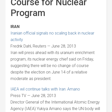
Course for Nuclear
Program
IRAN
Iranian official signals no scaling back in nuclear
activity
Fredrik Dahl, Reuters — June 28, 2013
Iran will press ahead with its uranium enrichment
program, its nuclear energy chief said on Friday,
suggesting there will be no change of course
despite the election on June 14 of a relative
moderate as president.
IAEA wil continue talks with Iran: Amano
Press TV — June 28, 2013
Director General of the International Atomic Energy
Agency (IAEA) Yukiya Amano says the UN body will