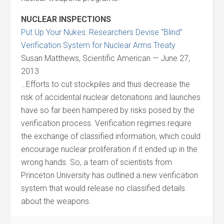
NUCLEAR INSPECTIONS
Put Up Your Nukes: Researchers Devise “Blind”
Verification System for Nuclear Arms Treaty
Susan Matthews, Scientific American — June 27,
2013
…Efforts to cut stockpiles and thus decrease the
risk of accidental nuclear detonations and launches
have so far been hampered by risks posed by the
verification process. Verification regimes require
the exchange of classified information, which could
encourage nuclear proliferation if it ended up in the
wrong hands. So, a team of scientists from
Princeton University has outlined a new verification
system that would release no classified details
about the weapons.