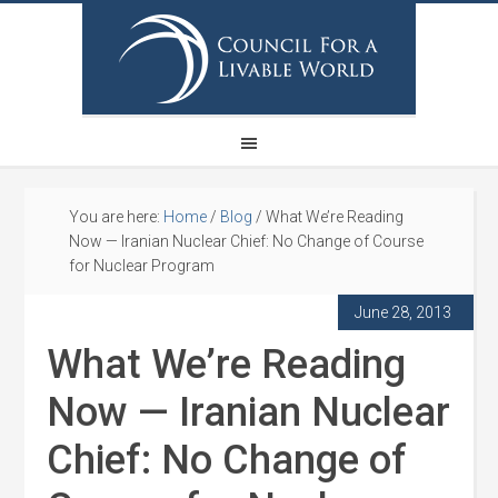
You are here:
Home
/
Blog
/
What We’re Reading
Now — Iranian Nuclear Chief: No Change of Course
for Nuclear Program
June 28, 2013
What We’re Reading
Now — Iranian Nuclear
Chief: No Change of