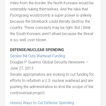
miles from the border, the North Koreans would be
ostensibly nuking themselves. And the idea that
Pyongyang would bomb a super power is unlikely
because the blowback could literally destroy the
country. These concepts may be right. But I think
the South Koreans aren’t afraid because the threat
is so, well, over-blown.
DEFENSE/NUCLEAR SPENDING
Senate Bill Cuts Warhead Funding
Douglas P. Guarino, Global Security Newswire —
June 27, 2013
Senate appropriators are looking to cut funding for
efforts to refurbish a U.S. nuclear warhead and are
pushing the administration to limit the scope of the
controversial project.
Unsexy Ways to Cut Defense Spending