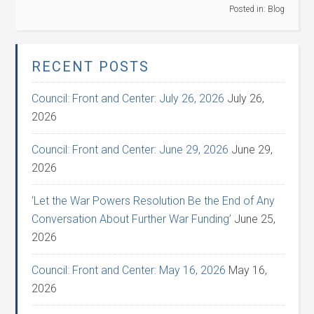
Posted in:
Blog
RECENT POSTS
Council: Front and Center: July 26, 2026
July 26,
2026
Council: Front and Center: June 29, 2026
June 29,
2026
‘Let the War Powers Resolution Be the End of Any
Conversation About Further War Funding’
June 25,
2026
Council: Front and Center: May 16, 2026
May 16,
2026