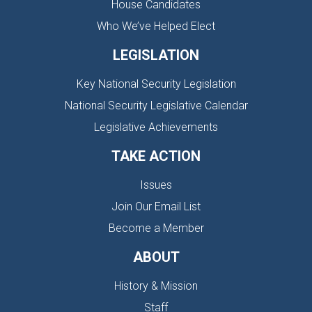
House Candidates
Who We’ve Helped Elect
LEGISLATION
Key National Security Legislation
National Security Legislative Calendar
Legislative Achievements
TAKE ACTION
Issues
Join Our Email List
Become a Member
ABOUT
History & Mission
Staff