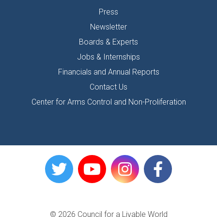
Press
Newsletter
Boards & Experts
Jobs & Internships
Financials and Annual Reports
Contact Us
Center for Arms Control and Non-Proliferation
© 2026 Council for a Livable World