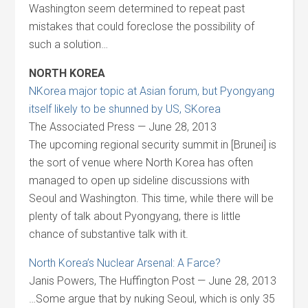
Washington seem determined to repeat past
mistakes that could foreclose the possibility of
such a solution…
NORTH KOREA
NKorea major topic at Asian forum, but Pyongyang
itself likely to be shunned by US, SKorea
The Associated Press — June 28, 2013
The upcoming regional security summit in [Brunei] is
the sort of venue where North Korea has often
managed to open up sideline discussions with
Seoul and Washington. This time, while there will be
plenty of talk about Pyongyang, there is little
chance of substantive talk with it.
North Korea’s Nuclear Arsenal: A Farce?
Janis Powers, The Huffington Post — June 28, 2013
…Some argue that by nuking Seoul, which is only 35