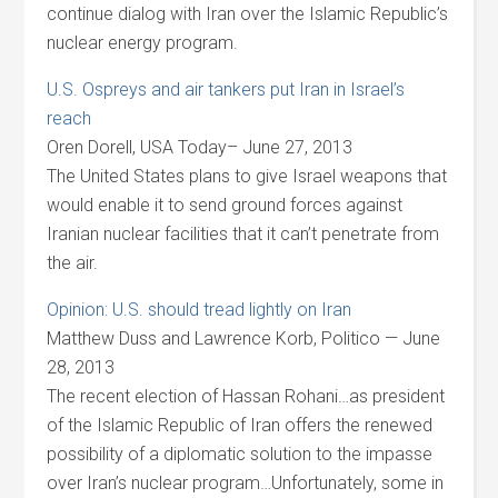
continue dialog with Iran over the Islamic Republic’s
nuclear energy program.
U.S. Ospreys and air tankers put Iran in Israel’s
reach
Oren Dorell, USA Today– June 27, 2013
The United States plans to give Israel weapons that
would enable it to send ground forces against
Iranian nuclear facilities that it can’t penetrate from
the air.
Opinion: U.S. should tread lightly on Iran
Matthew Duss and Lawrence Korb, Politico — June
28, 2013
The recent election of Hassan Rohani…as president
of the Islamic Republic of Iran offers the renewed
possibility of a diplomatic solution to the impasse
over Iran’s nuclear program…Unfortunately, some in