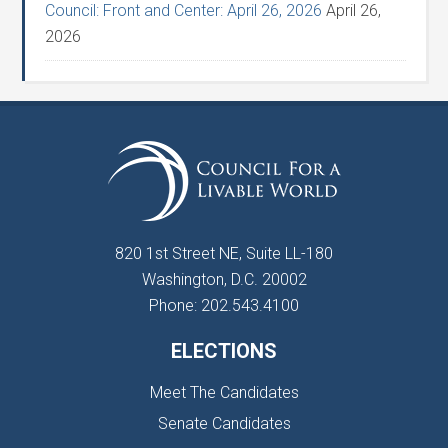
Council: Front and Center: April 26, 2026
April 26,
2026
820 1st Street NE, Suite LL-180
Washington, D.C. 20002
Phone: 202.543.4100
ELECTIONS
Meet The Candidates
Senate Candidates