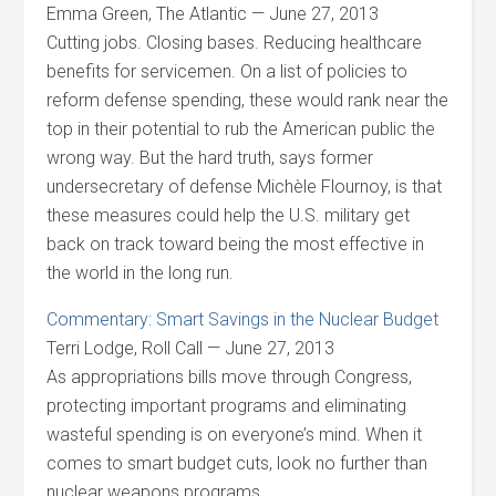
Emma Green, The Atlantic — June 27, 2013
Cutting jobs. Closing bases. Reducing healthcare
benefits for servicemen. On a list of policies to
reform defense spending, these would rank near the
top in their potential to rub the American public the
wrong way. But the hard truth, says former
undersecretary of defense Michèle Flournoy, is that
these measures could help the U.S. military get
back on track toward being the most effective in
the world in the long run.
Commentary: Smart Savings in the Nuclear Budget
Terri Lodge, Roll Call — June 27, 2013
As appropriations bills move through Congress,
protecting important programs and eliminating
wasteful spending is on everyone’s mind. When it
comes to smart budget cuts, look no further than
nuclear weapons programs.