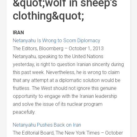
&quot;wolf in sheep’s
clothing&quot;
IRAN
Netanyahu Is Wrong to Scorn Diplomacy
The Editors, Bloomberg – October 1, 2013
Netanyahu, speaking to the United Nations
yesterday, is right to question Iranian sincerity during
this past week. Nevertheless, he is wrong to claim
that any attempt at a diplomatic solution would be
fruitless. The West should not ignore this genuine
opportunity to engage with the Iranian leadership
and solve the issue of its nuclear program
peacefully.
Netanyahu Pushes Back on Iran
The Editorial Board, The New York Times – October