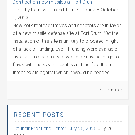
Don’t bet on new missiles at Fort Drum
Timothy Farnsworth and Tom Z. Collina – October
1, 2013
New York representatives and senators are in favor
of a new missile defense site at Fort Drum. Yet the
installation of this site is unlikely to proceed in light
of a lack of funding. Even if funding were available,
installation of such a site would be unwise in light of
flaws with the system as it is and the fact that no
threat exists against which it would be needed.
Posted in:
Blog
RECENT POSTS
Council: Front and Center: July 26, 2026
July 26,