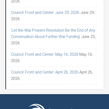
2026
Council: Front and Center: June 29, 2026
June 29,
2026
‘Let the War Powers Resolution Be the End of Any
Conversation About Further War Funding’
June 25,
2026
Council: Front and Center: May 16, 2026
May 16,
2026
Council: Front and Center: April 26, 2026
April 26,
2026