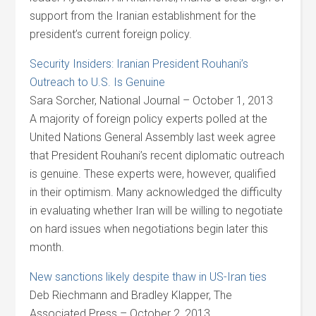
support from the Iranian establishment for the
president’s current foreign policy.
Security Insiders: Iranian President Rouhani’s
Outreach to U.S. Is Genuine
Sara Sorcher, National Journal – October 1, 2013
A majority of foreign policy experts polled at the
United Nations General Assembly last week agree
that President Rouhani’s recent diplomatic outreach
is genuine. These experts were, however, qualified
in their optimism. Many acknowledged the difficulty
in evaluating whether Iran will be willing to negotiate
on hard issues when negotiations begin later this
month.
New sanctions likely despite thaw in US-Iran ties
Deb Riechmann and Bradley Klapper, The
Associated Press – October 2, 2013