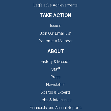
Legislative Achievements
TAKE ACTION
Issues
Join Our Email List
Become a Member
ABOUT
History & Mission
Staff
Press
Newsletter
Boards & Experts
Jobs & Internships
Financials and Annual Reports