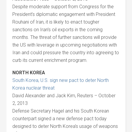
Despite moderate support from Congress for the
President’s diplomatic engagement with President
Rouhani of Iran, it is likely to enact tougher
sanctions on Iran’s oil exports in the coming
months. The threat of further sanctions will provide
the US with leverage in upcoming negotiations with
Iran and could pressure the country into agreeing to
curb its current enrichment program.
NORTH KOREA
South Korea, U.S. sign new pact to deter North
Korea nuclear threat
David Alexander and Jack Kim, Reuters – October
2, 2013
Defense Secretary Hagel and his South Korean
counterpart signed a new defense pact today
designed to deter North Korea’s usage of weapons