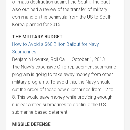
of mass destruction against the South. The pact
also outlined a review of the transfer of military
command on the peninsula from the US to South
Korea planned for 2015.
THE MILITARY BUDGET
How to Avoid a $60 Billion Bailout for Navy
Submarines
Benjamin Loehrke, Roll Call – October 1, 2013
The Navy’s expensive Ohio-replacement submarine
program is going to take away money from other
military programs. To avoid this, the Navy should
cut the order of these new submarines from 12 to
8. This would save money while providing enough
nuclear armed submarines to continue the U.S.
submarine-based deterrent.
MISSILE DEFENSE