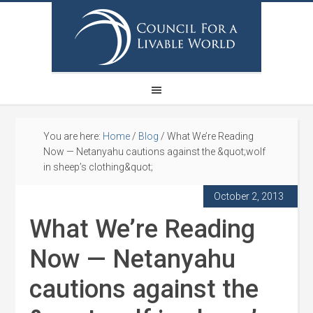
You are here:
Home
/
Blog
/
What We’re Reading
Now — Netanyahu cautions against the &quot;wolf
in sheep’s clothing&quot;
October 2, 2013
What We’re Reading
Now — Netanyahu
cautions against the