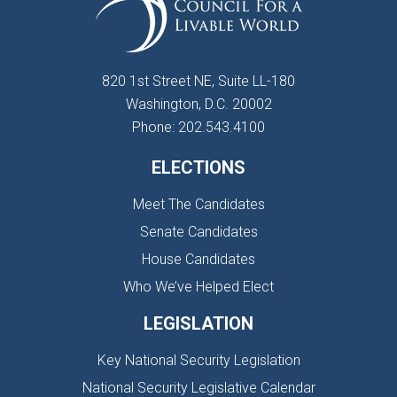
820 1st Street NE, Suite LL-180
Washington, D.C. 20002
Phone: 202.543.4100
ELECTIONS
Meet The Candidates
Senate Candidates
House Candidates
Who We’ve Helped Elect
LEGISLATION
Key National Security Legislation
National Security Legislative Calendar