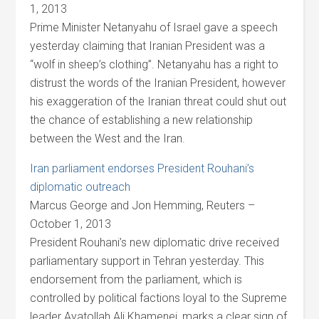
1, 2013
Prime Minister Netanyahu of Israel gave a speech
yesterday claiming that Iranian President was a
“wolf in sheep’s clothing”. Netanyahu has a right to
distrust the words of the Iranian President, however
his exaggeration of the Iranian threat could shut out
the chance of establishing a new relationship
between the West and the Iran.
Iran parliament endorses President Rouhani’s
diplomatic outreach
Marcus George and Jon Hemming, Reuters –
October 1, 2013
President Rouhani’s new diplomatic drive received
parliamentary support in Tehran yesterday. This
endorsement from the parliament, which is
controlled by political factions loyal to the Supreme
leader Ayatollah Ali Khamenei, marks a clear sign of