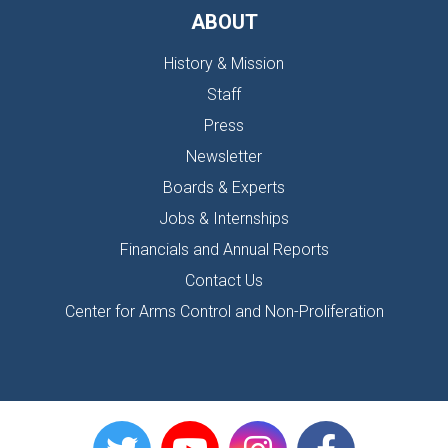
ABOUT
History & Mission
Staff
Press
Newsletter
Boards & Experts
Jobs & Internships
Financials and Annual Reports
Contact Us
Center for Arms Control and Non-Proliferation