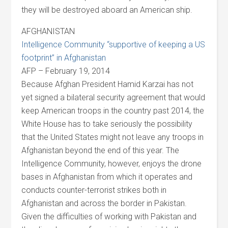
they will be destroyed aboard an American ship.
AFGHANISTAN
Intelligence Community “supportive of keeping a US
footprint” in Afghanistan
AFP – February 19, 2014
Because Afghan President Hamid Karzai has not
yet signed a bilateral security agreement that would
keep American troops in the country past 2014, the
White House has to take seriously the possibility
that the United States might not leave any troops in
Afghanistan beyond the end of this year. The
Intelligence Community, however, enjoys the drone
bases in Afghanistan from which it operates and
conducts counter-terrorist strikes both in
Afghanistan and across the border in Pakistan.
Given the difficulties of working with Pakistan and