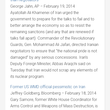
George Jahn, AP – February 19, 2014
Ayatollah Ali Khamenei of Iran urged the
government to prepare for the talks to fail and to
better arrange the economy so as to resist the
remaining sanctions (and any that are renewed if
talks fall apart). Commander of the Revolutionary
Guards, Gen. Mohammad Ali Jafari, directed Iranian
negotiators to ensure that “the national pride is not
damaged” by any serious concessions. Iran’s
Deputy Foreign Minister, Abbas Araqchi said on
Tuesday that Iran would not scrap any elements of
its nuclear program.
Former US WMD official pessimistic on Iran
Jeffrey Goldberg, Bloomberg – February 18, 2014
Gary Samore, former White House Coordinator for
Arms Control and Weapons of Mass Destruction, is