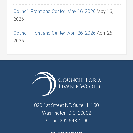
Council: Front and Center: May 16, 2026
May 16,
2026
Council: Front and Center: April 26, 2026
April 26,
2026
820 1st Street NE, Suite LL-180
Washington, D.C. 20002
Phone: 202.543.4100