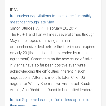
IRAN
Iran nuclear negotiations to take place in monthly
meetings through late May
Simon Sturdee, AFP – February 20, 2014
The P5 + 1 and Iran will meet several times through
May in the hopes of arriving at a final,
comprehensive deal before the interim deal expires
on July 20 (though it can be extended by mutual
agreement). Comments on the new round of talks
in Vienna have so far been positive even while
acknowledging the difficulties inherent in such
negotiations. After this month’s talks, Chief US
negotiator Wendy Sherman will visit Israel, Saudi
Arabia, Abu Dhabi, and Dubai to brief allied leaders.
Iranian Supreme Leader, officials less optimistic
than negotiators