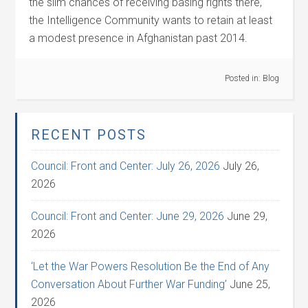
the slim chances of receiving basing rights there,
the Intelligence Community wants to retain at least
a modest presence in Afghanistan past 2014.
Posted in:
Blog
RECENT POSTS
Council: Front and Center: July 26, 2026
July 26,
2026
Council: Front and Center: June 29, 2026
June 29,
2026
‘Let the War Powers Resolution Be the End of Any
Conversation About Further War Funding’
June 25,
2026