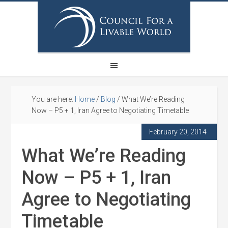
You are here:
Home
/
Blog
/
What We’re Reading
Now – P5 + 1, Iran Agree to Negotiating Timetable
February 20, 2014
What We’re Reading
Now – P5 + 1, Iran
Agree to Negotiating
Timetable