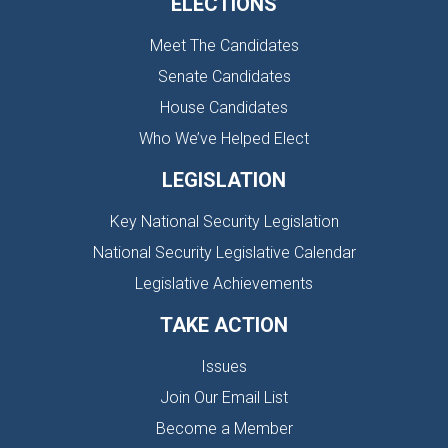
ELECTIONS
Meet The Candidates
Senate Candidates
House Candidates
Who We’ve Helped Elect
LEGISLATION
Key National Security Legislation
National Security Legislative Calendar
Legislative Achievements
TAKE ACTION
Issues
Join Our Email List
Become a Member