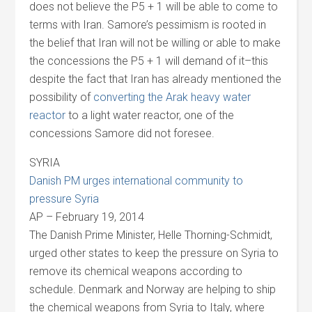
does not believe the P5 + 1 will be able to come to
terms with Iran. Samore’s pessimism is rooted in
the belief that Iran will not be willing or able to make
the concessions the P5 + 1 will demand of it–this
despite the fact that Iran has already mentioned the
possibility of
converting the Arak heavy water
reactor
to a light water reactor, one of the
concessions Samore did not foresee.
SYRIA
Danish PM urges international community to
pressure Syria
AP – February 19, 2014
The Danish Prime Minister, Helle Thorning-Schmidt,
urged other states to keep the pressure on Syria to
remove its chemical weapons according to
schedule. Denmark and Norway are helping to ship
the chemical weapons from Syria to Italy, where