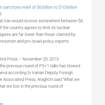
sanctions relief of $6 billion to $10 billion
3
hat Iran would receive somewhere between $6
 if the country agrees to limit its nuclear
figures are far lower than those claimed by
gressmen and pro-Israel policy experts.
iated Press – November 20, 2013
he previous round of P5+1 talks has slowed
eneva according to Iranian Deputy Foreign
he Associated Press, Araghchi said “What we
that we lost in the previous round of
ran