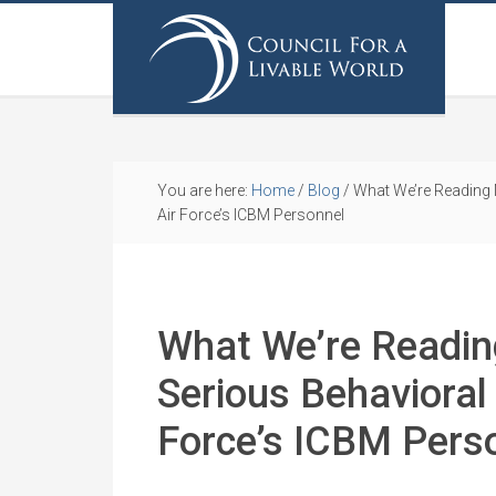
You are here:
Home
/
Blog
/
What We’re Reading 
Air Force’s ICBM Personnel
What We’re Readi
Serious Behavioral
Force’s ICBM Pers