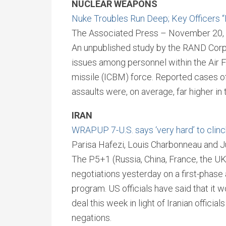
NUCLEAR WEAPONS
Nuke Troubles Run Deep; Key Officers 
The Associated Press – November 20,
An unpublished study by the RAND Corpo
issues among personnel within the Air Fo
missile (ICBM) force. Reported cases o
assaults were, on average, far higher in 
IRAN
WRAPUP 7-U.S. says ‘very hard’ to clinc
Parisa Hafezi, Louis Charbonneau and 
The P5+1 (Russia, China, France, the U
negotiations yesterday on a first-phase
program. US officials have said that it 
deal this week in light of Iranian officia
negations.