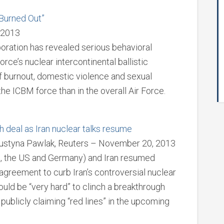
“Burned Out”
 2013
ration has revealed serious behavioral
rce’s nuclear intercontinental ballistic
f burnout, domestic violence and sexual
the ICBM force than in the overall Air Force.
h deal as Iran nuclear talks resume
Justyna Pawlak, Reuters – November 20, 2013
K, the US and Germany) and Iran resumed
 agreement to curb Iran’s controversial nuclear
would be “very hard” to clinch a breakthrough
ls publicly claiming “red lines” in the upcoming