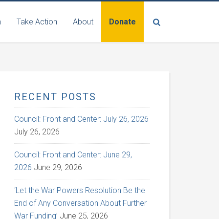
n
Take Action
About
Donate
RECENT POSTS
Council: Front and Center: July 26, 2026
July 26, 2026
Council: Front and Center: June 29,
2026
June 29, 2026
‘Let the War Powers Resolution Be the
End of Any Conversation About Further
War Funding’
June 25, 2026