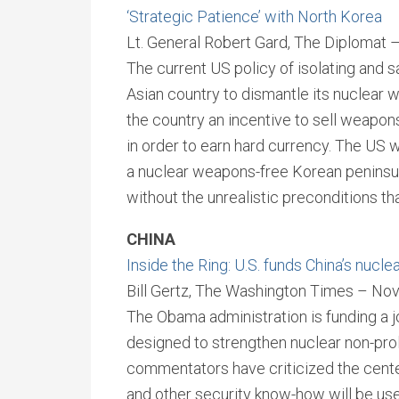
‘Strategic Patience’ with North Korea
Lt. General Robert Gard, The Diplomat
The current US policy of isolating and s
Asian country to dismantle its nuclear w
the country an incentive to sell weapon
in order to earn hard currency. The US 
a nuclear weapons-free Korean peninsula
without the unrealistic preconditions th
CHINA
Inside the Ring: U.S. funds China’s nucle
Bill Gertz, The Washington Times – No
The Obama administration is funding a joi
designed to strengthen nuclear non-pro
commentators have criticized the center
and other security know-how will be us