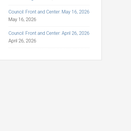
Council: Front and Center: May 16, 2026
May 16, 2026
Council: Front and Center: April 26, 2026
April 26, 2026