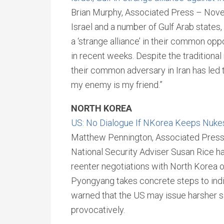
Brian Murphy, Associated Press – Nov
Israel and a number of Gulf Arab states,
a ‘strange alliance’ in their common op
in recent weeks. Despite the traditiona
their common adversary in Iran has led 
my enemy is my friend.”
NORTH KOREA
US: No Dialogue If NKorea Keeps Nuke
Matthew Pennington, Associated Pres
National Security Adviser Susan Rice has
reenter negotiations with North Korea 
Pyongyang takes concrete steps to indic
warned that the US may issue harsher san
provocatively.