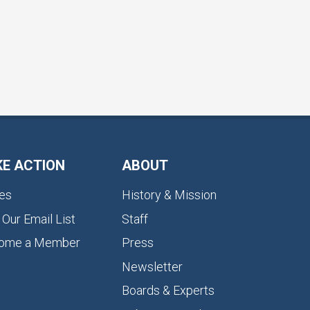
KE ACTION
ABOUT
es
History & Mission
 Our Email List
Staff
ome a Member
Press
Newsletter
Boards & Experts