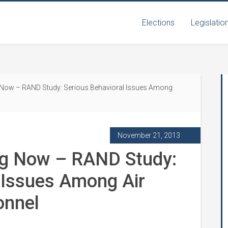
Elections
Legislatio
Now – RAND Study: Serious Behavioral Issues Among
November 21, 2013
ng Now – RAND Study:
 Issues Among Air
onnel