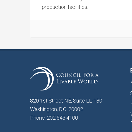
production facilities.
820 1st Street NE, Suite LL-180
Washington, D.C. 20002
Phone: 202.543.4100