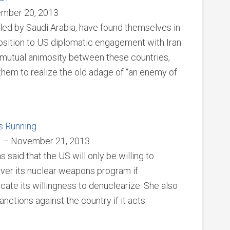
ember 20, 2013
 led by Saudi Arabia, have found themselves in
position to US diplomatic engagement with Iran
l mutual animosity between these countries,
them to realize the old adage of “an enemy of
s Running
s – November 21, 2013
 said that the US will only be willing to
over its nuclear weapons program if
ate its willingness to denuclearize. She also
ctions against the country if it acts