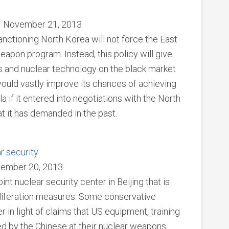
 – November 21, 2013
anctioning North Korea will not force the East
eapon program. Instead, this policy will give
s and nuclear technology on the black market
would vastly improve its chances of achieving
 if it entered into negotiations with the North
at it has demanded in the past.
ar security
vember 20, 2013
nt nuclear security center in Beijing that is
liferation measures. Some conservative
 in light of claims that US equipment, training
ed by the Chinese at their nuclear weapons