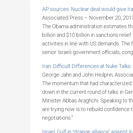
AP sources: Nuclear deal would give Iran 
Associated Press – November 20, 201
The Obama administration estimates t
billion and $10 billion in sanctions relief
activities in line with US demands. The 
senior Israeli government officials, con
Iran: Difficult Differences at Nuke Talks
George Jahn and John Heilprin, Assoc
The momentum that had characterized t
down in the current round of talks in G
Minister Abbas Araghchi. Speaking to t
are trying now is to rebuild confidence 
negotiations.”
Israel, Gulf in ‘strange alliance’ against I