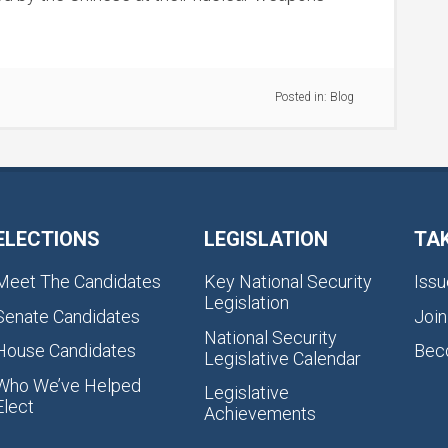
Posted in:
Blog
ELECTIONS
LEGISLATION
TA
Meet The Candidates
Key National Security
Issu
Legislation
Senate Candidates
Join
National Security
House Candidates
Bec
Legislative Calendar
Who We’ve Helped
Legislative
Elect
Achievements