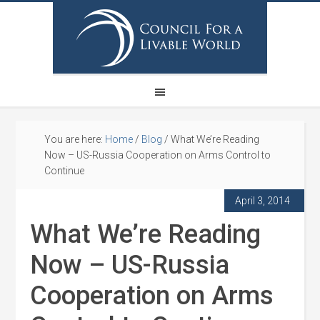
You are here:
Home
/
Blog
/
What We’re Reading
Now – US-Russia Cooperation on Arms Control to
Continue
April 3, 2014
What We’re Reading
Now – US-Russia
Cooperation on Arms