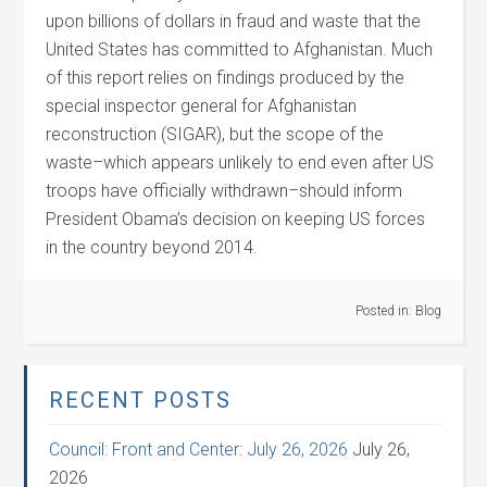
upon billions of dollars in fraud and waste that the
United States has committed to Afghanistan. Much
of this report relies on findings produced by the
special inspector general for Afghanistan
reconstruction (SIGAR), but the scope of the
waste–which appears unlikely to end even after US
troops have officially withdrawn–should inform
President Obama’s decision on keeping US forces
in the country beyond 2014.
Posted in:
Blog
RECENT POSTS
Council: Front and Center: July 26, 2026
July 26,
2026