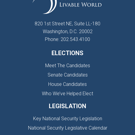
820 1st Street NE, Suite LL-180
Washington, D.C. 20002
Phone: 202.543.4100
ELECTIONS
Meet The Candidates
Senate Candidates
House Candidates
Who We’ve Helped Elect
LEGISLATION
Key National Security Legislation
National Security Legislative Calendar