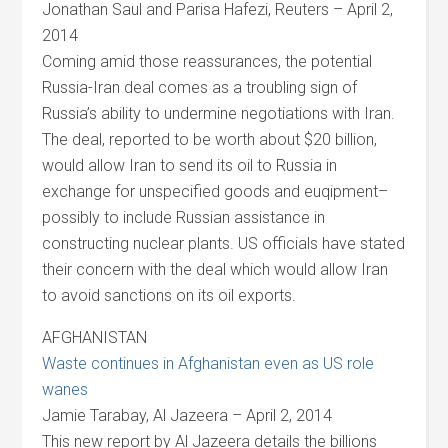
Jonathan Saul and Parisa Hafezi, Reuters – April 2,
2014
Coming amid those reassurances, the potential
Russia-Iran deal comes as a troubling sign of
Russia’s ability to undermine negotiations with Iran.
The deal, reported to be worth about $20 billion,
would allow Iran to send its oil to Russia in
exchange for unspecified goods and euqipment–
possibly to include Russian assistance in
constructing nuclear plants. US officials have stated
their concern with the deal which would allow Iran
to avoid sanctions on its oil exports.
AFGHANISTAN
Waste continues in Afghanistan even as US role
wanes
Jamie Tarabay, Al Jazeera – April 2, 2014
This new report by Al Jazeera details the billions