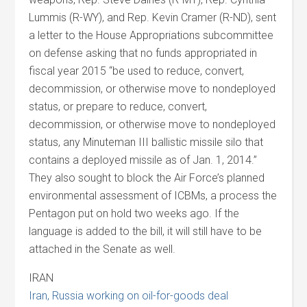
Lummis (R-WY), and Rep. Kevin Cramer (R-ND), sent
a letter to the House Appropriations subcommittee
on defense asking that no funds appropriated in
fiscal year 2015 “be used to reduce, convert,
decommission, or otherwise move to nondeployed
status, or prepare to reduce, convert,
decommission, or otherwise move to nondeployed
status, any Minuteman III ballistic missile silo that
contains a deployed missile as of Jan. 1, 2014.”
They also sought to block the Air Force’s planned
environmental assessment of ICBMs, a process the
Pentagon put on hold two weeks ago. If the
language is added to the bill, it will still have to be
attached in the Senate as well.
IRAN
Iran, Russia working on oil-for-goods deal