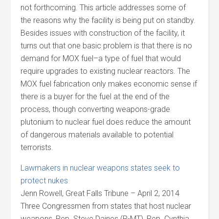
not forthcoming. This article addresses some of
the reasons why the facility is being put on standby.
Besides issues with construction of the facility, it
turns out that one basic problem is that there is no
demand for MOX fuel–a type of fuel that would
require upgrades to existing nuclear reactors. The
MOX fuel fabrication only makes economic sense if
there is a buyer for the fuel at the end of the
process, though converting weapons-grade
plutonium to nuclear fuel does reduce the amount
of dangerous materials available to potential
terrorists.
Lawmakers in nuclear weapons states seek to
protect nukes
Jenn Rowell, Great Falls Tribune – April 2, 2014
Three Congressmen from states that host nuclear
weapons, Rep. Steve Daines (R-MT), Rep. Cynthia