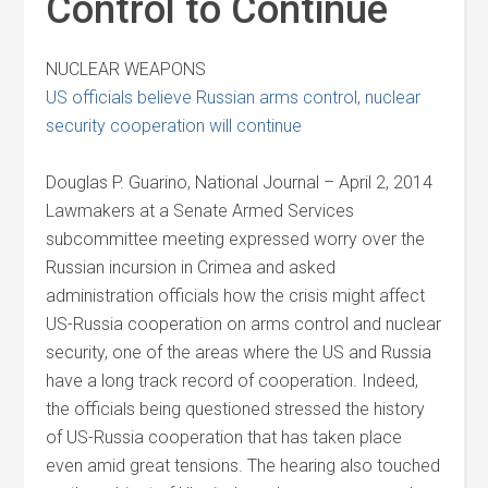
Control to Continue
NUCLEAR WEAPONS
US officials believe Russian arms control, nuclear
security cooperation will continue
Douglas P. Guarino, National Journal – April 2, 2014
Lawmakers at a Senate Armed Services
subcommittee meeting expressed worry over the
Russian incursion in Crimea and asked
administration officials how the crisis might affect
US-Russia cooperation on arms control and nuclear
security, one of the areas where the US and Russia
have a long track record of cooperation. Indeed,
the officials being questioned stressed the history
of US-Russia cooperation that has taken place
even amid great tensions. The hearing also touched