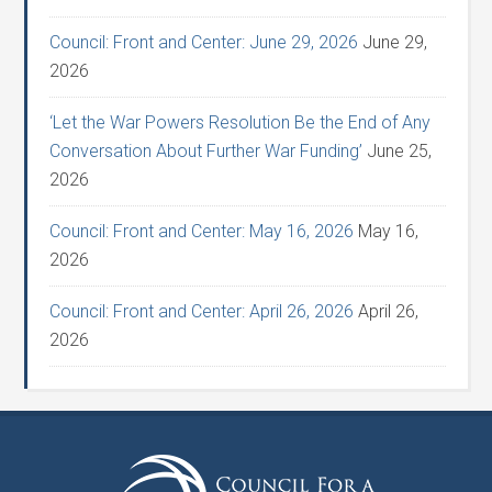
Council: Front and Center: June 29, 2026
June 29,
2026
‘Let the War Powers Resolution Be the End of Any
Conversation About Further War Funding’
June 25,
2026
Council: Front and Center: May 16, 2026
May 16,
2026
Council: Front and Center: April 26, 2026
April 26,
2026