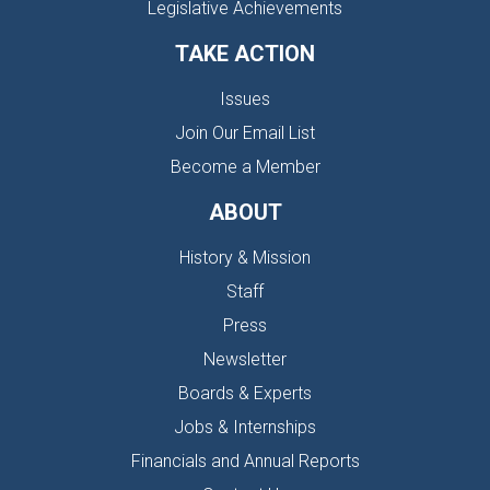
Legislative Achievements
TAKE ACTION
Issues
Join Our Email List
Become a Member
ABOUT
History & Mission
Staff
Press
Newsletter
Boards & Experts
Jobs & Internships
Financials and Annual Reports