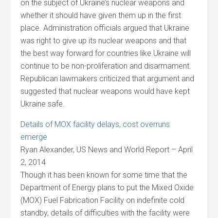
on the subject of Ukraine’s nuclear weapons and
whether it should have given them up in the first
place. Administration officials argued that Ukraine
was right to give up its nuclear weapons and that
the best way forward for countries like Ukraine will
continue to be non-proliferation and disarmament.
Republican lawmakers criticized that argument and
suggested that nuclear weapons would have kept
Ukraine safe.
Details of MOX facility delays, cost overruns
emerge
Ryan Alexander, US News and World Report – April
2, 2014
Though it has been known for some time that the
Department of Energy plans to put the Mixed Oxide
(MOX) Fuel Fabrication Facility on indefinite cold
standby, details of difficulties with the facility were