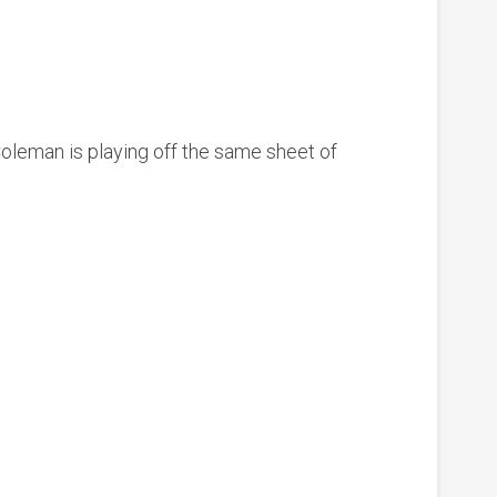
 Coleman is playing off the same sheet of