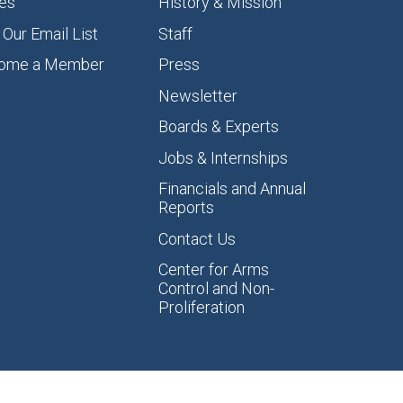
es
History & Mission
 Our Email List
Staff
ome a Member
Press
Newsletter
Boards & Experts
Jobs & Internships
Financials and Annual
Reports
Contact Us
Center for Arms
Control and Non-
Proliferation