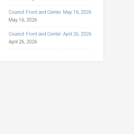
Council: Front and Center: May 16, 2026
May 16, 2026
Council: Front and Center: April 26, 2026
April 26, 2026