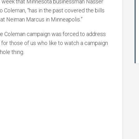
is week that Minnesota businessman Nasser
to Coleman, “has in the past covered the bills
 at Neiman Marcus in Minneapolis.”
 the Coleman campaign was forced to address
 for those of us who like to watch a campaign
ole thing.