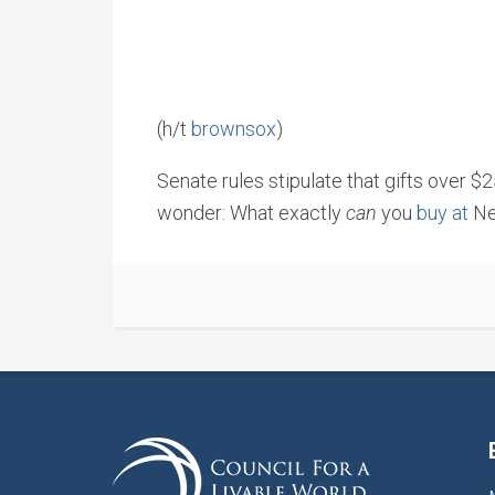
(h/t
brownsox
)
Senate rules stipulate that gifts over $
wonder: What exactly
can
you
buy at
Ne