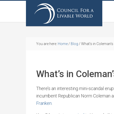
You are here:
Home
/
Blog
/
What’s in Coleman’s 
What’s in Coleman’
There’s an interesting mini-scandal er
incumbent Republican Norm Coleman a
Franken
.