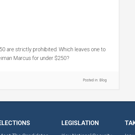
250 are strictly prohibited. Which leaves one to
iman Marcus for under $250?
Posted in:
Blog
ELECTIONS
LEGISLATION
TA