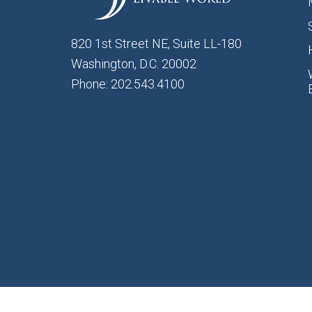
820 1st Street NE, Suite LL-180
Washington, D.C. 20002
Phone: 202.543.4100