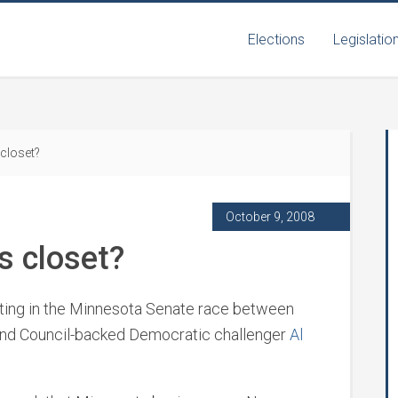
Elections
Legislatio
closet?
October 9, 2008
s closet?
upting in the Minnesota Senate race between
nd Council-backed Democratic challenger
Al