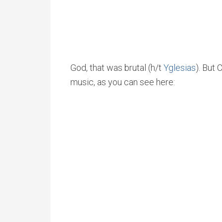
God, that was brutal (h/t
Yglesias
). But
music, as you can see here: