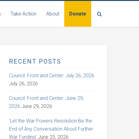
n
Take Action
About
Donate
RECENT POSTS
Council: Front and Center: July 26, 2026
July 26, 2026
Council: Front and Center: June 29,
2026
June 29, 2026
‘Let the War Powers Resolution Be the
End of Any Conversation About Further
War Funding’
June 25, 2026