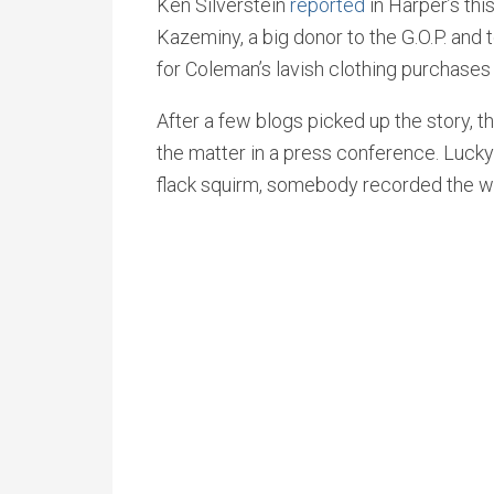
Ken Silverstein
reported
in Harper’s th
Kazeminy, a big donor to the G.O.P. and 
for Coleman’s lavish clothing purchases
After a few blogs picked up the story,
the matter in a press conference. Lucky
flack squirm, somebody recorded the wh