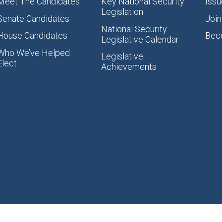
Meet The Candidates
Key National Security
Issu
Legislation
Senate Candidates
Join
National Security
House Candidates
Bec
Legislative Calendar
Who We’ve Helped
Legislative
Elect
Achievements