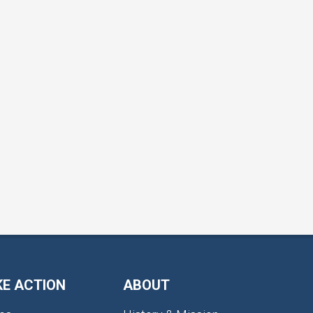
KE ACTION
ABOUT