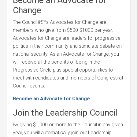
Become an Advocate for
Change
The Councilâ€™s Advocates for Change are
members who give from $500-$1000 per year.
Advocates for Change are leaders for progressive
politics in their community and stimulate debate on
national security. As an Advocate for Change, you
will receive all the benefits of being in the
Progressive Circle plus special opportunities to
meet with candidates and members of Congress at
Council events.
Become an Advocate for Change
Join the Leadership Council
By giving $1,000 or more to the Council in any given
year, you will automatically join our Leadership