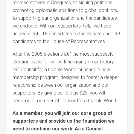
representatives in Congress, to signing petitions
promoting diplomatic solutions to global conflicts,
to supporting our organization and the candidates
we endorse. With our supporters' help, we have
helped elect 118 candidates to the Senate and 199
candidates to the House of Representatives.
After the 2008 elections â€“ the most successful
election cycle for online fundraising in our history
â€“ Council for a Livable World launched a new
membership program, designed to foster a deeper
relationship between our organization and our
supporters. By giving as little as $25, you will
become a member of Council for a Livable World.
As a member, you will join our core group of
supporters and provide us the foundation we
need to continue our work. As a Council