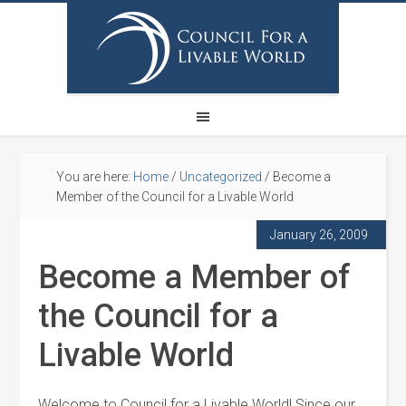
You are here:
Home
/
Uncategorized
/
Become a
Member of the Council for a Livable World
January 26, 2009
Become a Member of
the Council for a
Livable World
Welcome to Council for a Livable World! Since our