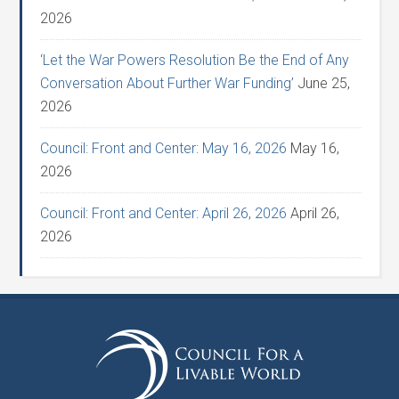
2026
‘Let the War Powers Resolution Be the End of Any
Conversation About Further War Funding’
June 25,
2026
Council: Front and Center: May 16, 2026
May 16,
2026
Council: Front and Center: April 26, 2026
April 26,
2026