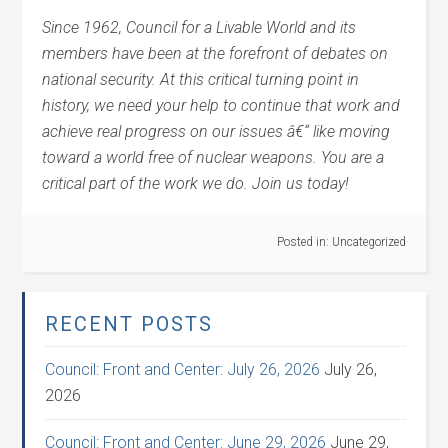
Since 1962, Council for a Livable World and its
members have been at the forefront of debates on
national security. At this critical turning point in
history, we need your help to continue that work and
achieve real progress on our issues â€“ like moving
toward a world free of nuclear weapons. You are a
critical part of the work we do. Join us today!
Posted in:
Uncategorized
RECENT POSTS
Council: Front and Center: July 26, 2026
July 26,
2026
Council: Front and Center: June 29, 2026
June 29,