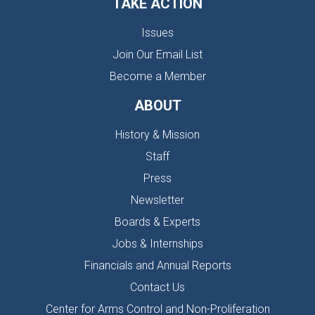
TAKE ACTION
Issues
Join Our Email List
Become a Member
ABOUT
History & Mission
Staff
Press
Newsletter
Boards & Experts
Jobs & Internships
Financials and Annual Reports
Contact Us
Center for Arms Control and Non-Proliferation