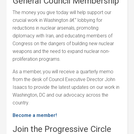
General Council Membership
The money you give today will help support our
crucial work in Washington â€“ lobbying for
reductions in nuclear arsenals, promoting
diplomacy with Iran, and educating members of
Congress on the dangers of building new nuclear
weapons and the need to expand nuclear non-
proliferation programs.
As a member, you will receive a quarterly memo
from the desk of Council Executive Director John
Isaacs to provide the latest updates on our work in
Washington, DC and our advocacy across the
country.
Become a member!
Join the Progressive Circle