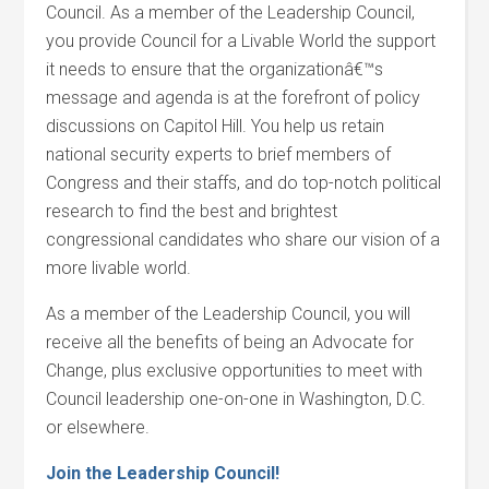
Council. As a member of the Leadership Council,
you provide Council for a Livable World the support
it needs to ensure that the organizationâ€™s
message and agenda is at the forefront of policy
discussions on Capitol Hill. You help us retain
national security experts to brief members of
Congress and their staffs, and do top-notch political
research to find the best and brightest
congressional candidates who share our vision of a
more livable world.
As a member of the Leadership Council, you will
receive all the benefits of being an Advocate for
Change, plus exclusive opportunities to meet with
Council leadership one-on-one in Washington, D.C.
or elsewhere.
Join the Leadership Council!