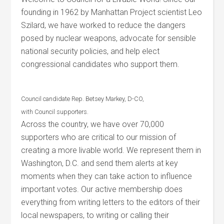
founding in 1962 by Manhattan Project scientist Leo
Szilard, we have worked to reduce the dangers
posed by nuclear weapons, advocate for sensible
national security policies, and help elect
congressional candidates who support them.
Council candidate Rep. Betsey Markey, D-CO,
with Council supporters.
Across the country, we have over 70,000
supporters who are critical to our mission of
creating a more livable world. We represent them in
Washington, D.C. and send them alerts at key
moments when they can take action to influence
important votes. Our active membership does
everything from writing letters to the editors of their
local newspapers, to writing or calling their