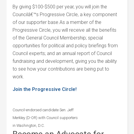
By giving $100-$500 per year, you will join the
Councilâ€™s Progressive Circle, a key component
of our supporter base.As a member of the
Progressive Circle, you will receive all the benefits
of the General Council Membership; special
opportunities for political and policy briefings from
Council experts; and an annual report of Council
fundraising and development, giving you the ability
to see how your contributions are being put to
work.
Join the Progressive Circle!
Council-endorsed candidate Sen. Jeff
Merkley (D-OR) with Council supporters
in Washington, D.C.