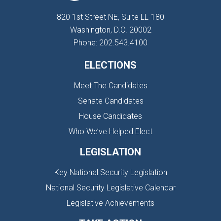
820 1st Street NE, Suite LL-180
Washington, D.C. 20002
Phone: 202.543.4100
ELECTIONS
Meet The Candidates
Senate Candidates
House Candidates
Who We’ve Helped Elect
LEGISLATION
Key National Security Legislation
National Security Legislative Calendar
Legislative Achievements