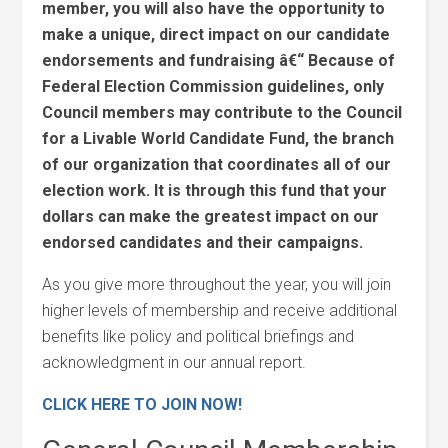
member, you will also have the opportunity to
make a unique, direct impact on our candidate
endorsements and fundraising â€“ Because of
Federal Election Commission guidelines, only
Council members may contribute to the Council
for a Livable World Candidate Fund, the branch
of our organization that coordinates all of our
election work. It is through this fund that your
dollars can make the greatest impact on our
endorsed candidates and their campaigns.
As you give more throughout the year, you will join
higher levels of membership and receive additional
benefits like policy and political briefings and
acknowledgment in our annual report.
CLICK HERE TO JOIN NOW!