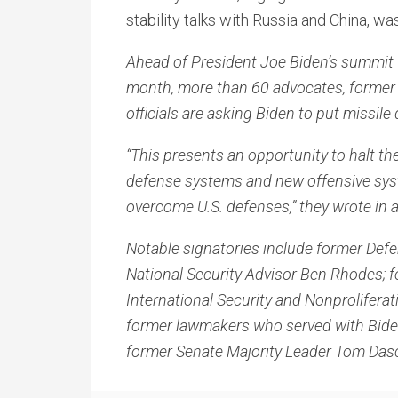
stability talks with Russia and China, wa
Ahead of President Joe Biden’s summit w
month, more than 60 advocates, former 
officials are asking Biden to put missil
“This presents an opportunity to halt th
defense systems and new offensive syst
overcome U.S. defenses,” they wrote in a
Notable signatories include former Defe
National Security Advisor Ben Rhodes; f
International Security and Nonprolife
former lawmakers who served with Biden
former Senate Majority Leader Tom Das