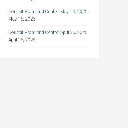
Council: Front and Center: May 16, 2026
May 16, 2026
Council: Front and Center: April 26, 2026
April 26, 2026