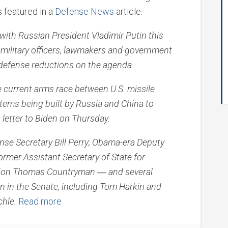
s featured in a
Defense News
article.
ith Russian President Vladimir Putin this
military officers, lawmakers and government
e defense reductions on the agenda.
e current arms race between U.S. missile
ems being built by Russia and China to
 letter to Biden on Thursday.
nse Secretary Bill Perry; Obama-era Deputy
ormer Assistant Secretary of State for
ration Thomas Countryman ― and several
 in the Senate, including Tom Harkin and
chle.
Read more