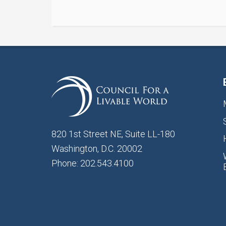
820 1st Street NE, Suite LL-180
Washington, D.C. 20002
Phone: 202.543.4100