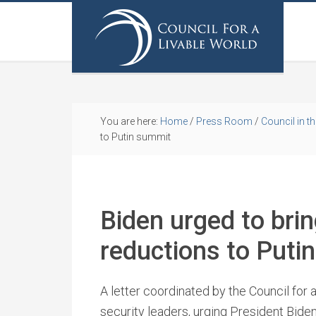
You are here:
Home
/
Press Room
/
Council in t
to Putin summit
Biden urged to bri
reductions to Puti
A letter coordinated by the Council for 
security leaders, urging President Biden