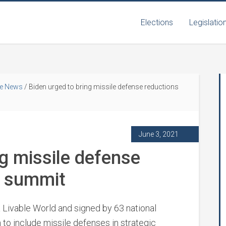
Elections
Legislatio
he News
/
Biden urged to bring missile defense reductions
June 3, 2021
ng missile defense
n summit
a Livable World and signed by 63 national
 to include missile defenses in strategic