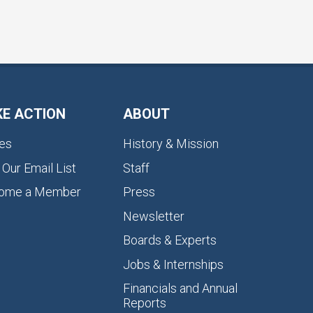
KE ACTION
ABOUT
es
History & Mission
 Our Email List
Staff
ome a Member
Press
Newsletter
Boards & Experts
Jobs & Internships
Financials and Annual
Reports