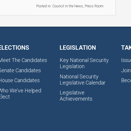
Posted in:
Council in the News
,
Press Room
ELECTIONS
LEGISLATION
TA
Meet The Candidates
Key National Security
Issu
Legislation
Senate Candidates
Join
National Security
House Candidates
Bec
Legislative Calendar
Who We’ve Helped
Legislative
Elect
Achievements