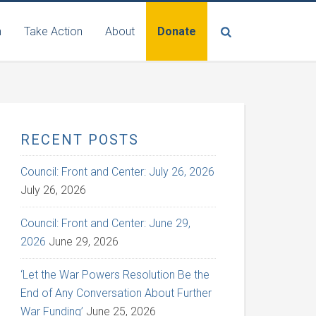
n
Take Action
About
Donate
RECENT POSTS
Council: Front and Center: July 26, 2026
July 26, 2026
Council: Front and Center: June 29,
2026
June 29, 2026
‘Let the War Powers Resolution Be the
End of Any Conversation About Further
War Funding’
June 25, 2026