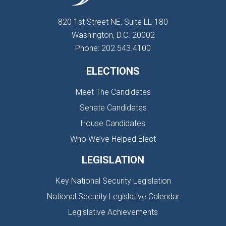
820 1st Street NE, Suite LL-180
Washington, D.C. 20002
Phone: 202.543.4100
ELECTIONS
Meet The Candidates
Senate Candidates
House Candidates
Who We’ve Helped Elect
LEGISLATION
Key National Security Legislation
National Security Legislative Calendar
Legislative Achievements