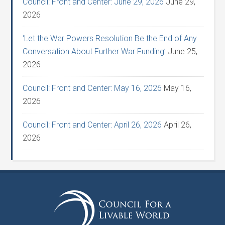
Council: Front and Center: June 29, 2026
June 29,
2026
‘Let the War Powers Resolution Be the End of Any
Conversation About Further War Funding’
June 25,
2026
Council: Front and Center: May 16, 2026
May 16,
2026
Council: Front and Center: April 26, 2026
April 26,
2026