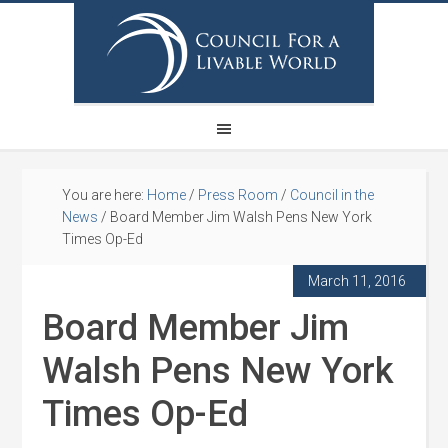
You are here:
Home
/
Press Room
/
Council in the
News
/
Board Member Jim Walsh Pens New York
Times Op-Ed
March 11, 2016
Board Member Jim
Walsh Pens New York
Times Op-Ed