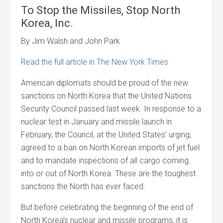
To Stop the Missiles, Stop North
Korea, Inc.
By Jim Walsh and John Park
Read the full article in The New York Times
American diplomats should be proud of the new
sanctions on North Korea that the United Nations
Security Council passed last week. In response to a
nuclear test in January and missile launch in
February, the Council, at the United States’ urging,
agreed to a ban on North Korean imports of jet fuel
and to mandate inspections of all cargo coming
into or out of North Korea. These are the toughest
sanctions the North has ever faced.
But before celebrating the beginning of the end of
North Korea’s nuclear and missile programs, it is