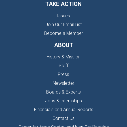
TAKE ACTION
Issues
Join Our Email List
Become a Member
ABOUT
History & Mission
Staff
Press
Newsletter
Boards & Experts
Jobs & Internships
Financials and Annual Reports
Contact Us