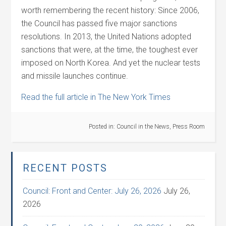
worth remembering the recent history: Since 2006,
the Council has passed five major sanctions
resolutions. In 2013, the United Nations adopted
sanctions that were, at the time, the toughest ever
imposed on North Korea. And yet the nuclear tests
and missile launches continue.
Read the full article in The New York Times
Posted in:
Council in the News
,
Press Room
RECENT POSTS
Council: Front and Center: July 26, 2026
July 26,
2026