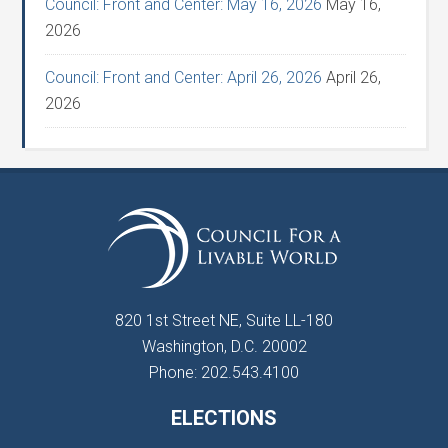
Council: Front and Center: May 16, 2026
May 16,
2026
Council: Front and Center: April 26, 2026
April 26,
2026
820 1st Street NE, Suite LL-180
Washington, D.C. 20002
Phone: 202.543.4100
ELECTIONS