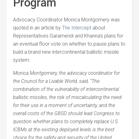
Program
Advocacy Coordinator Monica Montgomery was
quoted in an article by
The Intercept
about
Representatives Garamendi and Khanna’s plans for
an eventual floor vote on whether to pause plans to
build a brand new intercontinental ballistic missile
system.
Monica Montgomery, the advocacy coordinator for
the Council for a Livable World, said, “The
combination of the vulnerability of intercontinental
ballistic missiles, the risk of miscalculating the need
for their use in a moment of uncertainty, and the
overall costs of the GBSD should lead Congress to
question whether plans to completely replace U.S.
ICBMs at the existing deployed levels is the best
choice for the safety and security of the United