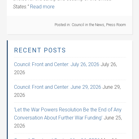
States.”
Read more
Posted in:
Council in the News
,
Press Room
RECENT POSTS
Council: Front and Center: July 26, 2026
July 26,
2026
Council: Front and Center: June 29, 2026
June 29,
2026
‘Let the War Powers Resolution Be the End of Any
Conversation About Further War Funding’
June 25,
2026