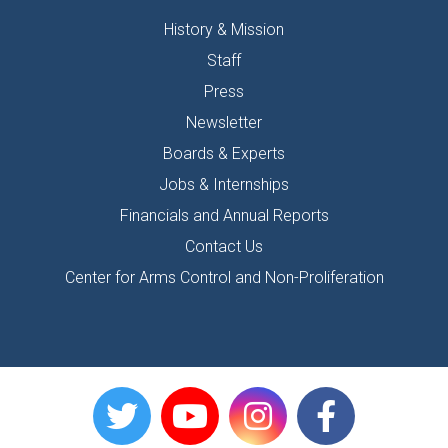
History & Mission
Staff
Press
Newsletter
Boards & Experts
Jobs & Internships
Financials and Annual Reports
Contact Us
Center for Arms Control and Non-Proliferation