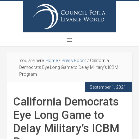
You are here:
Home
/
Press Room
/
California
Democrats Eye Long Game to Delay Military’s ICBM
Program
September 1, 2021
California Democrats
Eye Long Game to
Delay Military’s ICBM