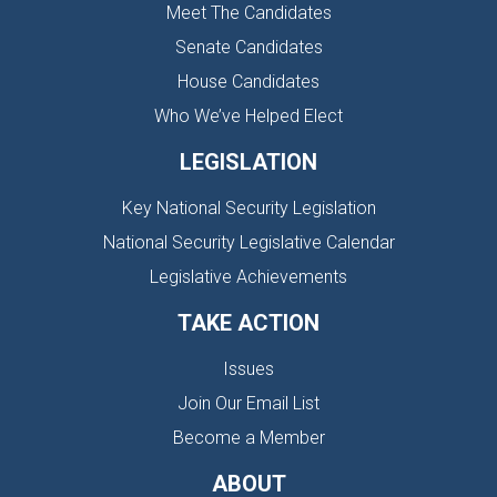
Meet The Candidates
Senate Candidates
House Candidates
Who We’ve Helped Elect
LEGISLATION
Key National Security Legislation
National Security Legislative Calendar
Legislative Achievements
TAKE ACTION
Issues
Join Our Email List
Become a Member
ABOUT