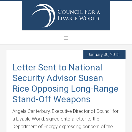
January 30, 2015
Letter Sent to National
Security Advisor Susan
Rice Opposing Long-Range
Stand-Off Weapons
Angela Canterbury, Executive Director of Council for
a Livable World, signed onto a letter to the
Department of Energy expressing concern of the