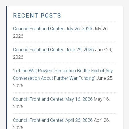
RECENT POSTS
Council: Front and Center: July 26, 2026
July 26,
2026
Council: Front and Center: June 29, 2026
June 29,
2026
‘Let the War Powers Resolution Be the End of Any
Conversation About Further War Funding’
June 25,
2026
Council: Front and Center: May 16, 2026
May 16,
2026
Council: Front and Center: April 26, 2026
April 26,
2026