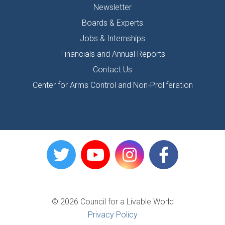
Newsletter
Boards & Experts
Jobs & Internships
Financials and Annual Reports
Contact Us
Center for Arms Control and Non-Proliferation
© 2026 Council for a Livable World
Privacy Policy