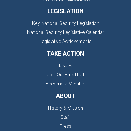
LEGISLATION
Key National Security Legislation
National Security Legislative Calendar
Legislative Achievements
TAKE ACTION
Issues
Join Our Email List
Become a Member
ABOUT
History & Mission
Staff
Press