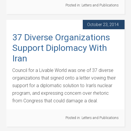
Posted in:
Letters and Publications
October 23, 2014
37 Diverse Organizations
Support Diplomacy With
Iran
Council for a Livable World was one of 37 diverse
organizations that signed onto a letter vowing their
support for a diplomatic solution to Iran’s nuclear
program, and expressing concern over rhetoric
from Congress that could damage a deal.
Posted in:
Letters and Publications