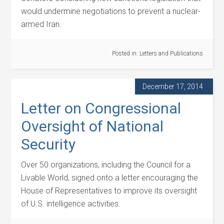
would undermine negotiations to prevent a nuclear-
armed Iran.
Posted in:
Letters and Publications
December 17, 2014
Letter on Congressional
Oversight of National
Security
Over 50 organizations, including the Council for a
Livable World, signed onto a letter encouraging the
House of Representatives to improve its oversight
of U.S. intelligence activities.