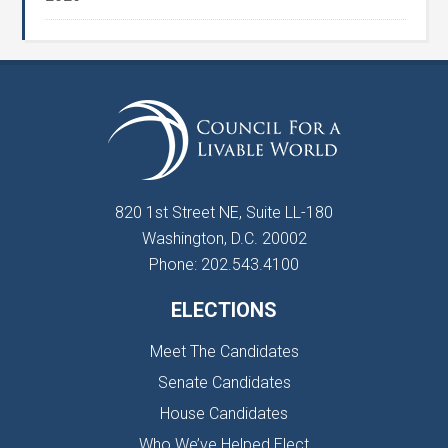
820 1st Street NE, Suite LL-180
Washington, D.C. 20002
Phone: 202.543.4100
ELECTIONS
Meet The Candidates
Senate Candidates
House Candidates
Who We’ve Helped Elect