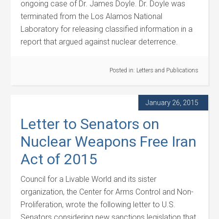
ongoing case of Dr. James Doyle. Dr. Doyle was
terminated from the Los Alamos National
Laboratory for releasing classified information in a
report that argued against nuclear deterrence.
Posted in:
Letters and Publications
January 26, 2015
Letter to Senators on
Nuclear Weapons Free Iran
Act of 2015
Council for a Livable World and its sister
organization, the Center for Arms Control and Non-
Proliferation, wrote the following letter to U.S.
Senators considering new sanctions legislation that