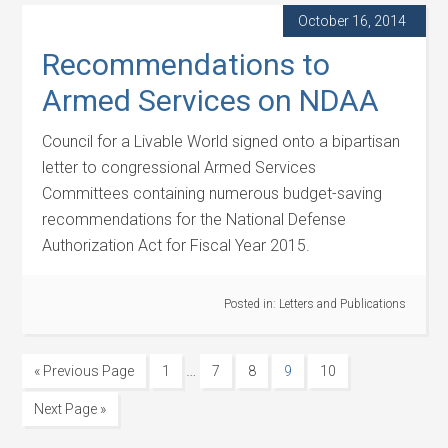
October 16, 2014
Recommendations to
Armed Services on NDAA
Council for a Livable World signed onto a bipartisan
letter to congressional Armed Services
Committees containing numerous budget-saving
recommendations for the National Defense
Authorization Act for Fiscal Year 2015.
Posted in:
Letters and Publications
…
« Previous Page
1
7
8
9
10
Next Page »