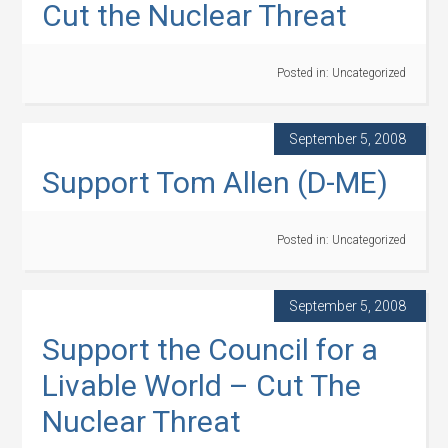
Cut the Nuclear Threat
Posted in:
Uncategorized
September 5, 2008
Support Tom Allen (D-ME)
Posted in:
Uncategorized
September 5, 2008
Support the Council for a
Livable World – Cut The
Nuclear Threat