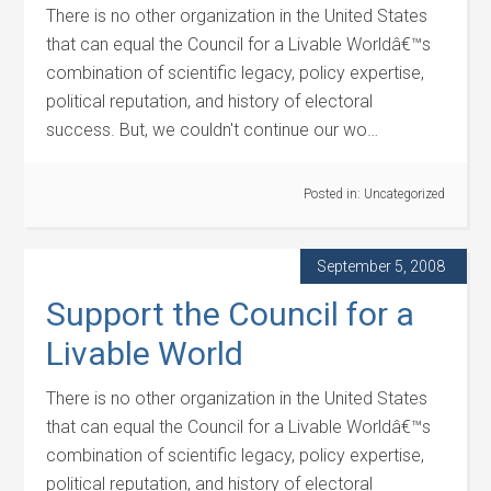
There is no other organization in the United States
that can equal the Council for a Livable Worldâ€™s
combination of scientific legacy, policy expertise,
political reputation, and history of electoral
success. But, we couldn't continue our wo…
Posted in:
Uncategorized
September 5, 2008
Support the Council for a
Livable World
There is no other organization in the United States
that can equal the Council for a Livable Worldâ€™s
combination of scientific legacy, policy expertise,
political reputation, and history of electoral