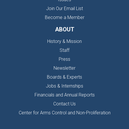
Join Our Email List
Become a Member
ABOUT
History & Mission
Staff
Press
Newsletter
Boards & Experts
Jobs & Internships
Financials and Annual Reports
Contact Us
Center for Arms Control and Non-Proliferation