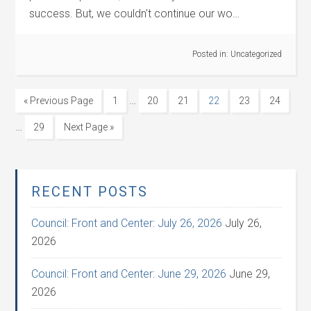
success. But, we couldn't continue our wo…
Posted in:
Uncategorized
…
« Previous Page
1
20
21
22
23
24
…
29
Next Page »
RECENT POSTS
Council: Front and Center: July 26, 2026
July 26,
2026
Council: Front and Center: June 29, 2026
June 29,
2026