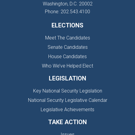
Washington, D.C. 20002
Phone: 202.543.4100
ELECTIONS
Meet The Candidates
Senate Candidates
House Candidates
Who We’ve Helped Elect
LEGISLATION
Key National Security Legislation
National Security Legislative Calendar
Legislative Achievements
TAKE ACTION
Issues