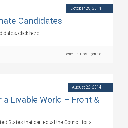
October 28, 2014
enate Candidates
idates, click here.
Posted in:
Uncategorized
August 22, 2014
r a Livable World – Front &
ited States that can equal the Council for a