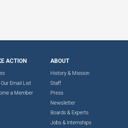
KE ACTION
ABOUT
es
History & Mission
 Our Email List
Staff
ome a Member
Press
Newsletter
Boards & Experts
Jobs & Internships