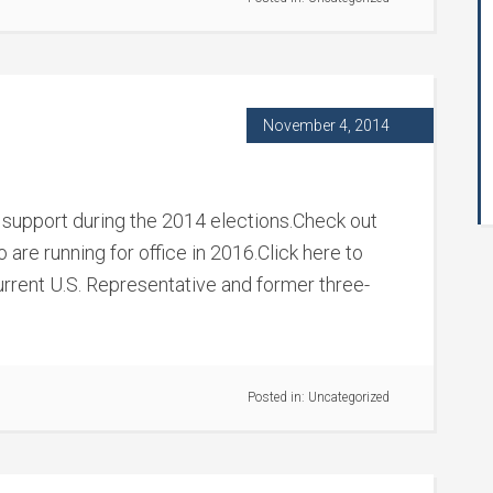
November 4, 2014
support during the 2014 elections.Check out
are running for office in 2016.Click here to
rrent U.S. Representative and former three-
Posted in:
Uncategorized