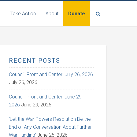
n
Take Action
About
Donate
RECENT POSTS
Council: Front and Center: July 26, 2026
July 26, 2026
Council: Front and Center: June 29,
2026
June 29, 2026
‘Let the War Powers Resolution Be the
End of Any Conversation About Further
War Funding’
June 25, 2026