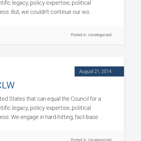
fic legacy, policy expertise, political
cess. But, we couldn't continue our wo…
Posted in:
Uncategorized
August 21, 2014
CLW
ited States that can equal the Council for a
fic legacy, policy expertise, political
cess. We engage in hard-hitting, fact-base…
Posted in:
Uncategorized