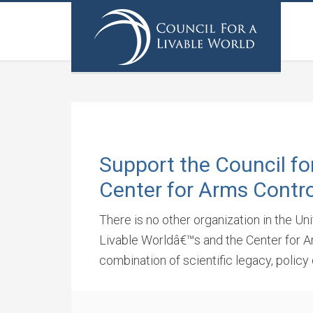
Support the Council fo
Center for Arms Contro
There is no other organization in the Un
Livable Worldâ€™s and the Center for Ar
combination of scientific legacy, policy 