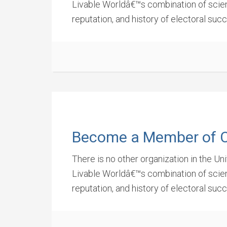
Livable Worldâ€™s combination of scienti
reputation, and history of electoral suc
Become a Member of 
There is no other organization in the Un
Livable Worldâ€™s combination of scienti
reputation, and history of electoral suc