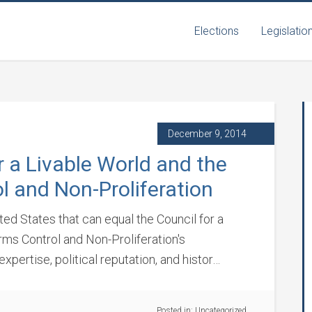
Elections
Legislatio
December 9, 2014
r a Livable World and the
l and Non-Proliferation
ited States that can equal the Council for a
ms Control and Non-Proliferation's
expertise, political reputation, and histor…
Posted in:
Uncategorized