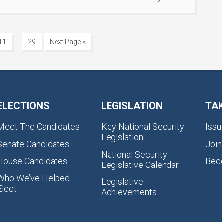
…
11
29
Next Page »
ELECTIONS
LEGISLATION
TA
Meet The Candidates
Key National Security
Issu
Legislation
Senate Candidates
Join
National Security
House Candidates
Bec
Legislative Calendar
Who We’ve Helped
Legislative
Elect
Achievements