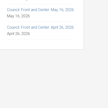
Council: Front and Center: May 16, 2026
May 16, 2026
Council: Front and Center: April 26, 2026
April 26, 2026