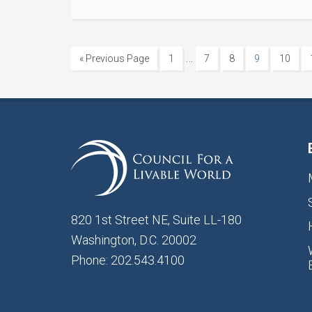
…
« Previous Page
1
7
8
9
10
820 1st Street NE, Suite LL-180
Washington, D.C. 20002
Phone: 202.543.4100