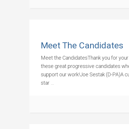
Meet The Candidates
Meet the CandidatesThank you for your 
these great progressive candidates who 
support our work!Joe Sestak (D-PA)A cu
star …