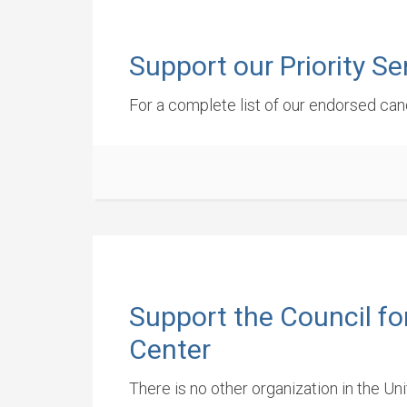
Support our Priority S
For a complete list of our endorsed cand
Support the Council fo
Center
There is no other organization in the Un