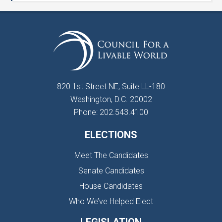
820 1st Street NE, Suite LL-180
Washington, D.C. 20002
Phone: 202.543.4100
ELECTIONS
Meet The Candidates
Senate Candidates
House Candidates
Who We’ve Helped Elect