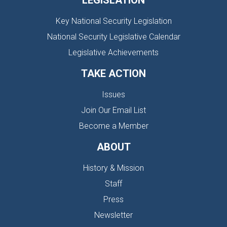
LEGISLATION
Key National Security Legislation
National Security Legislative Calendar
Legislative Achievements
TAKE ACTION
Issues
Join Our Email List
Become a Member
ABOUT
History & Mission
Staff
Press
Newsletter