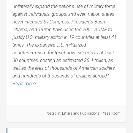
unilaterally expand the nation’s use of military force
against individuals, groups, and even nation states
never intended by Congress. Presidents Bush,
Obama, and Trump have used the 2001 AUMF to
justify U.S. military action in 19 countries at least 41
times. The expansive U.S. militarized
counterterrorism footprint now extends to at least
80 countries, costing an estimated $6.4 trillion, as
well as the lives of thousands of American
soldiers,
and hundreds of thousands of civilians abroad.”
Read more
Posted in:
Letters and Publications
,
Press Room