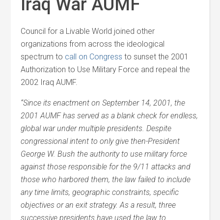
Iraq War AUMF
Council for a Livable World joined other
organizations from across the ideological
spectrum to
call on Congress
to sunset the 2001
Authorization to Use Military Force and repeal the
2002 Iraq AUMF.
“Since its enactment on September 14, 2001, the
2001 AUMF has served as a blank check for endless,
global war under multiple presidents. Despite
congressional intent to only give then-President
George W. Bush the authority to use military force
against those responsible for the 9/11 attacks and
those who harbored them, the law failed to include
any time limits, geographic constraints, specific
objectives or an exit strategy. As a result, three
successive presidents have used the law to