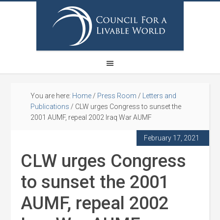
You are here:
Home
/
Press Room
/
Letters and
Publications
/
CLW urges Congress to sunset the
2001 AUMF, repeal 2002 Iraq War AUMF
February 17, 2021
CLW urges Congress
to sunset the 2001
AUMF, repeal 2002