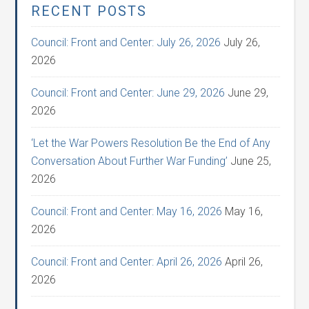
RECENT POSTS
Council: Front and Center: July 26, 2026
July 26,
2026
Council: Front and Center: June 29, 2026
June 29,
2026
‘Let the War Powers Resolution Be the End of Any
Conversation About Further War Funding’
June 25,
2026
Council: Front and Center: May 16, 2026
May 16,
2026
Council: Front and Center: April 26, 2026
April 26,
2026