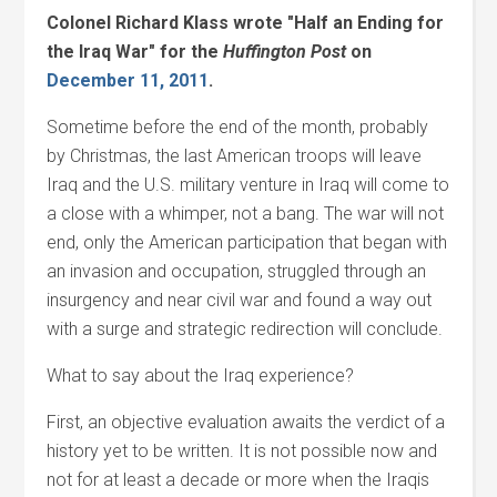
Colonel Richard Klass wrote "Half an Ending for
the Iraq War" for the
Huffington Post
on
December 11, 2011
.
Sometime before the end of the month, probably
by Christmas, the last American troops will leave
Iraq and the U.S. military venture in Iraq will come to
a close with a whimper, not a bang. The war will not
end, only the American participation that began with
an invasion and occupation, struggled through an
insurgency and near civil war and found a way out
with a surge and strategic redirection will conclude.
What to say about the Iraq experience?
First, an objective evaluation awaits the verdict of a
history yet to be written. It is not possible now and
not for at least a decade or more when the Iraqis