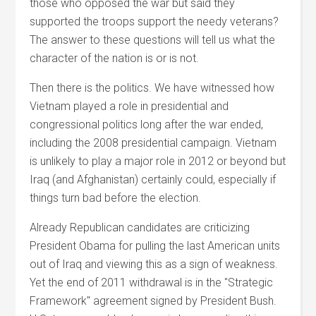
those who opposed the war but said they
supported the troops support the needy veterans?
The answer to these questions will tell us what the
character of the nation is or is not.
Then there is the politics. We have witnessed how
Vietnam played a role in presidential and
congressional politics long after the war ended,
including the 2008 presidential campaign. Vietnam
is unlikely to play a major role in 2012 or beyond but
Iraq (and Afghanistan) certainly could, especially if
things turn bad before the election.
Already Republican candidates are criticizing
President Obama for pulling the last American units
out of Iraq and viewing this as a sign of weakness.
Yet the end of 2011 withdrawal is in the "Strategic
Framework" agreement signed by President Bush.