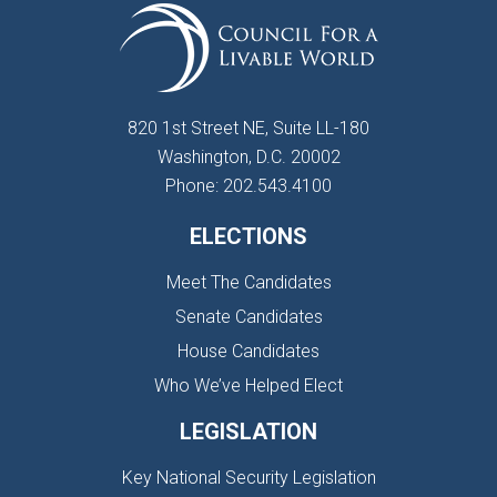
820 1st Street NE, Suite LL-180
Washington, D.C. 20002
Phone: 202.543.4100
ELECTIONS
Meet The Candidates
Senate Candidates
House Candidates
Who We’ve Helped Elect
LEGISLATION
Key National Security Legislation