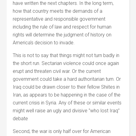
have written the next chapters. In the long term,
how that country meets the demands of a
representative and responsible government
including the rule of law and respect for human
rights will determine the judgment of history on
America's decision to invade.
This is not to say that things might not turn badly in
the short run. Sectarian violence could once again
erupt and threaten civil war. Or the current
government could take a hard authoritarian turn. Or
Iraq could be drawn closer to their fellow Shiites in
Iran, as appears to be happening in the case of the
current crisis in Syria. Any of these or similar events
might well raise an ugly and divisive "who lost Iraq"
debate
Second, the war is only half over for American