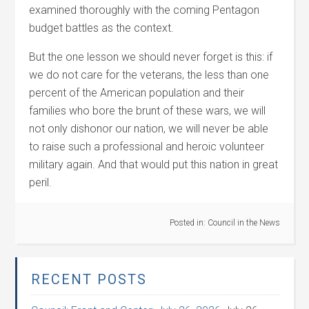
examined thoroughly with the coming Pentagon
budget battles as the context.
But the one lesson we should never forget is this: if
we do not care for the veterans, the less than one
percent of the American population and their
families who bore the brunt of these wars, we will
not only dishonor our nation, we will never be able
to raise such a professional and heroic volunteer
military again. And that would put this nation in great
peril.
Posted in:
Council in the News
RECENT POSTS