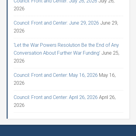
Council: Front and Center: July 26, 2026
July 26,
2026
Council: Front and Center: June 29, 2026
June 29,
2026
‘Let the War Powers Resolution Be the End of Any
Conversation About Further War Funding’
June 25,
2026
Council: Front and Center: May 16, 2026
May 16,
2026
Council: Front and Center: April 26, 2026
April 26,
2026