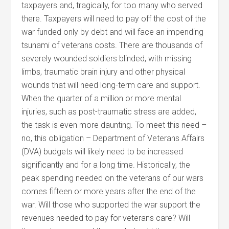
taxpayers and, tragically, for too many who served
there. Taxpayers will need to pay off the cost of the
war funded only by debt and will face an impending
tsunami of veterans costs. There are thousands of
severely wounded soldiers blinded, with missing
limbs, traumatic brain injury and other physical
wounds that will need long-term care and support.
When the quarter of a million or more mental
injuries, such as post-traumatic stress are added,
the task is even more daunting. To meet this need –
no, this obligation – Department of Veterans Affairs
(DVA) budgets will likely need to be increased
significantly and for a long time. Historically, the
peak spending needed on the veterans of our wars
comes fifteen or more years after the end of the
war. Will those who supported the war support the
revenues needed to pay for veterans care? Will