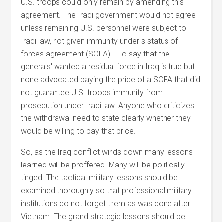
U.S. troops could only remain by amending this
agreement. The Iraqi government would not agree
unless remaining U.S. personnel were subject to
Iraqi law, not given immunity under s status of
forces agreement (SOFA). . To say that the
generals' wanted a residual force in Iraq is true but
none advocated paying the price of a SOFA that did
not guarantee U.S. troops immunity from
prosecution under Iraqi law. Anyone who criticizes
the withdrawal need to state clearly whether they
would be willing to pay that price.
So, as the Iraq conflict winds down many lessons
learned will be proffered. Many will be politically
tinged. The tactical military lessons should be
examined thoroughly so that professional military
institutions do not forget them as was done after
Vietnam. The grand strategic lessons should be