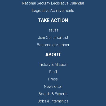
National Security Legislative Calendar
Legislative Achievements
TAKE ACTION
Issues
Join Our Email List
Become a Member
ABOUT
History & Mission
Staff
Press
Newsletter
Boards & Experts
Jobs & Internships