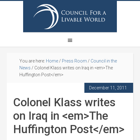
You are here:
Home
/
Press Room
/
Council in the
News
/
Colonel Klass writes on Iraq in <em>The
Huffington Post</em>
December 11, 2011
Colonel Klass writes
on Iraq in <em>The
Huffington Post</em>