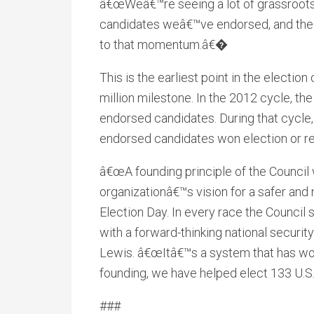
â€œWeâ€™re seeing a lot of grassroots
candidates weâ€™ve endorsed, and the m
to that momentum.â€�
This is the earliest point in the electio
million milestone. In the 2012 cycle, the 
endorsed candidates. During that cycle
endorsed candidates won election or re
â€œA founding principle of the Council
organizationâ€™s vision for a safer and
Election Day. In every race the Council
with a forward-thinking national secu
Lewis. â€œItâ€™s a system that has work
founding, we have helped elect 133 U.S
###