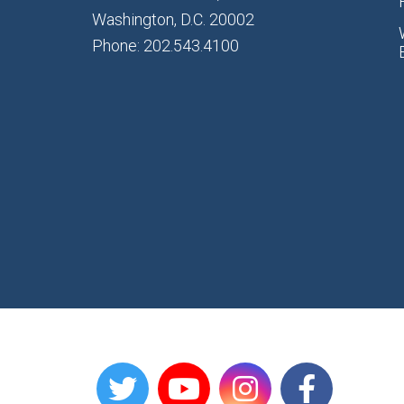
Washington, D.C. 20002
Phone: 202.543.4100