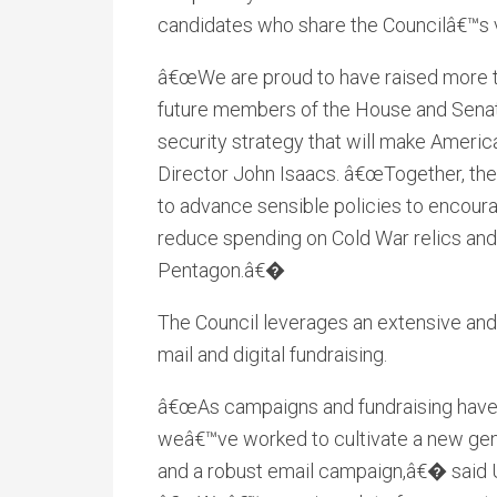
candidates who share the Councilâ€™s v
â€œWe are proud to have raised more tha
future members of the House and Senat
security strategy that will make Ameri
Director John Isaacs. â€œTogether, the
to advance sensible policies to encoura
reduce spending on Cold War relics and 
Pentagon.â€�
The Council leverages an extensive and
mail and digital fundraising.
â€œAs campaigns and fundraising have 
weâ€™ve worked to cultivate a new gen
and a robust email campaign,â€� said Us