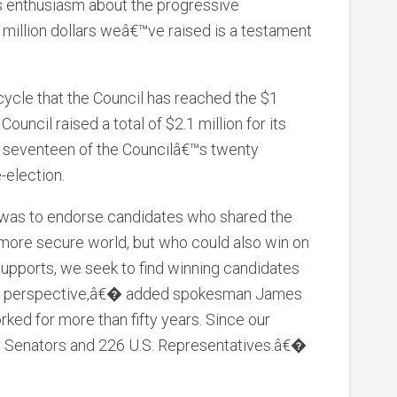
 enthusiasm about the progressive
illion dollars weâ€™ve raised is a testament
n cycle that the Council has reached the $1
Council raised a total of $2.1 million for its
, seventeen of the Councilâ€™s twenty
-election.
 was to endorse candidates who shared the
 more secure world, but who could also win on
 supports, we seek to find winning candidates
rity perspective,â€� added spokesman James
ed for more than fifty years. Since our
. Senators and 226 U.S. Representatives.â€�