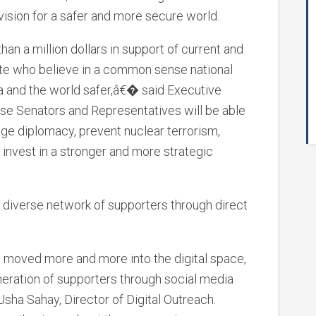
ision for a safer and more secure world.
n a million dollars in support of current and
e who believe in a common sense national
ca and the world safer,â€� said Executive
se Senators and Representatives will be able
ge diplomacy, prevent nuclear terrorism,
invest in a stronger and more strategic
 diverse network of supporters through direct
moved more and more into the digital space,
eration of supporters through social media
ha Sahay, Director of Digital Outreach.