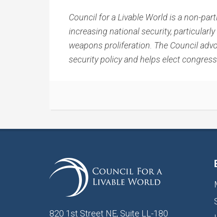
Council for a Livable World is a non-pa
increasing national security, particular
weapons proliferation. The Council advo
security policy and helps elect congres
820 1st Street NE, Suite LL-180