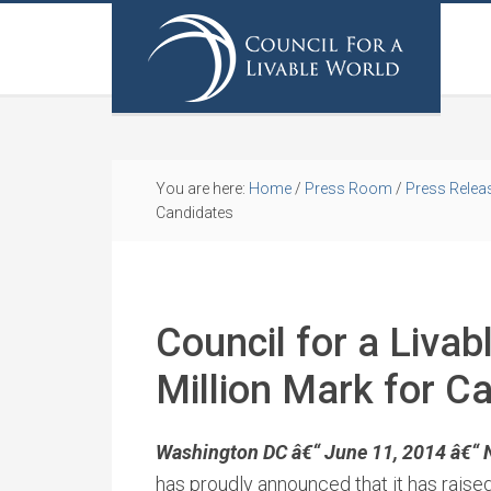
You are here:
Home
/
Press Room
/
Press Relea
Candidates
Council for a Livab
Million Mark for C
Washington DC â€“ June 11, 2014 â€“ 
has proudly announced that it has raise