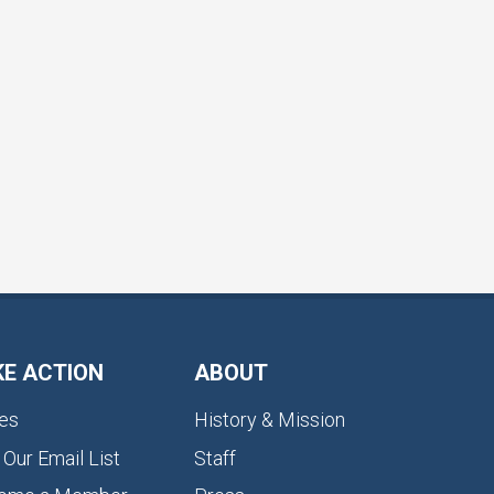
KE ACTION
ABOUT
es
History & Mission
 Our Email List
Staff