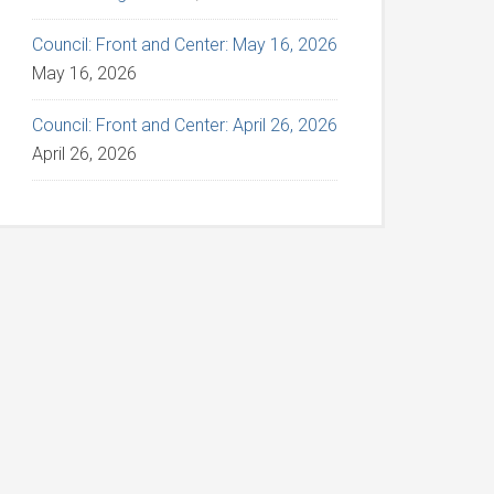
Council: Front and Center: May 16, 2026
May 16, 2026
Council: Front and Center: April 26, 2026
April 26, 2026