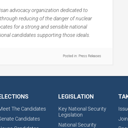
rtisan advocacy organization dedicated to
ly through reducing of the danger of nuclear
cates for a strong and sensible national
sional candidates supporting those ideals.
Posted in:
Press Releases
ELECTIONS
LEGISLATION
TA
Meet The Candidates
Key National Security
Issu
Legislation
Senate Candidates
Join
National Security