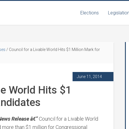
Elections
Legislatio
ses
/
Council for a Livable World Hits $1 Million Mark for
June 11, 2014
le World Hits $1
andidates
News Release â€“
Council for a Livable World
d more than $1 million for Congressional