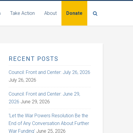
n
Take Action
About
Donate
RECENT POSTS
Council: Front and Center: July 26, 2026
July 26, 2026
Council: Front and Center: June 29,
2026
June 29, 2026
‘Let the War Powers Resolution Be the
End of Any Conversation About Further
War Funding’
June 25, 2026