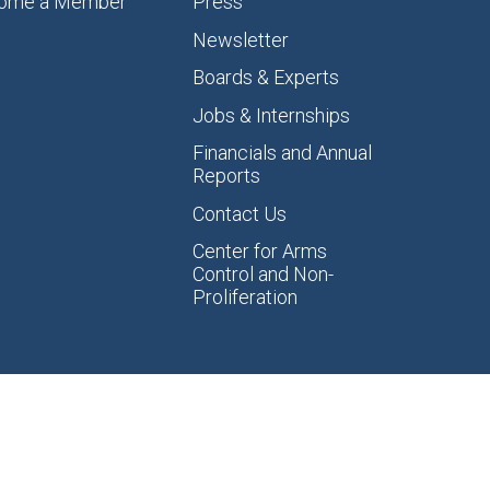
ome a Member
Press
Newsletter
Boards & Experts
Jobs & Internships
Financials and Annual
Reports
Contact Us
Center for Arms
Control and Non-
Proliferation