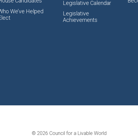
House Candidates
Bec
Legislative Calendar
Who We’ve Helped
Legislative
Elect
Achievements
© 2026 Council for a Livable World