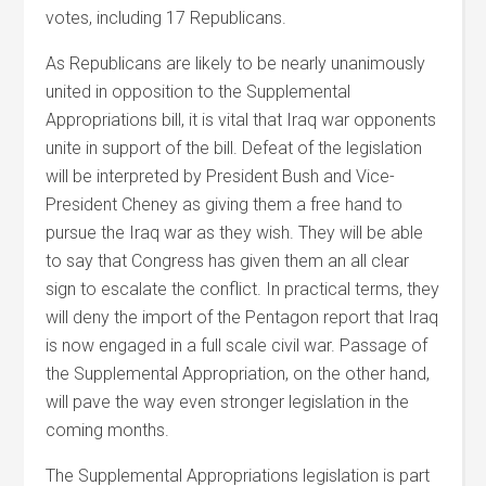
votes, including 17 Republicans.
As Republicans are likely to be nearly unanimously
united in opposition to the Supplemental
Appropriations bill, it is vital that Iraq war opponents
unite in support of the bill. Defeat of the legislation
will be interpreted by President Bush and Vice-
President Cheney as giving them a free hand to
pursue the Iraq war as they wish. They will be able
to say that Congress has given them an all clear
sign to escalate the conflict. In practical terms, they
will deny the import of the Pentagon report that Iraq
is now engaged in a full scale civil war. Passage of
the Supplemental Appropriation, on the other hand,
will pave the way even stronger legislation in the
coming months.
The Supplemental Appropriations legislation is part