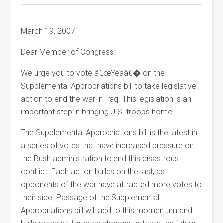
March 19, 2007
Dear Member of Congress:
We urge you to vote â€œYeaâ€� on the
Supplemental Appropriations bill to take legislative
action to end the war in Iraq. This legislation is an
important step in bringing U.S. troops home.
The Supplemental Appropriations bill is the latest in
a series of votes that have increased pressure on
the Bush administration to end this disastrous
conflict. Each action builds on the last, as
opponents of the war have attracted more votes to
their side. Passage of the Supplemental
Appropriations bill will add to this momentum and