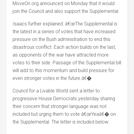
MoveOn.org announced on Monday that it would
join the Council and also support the Supplemental.
Isaacs further explained: â€œThe Supplemental is
the latest in a series of votes that have increased
pressure on the Bush administration to end this
disastrous conflict. Each action builds on the last,
as opponents of the war have attracted more
votes to their side. Passage of the Supplemental bill
will add to this momentum and build pressure for
even stronger votes in the future.â€�
Council for a Livable World sent a letter to
progressive House Democrats yesterday sharing
their concern that stronger language was not
included but urging them to vote â€œYeaâ€� on
the Supplemental. The letter is included below.