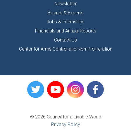
Newsletter
Boards & Experts
Jobs & Internships
Financials and Annual Reports
Contact Us
Center for Arms Control and Non-Proliferation
© 2026 Council for a Livable World
Privacy Policy