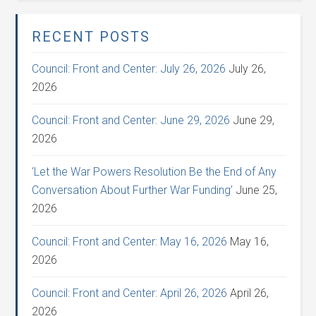
RECENT POSTS
Council: Front and Center: July 26, 2026
July 26,
2026
Council: Front and Center: June 29, 2026
June 29,
2026
‘Let the War Powers Resolution Be the End of Any
Conversation About Further War Funding’
June 25,
2026
Council: Front and Center: May 16, 2026
May 16,
2026
Council: Front and Center: April 26, 2026
April 26,
2026