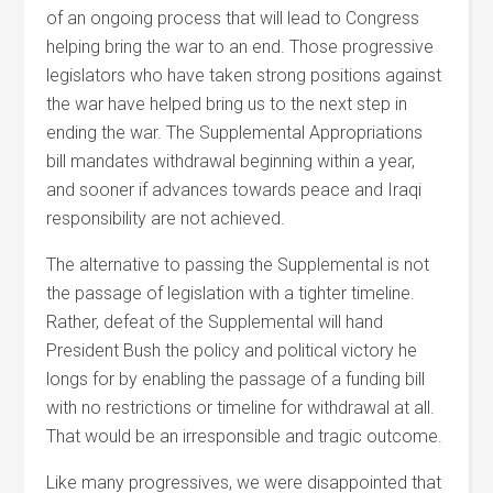
of an ongoing process that will lead to Congress
helping bring the war to an end. Those progressive
legislators who have taken strong positions against
the war have helped bring us to the next step in
ending the war. The Supplemental Appropriations
bill mandates withdrawal beginning within a year,
and sooner if advances towards peace and Iraqi
responsibility are not achieved.
The alternative to passing the Supplemental is not
the passage of legislation with a tighter timeline.
Rather, defeat of the Supplemental will hand
President Bush the policy and political victory he
longs for by enabling the passage of a funding bill
with no restrictions or timeline for withdrawal at all.
That would be an irresponsible and tragic outcome.
Like many progressives, we were disappointed that