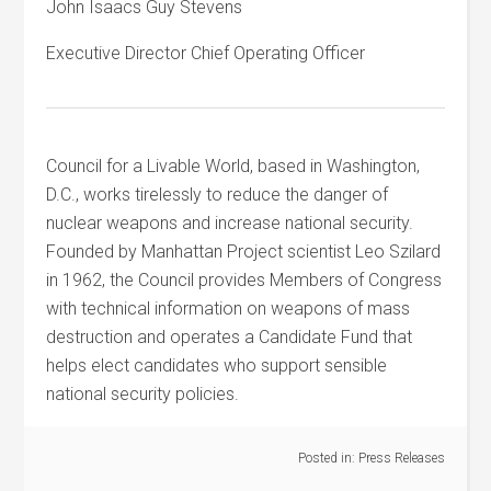
John Isaacs Guy Stevens
Executive Director Chief Operating Officer
Council for a Livable World, based in Washington,
D.C., works tirelessly to reduce the danger of
nuclear weapons and increase national security.
Founded by Manhattan Project scientist Leo Szilard
in 1962, the Council provides Members of Congress
with technical information on weapons of mass
destruction and operates a Candidate Fund that
helps elect candidates who support sensible
national security policies.
Posted in:
Press Releases