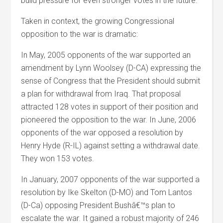
build pressure for even stronger votes in the future.
Taken in context, the growing Congressional
opposition to the war is dramatic:
In May, 2005 opponents of the war supported an
amendment by Lynn Woolsey (D-CA) expressing the
sense of Congress that the President should submit
a plan for withdrawal from Iraq. That proposal
attracted 128 votes in support of their position and
pioneered the opposition to the war. In June, 2006
opponents of the war opposed a resolution by
Henry Hyde (R-IL) against setting a withdrawal date.
They won 153 votes.
In January, 2007 opponents of the war supported a
resolution by Ike Skelton (D-MO) and Tom Lantos
(D-Ca) opposing President Bushâ€™s plan to
escalate the war. It gained a robust majority of 246