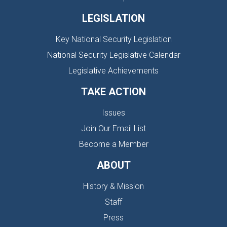
LEGISLATION
Key National Security Legislation
National Security Legislative Calendar
Legislative Achievements
TAKE ACTION
Issues
Join Our Email List
Become a Member
ABOUT
History & Mission
Staff
Press