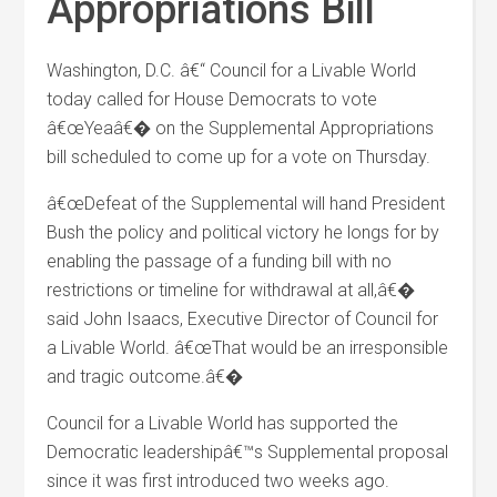
Appropriations Bill
Washington, D.C. â€“ Council for a Livable World
today called for House Democrats to vote
â€œYeaâ€� on the Supplemental Appropriations
bill scheduled to come up for a vote on Thursday.
â€œDefeat of the Supplemental will hand President
Bush the policy and political victory he longs for by
enabling the passage of a funding bill with no
restrictions or timeline for withdrawal at all,â€�
said John Isaacs, Executive Director of Council for
a Livable World. â€œThat would be an irresponsible
and tragic outcome.â€�
Council for a Livable World has supported the
Democratic leadershipâ€™s Supplemental proposal
since it was first introduced two weeks ago.