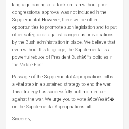
language barring an attack on Iran without prior
congressional approval was not included in the
Supplemental. However, there will be other
opportunities to promote such legislation and to put
other safeguards against dangerous provocations
by the Bush administration in place. We believe that
even without this language, the Supplemental is a
powerful rebuke of President Bushâ€™s policies in
the Middle East.
Passage of the Supplemental Appropriations bill is
a vital step in a sustained strategy to end the war.
This strategy has successfully built momentum
against the war. We urge you to vote â€œYeaâ€�
on the Supplemental Appropriations bill.
Sincerely,