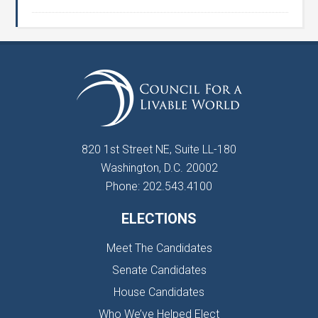
820 1st Street NE, Suite LL-180
Washington, D.C. 20002
Phone: 202.543.4100
ELECTIONS
Meet The Candidates
Senate Candidates
House Candidates
Who We’ve Helped Elect