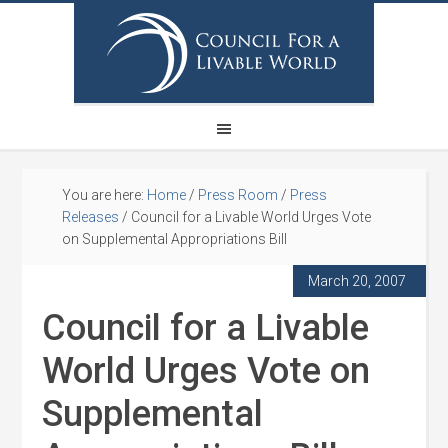
You are here:
Home
/
Press Room
/
Press
Releases
/
Council for a Livable World Urges Vote
on Supplemental Appropriations Bill
March 20, 2007
Council for a Livable
World Urges Vote on
Supplemental