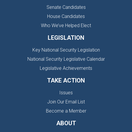
Senate Candidates
House Candidates
Who We’ve Helped Elect
LEGISLATION
Key National Security Legislation
National Security Legislative Calendar
Legislative Achievements
TAKE ACTION
Issues
Join Our Email List
Become a Member
ABOUT