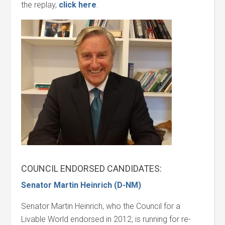
the replay,
click here
.
COUNCIL ENDORSED CANDIDATES:
Senator Martin Heinrich (D-NM)
Senator Martin Heinrich, who the Council for a
Livable World endorsed in 2012, is running for re-