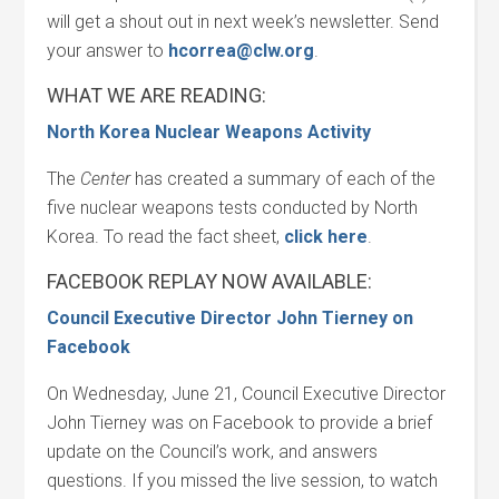
will get a shout out in next week’s newsletter. Send
your answer to
hcorrea@clw.org
.
WHAT WE ARE READING:
North Korea Nuclear Weapons Activity
The
Center
has created a summary of each of the
five nuclear weapons tests conducted by North
Korea. To read the fact sheet,
click here
.
FACEBOOK REPLAY NOW AVAILABLE:
Council Executive Director John Tierney on
Facebook
On Wednesday, June 21, Council Executive Director
John Tierney was on Facebook to provide a brief
update on the Council’s work, and answers
questions. If you missed the live session, to watch