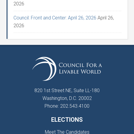
2026
Council: Front and Center: April 26, 2026
April 26,
2026
820 1st Street NE, Suite LL-180
Washington, D.C. 20002
Phone: 202.543.4100
ELECTIONS
Meet The Candidates