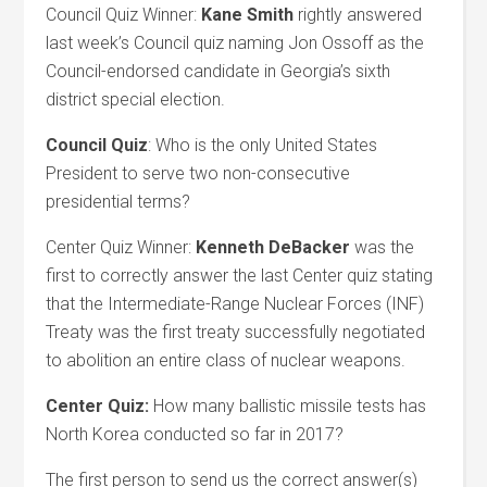
Council Quiz Winner:
Kane Smith
rightly answered
last week’s Council quiz naming Jon Ossoff as the
Council-endorsed candidate in Georgia’s sixth
district special election.
Council Quiz
: Who is the only United States
President to serve two non-consecutive
presidential terms?
Center Quiz Winner:
Kenneth DeBacker
was the
first to correctly answer the last Center quiz stating
that the Intermediate-Range Nuclear Forces (INF)
Treaty was the first treaty successfully negotiated
to abolition an entire class of nuclear weapons.
Center Quiz:
How many ballistic missile tests has
North Korea conducted so far in 2017?
The first person to send us the correct answer(s)