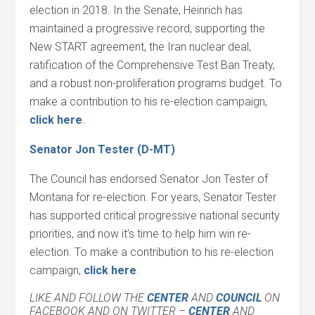
election in 2018. In the Senate, Heinrich has
maintained a progressive record, supporting the
New START agreement, the Iran nuclear deal,
ratification of the Comprehensive Test Ban Treaty,
and a robust non-proliferation programs budget. To
make a contribution to his re-election campaign,
click her
e
.
Senator Jon Tester (D-MT)
The Council has endorsed Senator Jon Tester of
Montana for re-election. For years, Senator Tester
has supported critical progressive national security
priorities, and now it’s time to help him win re-
election. To make a contribution to his re-election
campaign,
click her
e
.
LIKE AND FOLLOW THE
CENTER
AND
COUNCIL
ON
FACEBOOK AND ON TWITTER –
CENTER
AND