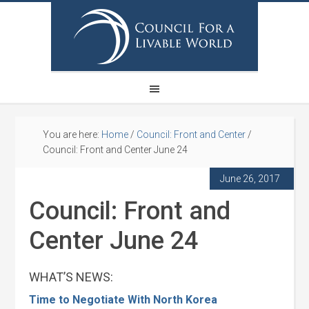
You are here:
Home
/
Council: Front and Center
/
Council: Front and Center June 24
June 26, 2017
Council: Front and
Center June 24
WHAT’S NEWS:
Time to Negotiate With North Korea