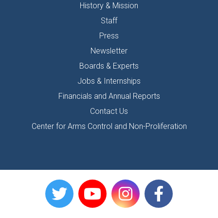
History & Mission
Staff
Press
Newsletter
Boards & Experts
Jobs & Internships
Financials and Annual Reports
Contact Us
Center for Arms Control and Non-Proliferation