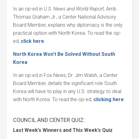
In an op-ed in
U.S. News and World Report,
Amb.
Thomas Graham Jr., a Center National Advisory
Board Member, explains why diplomacy is the only
practical option with North Korea. To read the op-
ed,
click here
.
North Korea Won’t Be Solved Without South
Korea
In an op-ed in Fox News, Dr. Jim Walsh, a Center
Board Member, details the significant role South
Korea will have to play in any U.S. strategy to deal
with North Korea. To read the op-ed,
clicking here
.
COUNCIL AND CENTER QUIZ:
Last Week’s Winners and This Week’s Quiz