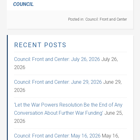
COUNCIL
.
Posted in:
Council: Front and Center
RECENT POSTS
Council: Front and Center: July 26, 2026
July 26,
2026
Council: Front and Center: June 29, 2026
June 29,
2026
‘Let the War Powers Resolution Be the End of Any
Conversation About Further War Funding’
June 25,
2026
Council: Front and Center: May 16, 2026
May 16,