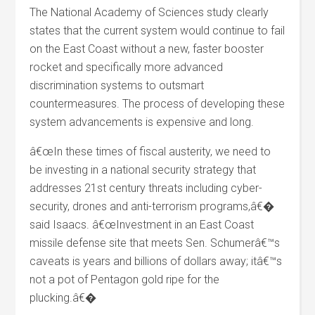
The National Academy of Sciences study clearly
states that the current system would continue to fail
on the East Coast without a new, faster booster
rocket and specifically more advanced
discrimination systems to outsmart
countermeasures. The process of developing these
system advancements is expensive and long.
â€œIn these times of fiscal austerity, we need to
be investing in a national security strategy that
addresses 21st century threats including cyber-
security, drones and anti-terrorism programs,â€�
said Isaacs. â€œInvestment in an East Coast
missile defense site that meets Sen. Schumerâ€™s
caveats is years and billions of dollars away; itâ€™s
not a pot of Pentagon gold ripe for the
plucking.â€�