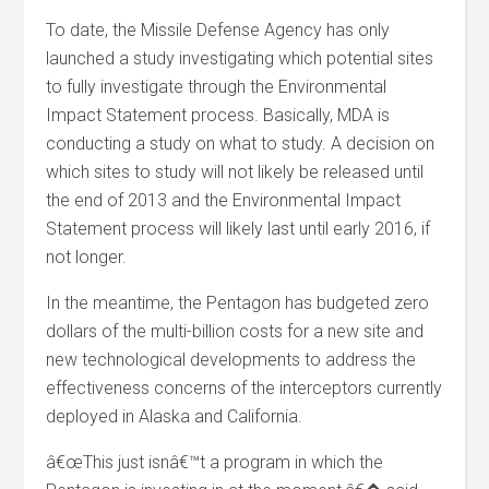
To date, the Missile Defense Agency has only
launched a study investigating which potential sites
to fully investigate through the Environmental
Impact Statement process. Basically, MDA is
conducting a study on what to study. A decision on
which sites to study will not likely be released until
the end of 2013 and the Environmental Impact
Statement process will likely last until early 2016, if
not longer.
In the meantime, the Pentagon has budgeted zero
dollars of the multi-billion costs for a new site and
new technological developments to address the
effectiveness concerns of the interceptors currently
deployed in Alaska and California.
â€œThis just isnâ€™t a program in which the