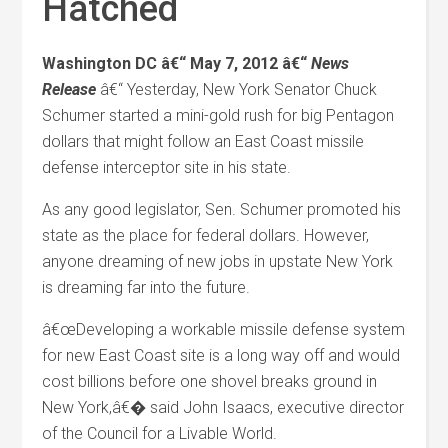
Hatched
Washington DC â€“ May 7, 2012 â€“
News
Release
â€“ Yesterday, New York Senator Chuck
Schumer started a mini-gold rush for big Pentagon
dollars that might follow an East Coast missile
defense interceptor site in his state.
As any good legislator, Sen. Schumer promoted his
state as the place for federal dollars. However,
anyone dreaming of new jobs in upstate New York
is dreaming far into the future.
â€œDeveloping a workable missile defense system
for new East Coast site is a long way off and would
cost billions before one shovel breaks ground in
New York,â€� said John Isaacs, executive director
of the Council for a Livable World.