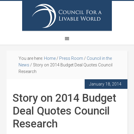
You are here:
Home
/
Press Room
/
Council in the
News
/
Story on 2014 Budget Deal Quotes Council
Research
January 18, 2014
Story on 2014 Budget
Deal Quotes Council
Research