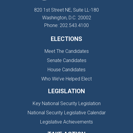
820 1st Street NE, Suite LL-180
Washington, D.C. 20002
Phone: 202.543.4100
ELECTIONS
Meet The Candidates
Senate Candidates
House Candidates
Who We’ve Helped Elect
LEGISLATION
Key National Security Legislation
National Security Legislative Calendar
Legislative Achievements