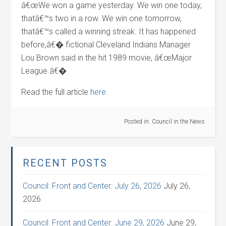
â€œWe won a game yesterday. We win one today,
thatâ€™s two in a row. We win one tomorrow,
thatâ€™s called a winning streak. It has happened
before,â€� fictional Cleveland Indians Manager
Lou Brown said in the hit 1989 movie, â€œMajor
League.â€�
Read the full article
here.
Posted in:
Council in the News
RECENT POSTS
Council: Front and Center: July 26, 2026
July 26,
2026
Council: Front and Center: June 29, 2026
June 29,