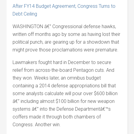
After FY14 Budget Agreement, Congress Turns to
Debt Ceiling
WASHINGTON â€” Congressional defense hawks,
written off months ago by some as having lost their
political punch, are gearing up for a showdown that
might prove those proclamations were premature.
Lawmakers fought hard in December to secure
relief from across-the-board Pentagon cuts. And
they won. Weeks later, an omnibus budget
containing a 2014 defense appropriations bill that
some analysts calculate will pour over $600 billion
â€” including almost $100 billion for new weapon
systems â€” into the Defense Departmentâ€™s
coffers made it through both chambers of
Congress. Another win.