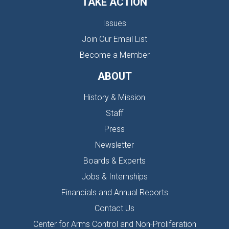
TAKE ACTION
Issues
Join Our Email List
Become a Member
ABOUT
History & Mission
Staff
Press
Newsletter
Boards & Experts
Jobs & Internships
Financials and Annual Reports
Contact Us
Center for Arms Control and Non-Proliferation