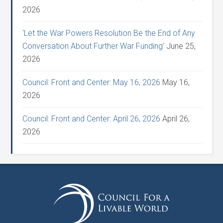
2026
‘Let the War Powers Resolution Be the End of Any
Conversation About Further War Funding’
June 25,
2026
Council: Front and Center: May 16, 2026
May 16,
2026
Council: Front and Center: April 26, 2026
April 26,
2026