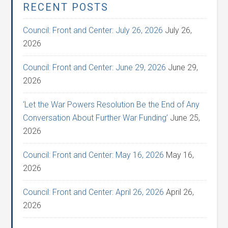
RECENT POSTS
Council: Front and Center: July 26, 2026
July 26,
2026
Council: Front and Center: June 29, 2026
June 29,
2026
‘Let the War Powers Resolution Be the End of Any
Conversation About Further War Funding’
June 25,
2026
Council: Front and Center: May 16, 2026
May 16,
2026
Council: Front and Center: April 26, 2026
April 26,
2026