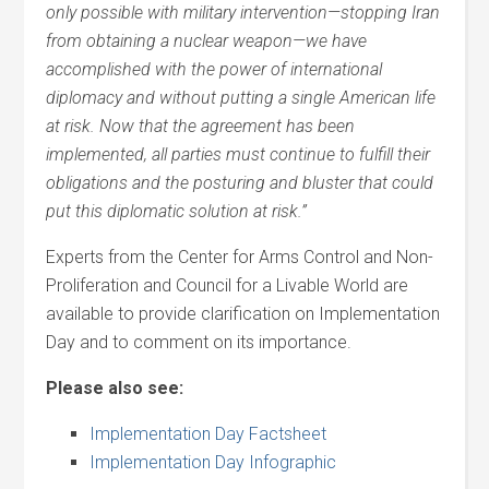
only possible with military intervention—stopping Iran
from obtaining a nuclear weapon—we have
accomplished with the power of international
diplomacy and without putting a single American life
at risk. Now that the agreement has been
implemented, all parties must continue to fulfill their
obligations and the posturing and bluster that could
put this diplomatic solution at risk.”
Experts from the Center for Arms Control and Non-
Proliferation and Council for a Livable World are
available to provide clarification on Implementation
Day and to comment on its importance.
Please also see:
Implementation Day Factsheet
Implementation Day Infographic