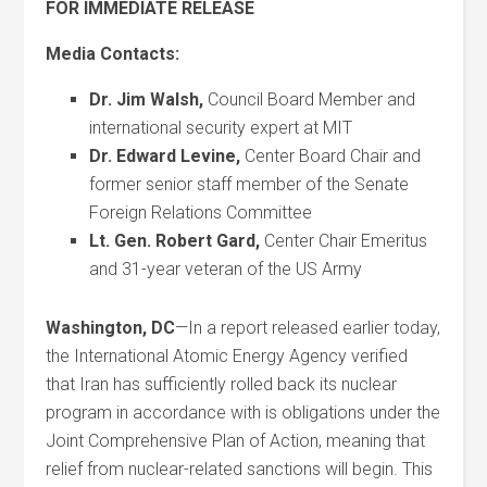
FOR IMMEDIATE RELEASE
Media Contacts:
Dr. Jim Walsh
,
Council Board Member and
international security expert at MIT
Dr. Edward Levine,
Center Board Chair and
former senior staff member of the Senate
Foreign Relations Committee
Lt. Gen. Robert Gard
,
Center Chair Emeritus
and 31-year veteran of the US Army
Washington, DC
—In a report released earlier today,
the International Atomic Energy Agency verified
that Iran has sufficiently rolled back its nuclear
program in accordance with is obligations under the
Joint Comprehensive Plan of Action, meaning that
relief from nuclear-related sanctions will begin. This