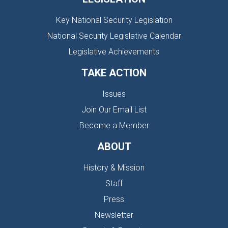
Key National Security Legislation
National Security Legislative Calendar
Legislative Achievements
TAKE ACTION
Issues
Join Our Email List
Become a Member
ABOUT
History & Mission
Staff
Press
Newsletter