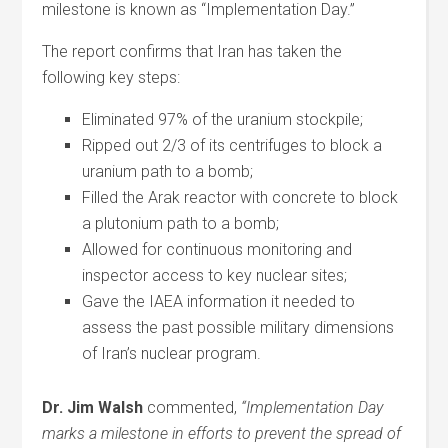
milestone is known as “Implementation Day.”
The report confirms that Iran has taken the
following key steps:
Eliminated 97% of the uranium stockpile;
Ripped out 2/3 of its centrifuges to block a
uranium path to a bomb;
Filled the Arak reactor with concrete to block
a plutonium path to a bomb;
Allowed for continuous monitoring and
inspector access to key nuclear sites;
Gave the IAEA information it needed to
assess the past possible military dimensions
of Iran’s nuclear program.
Dr. Jim Walsh
commented,
“Implementation Day
marks a milestone in efforts to prevent the spread of