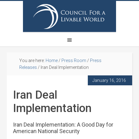
You are here:
Home
/
Press Room
/
Press
Releases
/
Iran Deal Implementation
January 16, 2016
Iran Deal
Implementation
Iran Deal Implementation: A Good Day for
American National Security