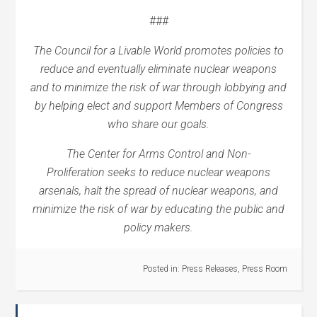
###
The Council for a Livable World promotes policies to
reduce and eventually eliminate nuclear weapons
and to minimize the risk of war through lobbying and
by helping elect and support Members of Congress
who share our goals.
The Center for Arms Control and Non-
Proliferation
seeks
to reduce nuclear weapons
arsenals, halt the spread of nuclear weapons, and
minimize the risk of war by educating the public and
policy makers.
Posted in:
Press Releases
,
Press Room