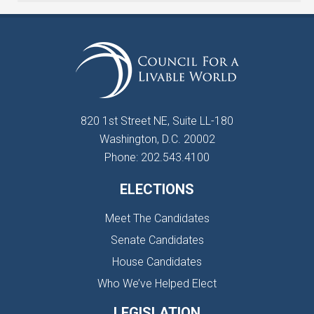
820 1st Street NE, Suite LL-180
Washington, D.C. 20002
Phone: 202.543.4100
ELECTIONS
Meet The Candidates
Senate Candidates
House Candidates
Who We’ve Helped Elect
LEGISLATION