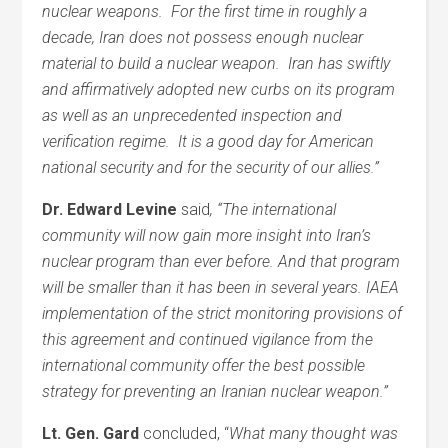
nuclear weapons. For the first time in roughly a
decade, Iran does not possess enough nuclear
material to build a nuclear weapon. Iran has swiftly
and affirmatively adopted new curbs on its program
as well as an unprecedented inspection and
verification regime. It is a good day for American
national security and for the security of our allies.”
Dr. Edward Levine
said
,
“The international
community will now gain more insight into Iran’s
nuclear program than ever before. And that program
will be smaller than it has been in several years. IAEA
implementation of the strict monitoring provisions of
this agreement and continued vigilance from the
international community offer the best possible
strategy for preventing an Iranian nuclear weapon.”
Lt. Gen. Gard
concluded, “
What many thought was