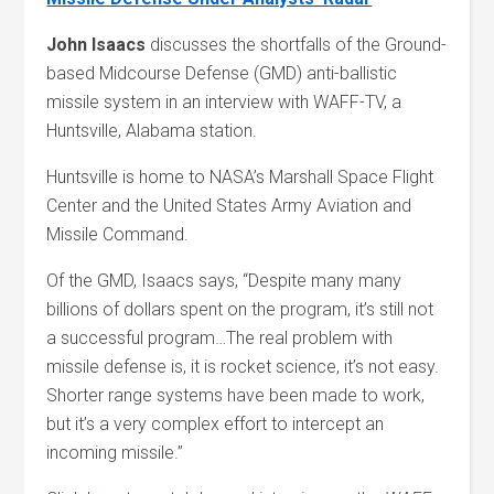
John Isaacs
discusses the shortfalls of the Ground-
based Midcourse Defense (GMD) anti-ballistic
missile system in an interview with WAFF-TV, a
Huntsville, Alabama station.
Huntsville is home to NASA’s Marshall Space Flight
Center and the United States Army Aviation and
Missile Command.
Of the GMD, Isaacs says, “Despite many many
billions of dollars spent on the program, it’s still not
a successful program…The real problem with
missile defense is, it is rocket science, it’s not easy.
Shorter range systems have been made to work,
but it’s a very complex effort to intercept an
incoming missile.”