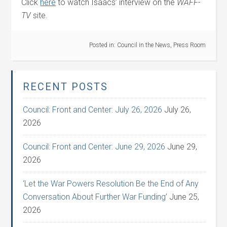
Click
here
to watch Isaacs’ interview on the
WAFF-
TV
site.
Posted in:
Council in the News
,
Press Room
RECENT POSTS
Council: Front and Center: July 26, 2026
July 26,
2026
Council: Front and Center: June 29, 2026
June 29,
2026
‘Let the War Powers Resolution Be the End of Any
Conversation About Further War Funding’
June 25,
2026