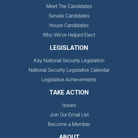
Meet The Candidates
Senate Candidates
House Candidates
Who We’ve Helped Elect
LEGISLATION
Key National Security Legislation
National Security Legislative Calendar
Legislative Achievements
TAKE ACTION
Issues
Join Our Email List
Become a Member
ABOUT