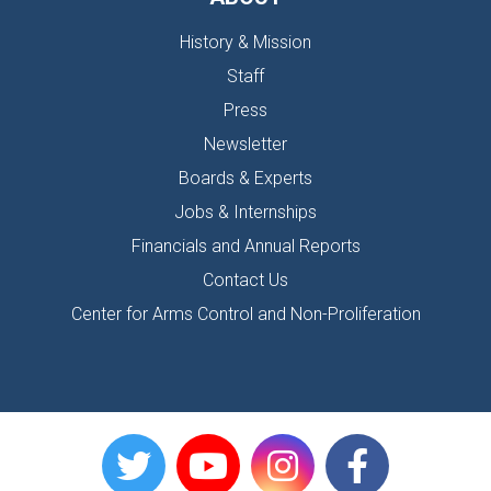
History & Mission
Staff
Press
Newsletter
Boards & Experts
Jobs & Internships
Financials and Annual Reports
Contact Us
Center for Arms Control and Non-Proliferation