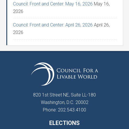
Council: Front and Center: May 16, 2026
May 16,
2026
Council: Front and Center: April 26, 2026
April 26,
2026
820 1st Street NE, Suite LL-180
Washington, D.C. 20002
Phone: 202.543.4100
ELECTIONS