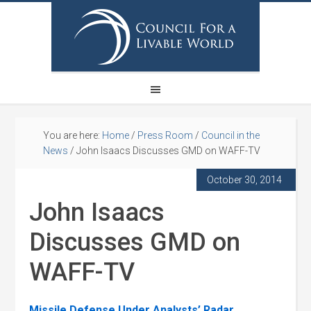
You are here:
Home
/
Press Room
/
Council in the
News
/
John Isaacs Discusses GMD on WAFF-TV
October 30, 2014
John Isaacs
Discusses GMD on
WAFF-TV
Missile Defense Under Analysts’ Radar