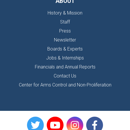
ABOUT
History & Mission
Staff
Press
Newsletter
Boards & Experts
Jobs & Internships
Financials and Annual Reports
Contact Us
Center for Arms Control and Non-Proliferation