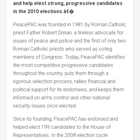
and help elect strong, progressive candidates
in the 2010 elections.â€�
PeacePAC was founded in 1981 by Roman Catholic
priest Father Robert Drinan, a tireless advocate for
issues of peace and justice and the first of only two
Roman Catholic priests who served as voting
members of Congress. Today, PeacePAC identifies
the most competitive progressive candidates
throughout the country, puts them through a
rigorous selection process, rallies financial and
political support for its endorsees, and keeps them
informed on arms control and other national
security issues once elected.
Since its founding, PeacePAC has endorsed and
helped elect 199 candidates to the House of
Representatives. In the 2008 election cycle