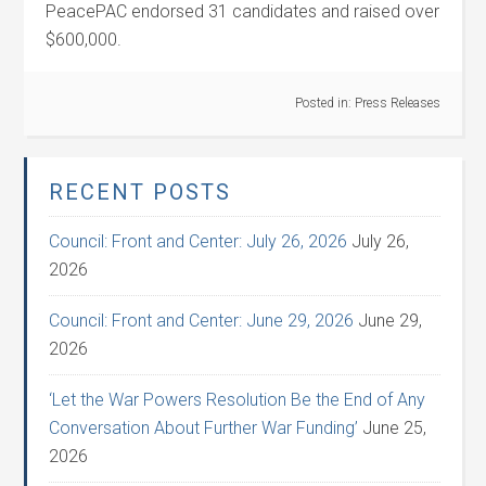
PeacePAC endorsed 31 candidates and raised over
$600,000.
Posted in:
Press Releases
RECENT POSTS
Council: Front and Center: July 26, 2026
July 26,
2026
Council: Front and Center: June 29, 2026
June 29,
2026
‘Let the War Powers Resolution Be the End of Any
Conversation About Further War Funding’
June 25,
2026