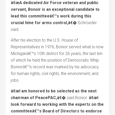
â€œA dedicated Air Force veteran and public
servant, Bonoir is an exceptional candidate to
lead this committeeâ€™s work during this
crucial time for arms control,â€�
Schroeder
said.
After his election to the U.S. House of
Representatives in 1976, Bonior served what is now
Michiganâ€™s 10th district for 26 years, the last ten
of which he held the position of Democratic Whip.
Boniorâ€™s record was marked by his advocacy
for human rights, civil rights, the environment, and
jobs.
â€œI am honored to be selected as the next
chairman of PeacePAC,â€�
said Bonior.
â€œI
look forward to working with the experts on the
committeeâ€™s Board of Directors to endorse