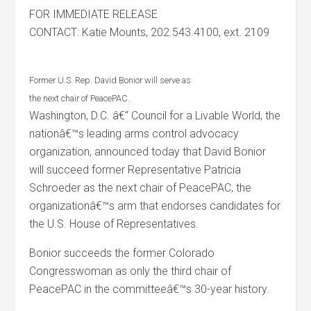
FOR IMMEDIATE RELEASE
CONTACT: Katie Mounts, 202.543.4100, ext. 2109
Former U.S. Rep. David Bonior will serve as
the next chair of PeacePAC.
Washington, D.C. â€“ Council for a Livable World, the
nationâ€™s leading arms control advocacy
organization, announced today that David Bonior
will succeed former Representative Patricia
Schroeder as the next chair of PeacePAC, the
organizationâ€™s arm that endorses candidates for
the U.S. House of Representatives.
Bonior succeeds the former Colorado
Congresswoman as only the third chair of
PeacePAC in the committeeâ€™s 30-year history.