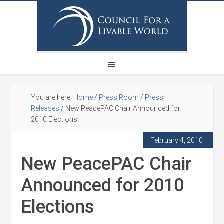
You are here:
Home
/
Press Room
/
Press
Releases
/
New PeacePAC Chair Announced for
2010 Elections
February 4, 2010
New PeacePAC Chair
Announced for 2010
Elections