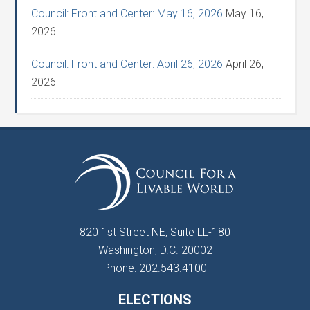
Council: Front and Center: May 16, 2026
May 16,
2026
Council: Front and Center: April 26, 2026
April 26,
2026
820 1st Street NE, Suite LL-180
Washington, D.C. 20002
Phone: 202.543.4100
ELECTIONS