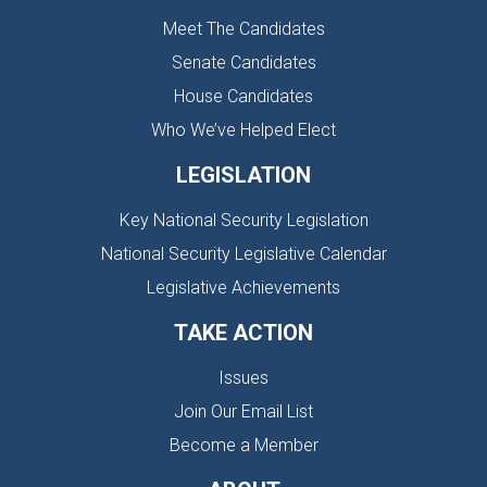
Meet The Candidates
Senate Candidates
House Candidates
Who We’ve Helped Elect
LEGISLATION
Key National Security Legislation
National Security Legislative Calendar
Legislative Achievements
TAKE ACTION
Issues
Join Our Email List
Become a Member