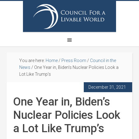
You are here:
Home
/
Press Room
/
Council in the
News
/
One Year in, Biden’s Nuclear Policies Look a
Lot Like Trump’s
December 31, 2021
One Year in, Biden’s
Nuclear Policies Look
a Lot Like Trump’s