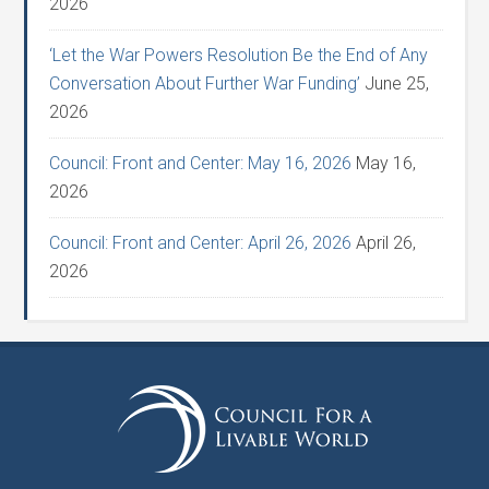
2026
‘Let the War Powers Resolution Be the End of Any
Conversation About Further War Funding’
June 25,
2026
Council: Front and Center: May 16, 2026
May 16,
2026
Council: Front and Center: April 26, 2026
April 26,
2026