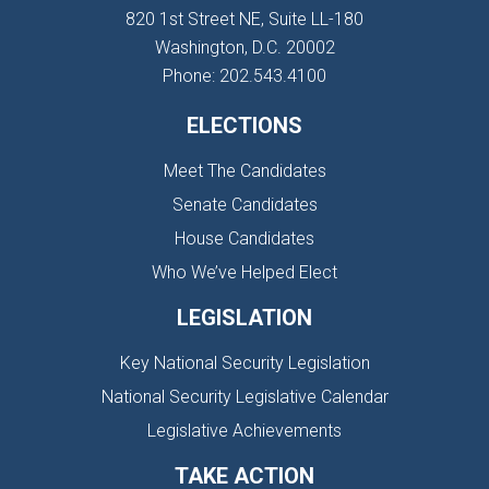
820 1st Street NE, Suite LL-180
Washington, D.C. 20002
Phone: 202.543.4100
ELECTIONS
Meet The Candidates
Senate Candidates
House Candidates
Who We’ve Helped Elect
LEGISLATION
Key National Security Legislation
National Security Legislative Calendar
Legislative Achievements
TAKE ACTION