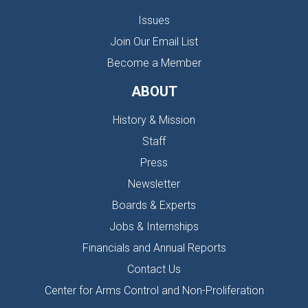
Issues
Join Our Email List
Become a Member
ABOUT
History & Mission
Staff
Press
Newsletter
Boards & Experts
Jobs & Internships
Financials and Annual Reports
Contact Us
Center for Arms Control and Non-Proliferation