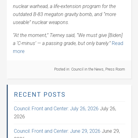
nuclear warhead, a life-extension program for the
outdated B-83 megaton gravity bomb, and “more
useable” nuclear weapons.
“At the moment,” Tierney said, “We must give [Biden]
a ‘C-minus’ — a passing grade, but only barely.”
Read
more
Posted in:
Council in the News
,
Press Room
RECENT POSTS
Council: Front and Center: July 26, 2026
July 26,
2026
Council: Front and Center: June 29, 2026
June 29,