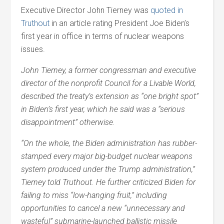
Executive Director John Tierney was
quoted in
Truthout
in an article rating President Joe Biden’s
first year in office in terms of nuclear weapons
issues.
John Tierney, a former congressman and executive
director of the nonprofit Council for a Livable World,
described the treaty’s extension as “one bright spot”
in Biden’s first year, which he said was a “serious
disappointment” otherwise.
“On the whole, the Biden administration has rubber-
stamped every major big-budget nuclear weapons
system produced under the Trump administration,”
Tierney told Truthout. He further criticized Biden for
failing to miss “low-hanging fruit,” including
opportunities to cancel a new “unnecessary and
wasteful” submarine-launched ballistic missile