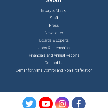
ABOUT
History & Mission
Staff
Press
Newsletter
Boards & Experts
Jobs & Internships
Financials and Annual Reports
Contact Us
Center for Arms Control and Non-Proliferation