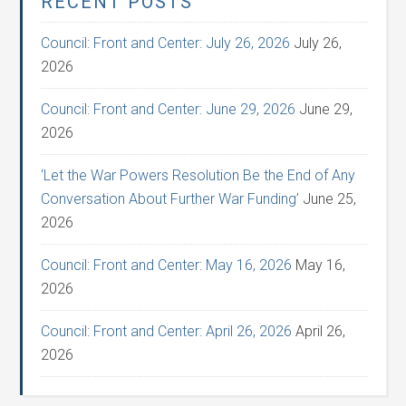
RECENT POSTS
Council: Front and Center: July 26, 2026
July 26,
2026
Council: Front and Center: June 29, 2026
June 29,
2026
‘Let the War Powers Resolution Be the End of Any
Conversation About Further War Funding’
June 25,
2026
Council: Front and Center: May 16, 2026
May 16,
2026
Council: Front and Center: April 26, 2026
April 26,
2026