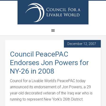
December 12, 2007
Council PeacePAC
Endorses Jon Powers for
NY-26 in 2008
Council for a Livable World’s PeacePAC today
announced its endorsement of Jon Powers, a 29
year-old decorated veteran of the Iraq war who is
running to represent New York’s 26th District.