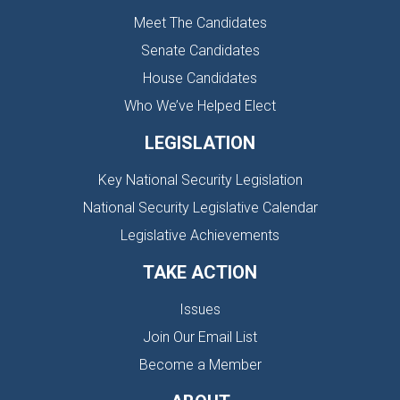
Meet The Candidates
Senate Candidates
House Candidates
Who We’ve Helped Elect
LEGISLATION
Key National Security Legislation
National Security Legislative Calendar
Legislative Achievements
TAKE ACTION
Issues
Join Our Email List
Become a Member