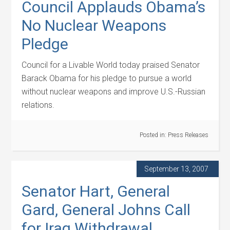
Council Applauds Obama’s
No Nuclear Weapons
Pledge
Council for a Livable World today praised Senator
Barack Obama for his pledge to pursue a world
without nuclear weapons and improve U.S.-Russian
relations.
Posted in:
Press Releases
September 13, 2007
Senator Hart, General
Gard, General Johns Call
for Iraq Withdrawal