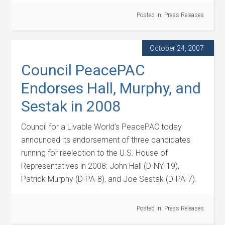
Posted in:
Press Releases
October 24, 2007
Council PeacePAC
Endorses Hall, Murphy, and
Sestak in 2008
Council for a Livable World’s PeacePAC today
announced its endorsement of three candidates
running for reelection to the U.S. House of
Representatives in 2008: John Hall (D-NY-19),
Patrick Murphy (D-PA-8), and Joe Sestak (D-PA-7).
Posted in:
Press Releases