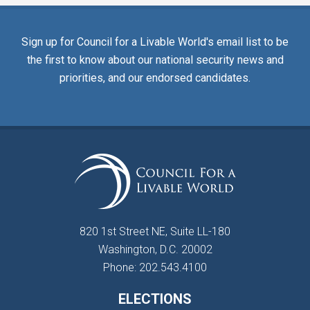
Sign up for Council for a Livable World's email list to be
the first to know about our national security news and
priorities, and our endorsed candidates.
820 1st Street NE, Suite LL-180
Washington, D.C. 20002
Phone: 202.543.4100
ELECTIONS