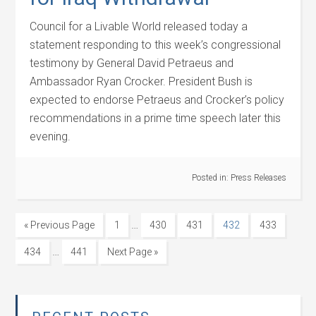
Council for a Livable World released today a
statement responding to this week’s congressional
testimony by General David Petraeus and
Ambassador Ryan Crocker. President Bush is
expected to endorse Petraeus and Crocker’s policy
recommendations in a prime time speech later this
evening.
Posted in:
Press Releases
…
« Previous Page
1
430
431
432
433
…
434
441
Next Page »