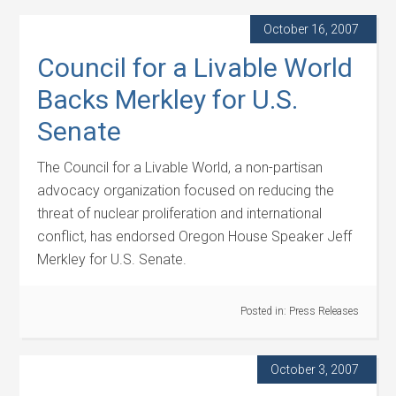
October 16, 2007
Council for a Livable World
Backs Merkley for U.S.
Senate
The Council for a Livable World, a non-partisan
advocacy organization focused on reducing the
threat of nuclear proliferation and international
conflict, has endorsed Oregon House Speaker Jeff
Merkley for U.S. Senate.
Posted in:
Press Releases
October 3, 2007