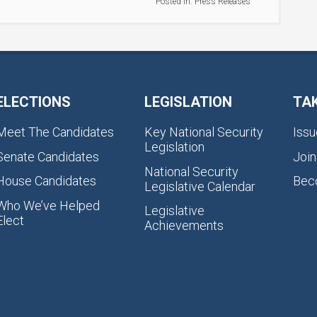
Posted in:
Press Releases
ELECTIONS
LEGISLATION
TA
Meet The Candidates
Key National Security
Issu
Legislation
Senate Candidates
Join
National Security
House Candidates
Bec
Legislative Calendar
Who We’ve Helped
Legislative
Elect
Achievements