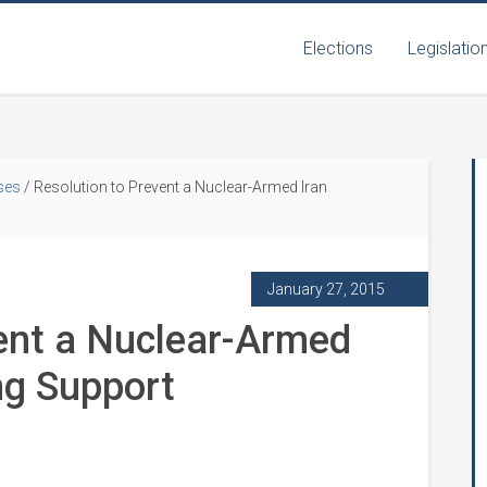
Elections
Legislatio
ses
/
Resolution to Prevent a Nuclear-Armed Iran
January 27, 2015
ent a Nuclear-Armed
ng Support