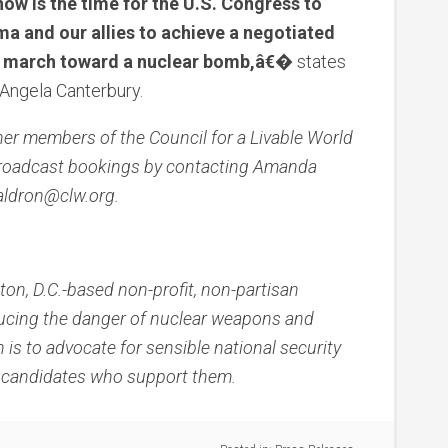
ow is the time for the U.S. Congress to
ma and our allies to achieve a negotiated
an march toward a nuclear bomb,â€�
states
 Angela Canterbury.
her members of the Council for a Livable World
 broadcast bookings by contacting Amanda
aldron@clw.org.
ton, D.C.-based non-profit, non-partisan
ucing the danger of nuclear weapons and
 is to advocate for sensible national security
al candidates who support them.