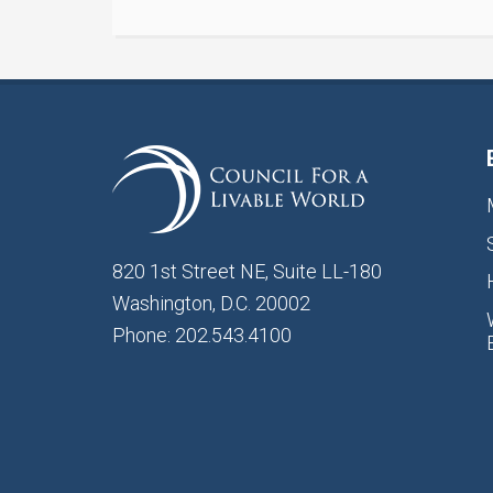
820 1st Street NE, Suite LL-180
Washington, D.C. 20002
Phone: 202.543.4100