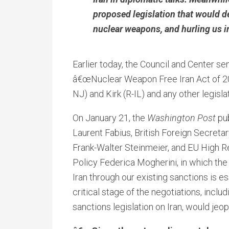
proposed legislation that would de
nuclear weapons, and hurling us in
Earlier today, the Council and Center se
â€œNuclear Weapon Free Iran Act of 
NJ) and Kirk (R-IL) and any other legisl
On January 21, the
Washington Post
pub
Laurent Fabius, British Foreign Secret
Frank-Walter Steinmeier, and EU High Re
Policy Federica Mogherini, in which th
Iran through our existing sanctions is es
critical stage of the negotiations, inclu
sanctions legislation on Iran, would jeop