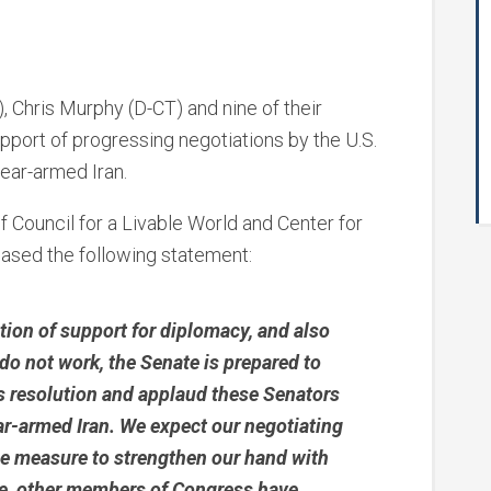
, Chris Murphy (D-CT) and nine of their
pport of progressing negotiations by the U.S.
ear-armed Iran.
f Council for a Livable World and Center for
eased the following statement:
ation of support for diplomacy, and also
 do not work, the Senate is prepared to
is resolution and applaud these Senators
lear-armed Iran. We expect our negotiating
le measure to strengthen our hand with
le, other members of Congress have