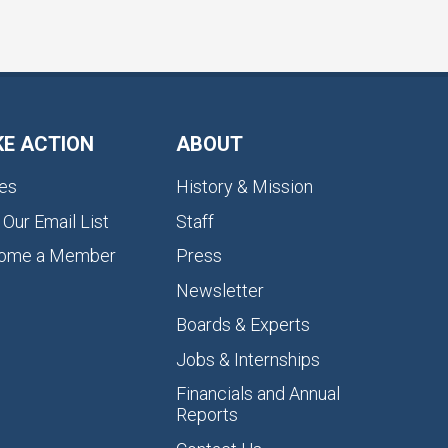
KE ACTION
ABOUT
es
History & Mission
 Our Email List
Staff
ome a Member
Press
Newsletter
Boards & Experts
Jobs & Internships
Financials and Annual
Reports