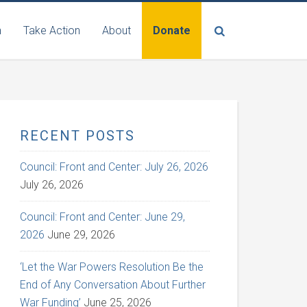
n
Take Action
About
Donate
RECENT POSTS
Council: Front and Center: July 26, 2026
July 26, 2026
Council: Front and Center: June 29,
2026
June 29, 2026
‘Let the War Powers Resolution Be the
End of Any Conversation About Further
War Funding’
June 25, 2026