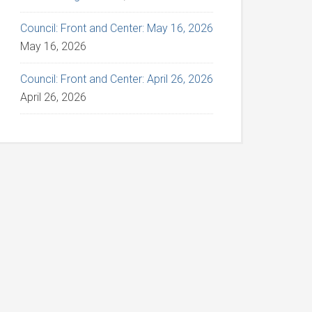
Council: Front and Center: May 16, 2026
May 16, 2026
Council: Front and Center: April 26, 2026
April 26, 2026