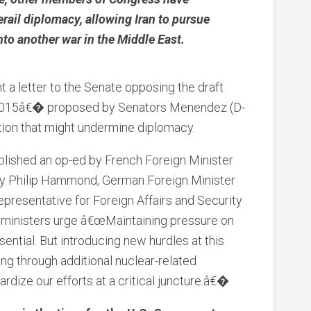
rail diplomacy, allowing Iran to pursue
to another war in the Middle East.
nt a letter to the Senate opposing the draft
2015â€� proposed by Senators Menendez (D-
ation that might undermine diplomacy.
lished an op-ed by French Foreign Minister
ary Philip Hammond, German Foreign Minister
presentative for Foreign Affairs and Security
e ministers urge â€œMaintaining pressure on
sential. But introducing new hurdles at this
ding through additional nuclear-related
ardize our efforts at a critical juncture.â€�