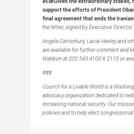
â€œGiven the extraordinary stakes, n
support the efforts of President Oba
final agreement that ends the Irani
the letter, signed by Executive Director
Angela Canterbury, Laicie Heeley and ot
are available for further comment and
Waldron at 202.543.4100 X 2115 or aw
###
Council for a Livable World is a Washing
advocacy organization dedicated to red
increasing national security. Our mission
policies and to help elect congression