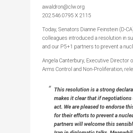
awaldron@clw.org
202.546.0795 X 2115
Today, Senators Dianne Feinstein (D-CA)
colleagues introduced a resolution in su
and our P5+1 partners to prevent a nucl
Angela Canterbury, Executive Director o
Arms Control and Non-Proliferation, rel
This resolution is a strong declar
makes it clear that if negotiations
act. We are pleased to endorse th
for their efforts to prevent a nuc
partners will welcome this sensib
Iran in diplomatic talks. Meanwhi