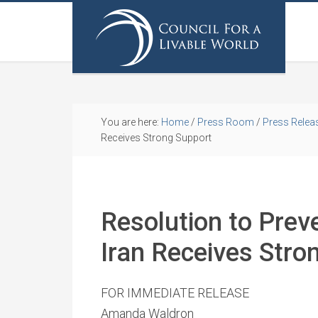
You are here:
Home
/
Press Room
/
Press Relea
Receives Strong Support
Resolution to Prev
Iran Receives Stro
FOR IMMEDIATE RELEASE
Amanda Waldron