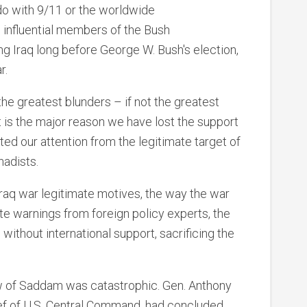
do with 9/11 or the worldwide
, influential members of the Bush
ng Iraq long before George W. Bush's election,
r.
he greatest blunders – if not the greatest
 It is the major reason we have lost the support
ted our attention from the legitimate target of
hadists.
Iraq war legitimate motives, the way the war
 warnings from foreign policy experts, the
ithout international support, sacrificing the
row of Saddam was catastrophic. Gen. Anthony
ef of U.S. Central Command, had concluded