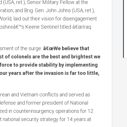
 (USA, ret.), Senior Military Fellow at the
ation, and Brig. Gen. John Johns (USA, ret.),
orld, laid out their vision for disengagement
pshireâ€™s Keene Sentinel titled â€œIraq:
sment of the surge:
â€œWe believe that
st of colonels are the best and brightest we
 force to provide stability by implementing
r years after the invasion is far too little,
orean and Vietnam conflicts and served as
defense and former president of National
zed in counterinsurgency operations for 12
 national security strategy for 14 years at