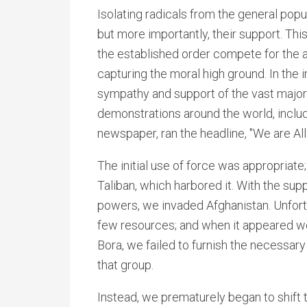
Isolating radicals from the general popu
but more importantly, their support. This
the established order compete for the a
capturing the moral high ground. In the
sympathy and support of the vast major
demonstrations around the world, includi
newspaper, ran the headline, "We are Al
The initial use of force was appropriate
Taliban, which harbored it. With the sup
powers, we invaded Afghanistan. Unfort
few resources; and when it appeared we
Bora, we failed to furnish the necessary
that group.
Instead, we prematurely began to shift t