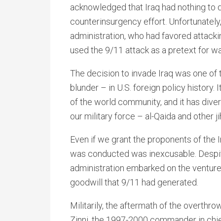
acknowledged that Iraq had nothing to 
counterinsurgency effort. Unfortunately
administration, who had favored attacki
used the 9/11 attack as a pretext for wa
The decision to invade Iraq was one of t
blunder – in U.S. foreign policy history.
of the world community, and it has diver
our military force – al-Qaida and other ji
Even if we grant the proponents of the 
was conducted was inexcusable. Despite
administration embarked on the venture w
goodwill that 9/11 had generated.
Militarily, the aftermath of the overth
Zinni, the 1997-2000 commander in chi