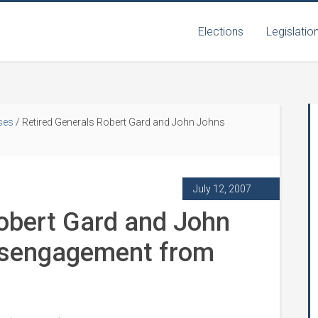
Elections
Legislatio
ses
/
Retired Generals Robert Gard and John Johns
July 12, 2007
Robert Gard and John
isengagement from