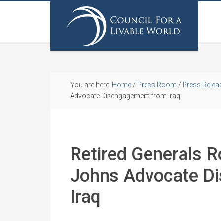
You are here:
Home
/
Press Room
/
Press Relea
Advocate Disengagement from Iraq
Retired Generals 
Johns Advocate D
Iraq