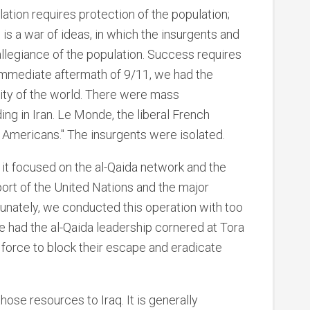
lation requires protection of the population;
 is a war of ideas, in which the insurgents and
llegiance of the population. Success requires
 immediate aftermath of 9/11, we had the
ity of the world. There were mass
ng in Iran. Le Monde, the liberal French
l Americans." The insurgents were isolated.
; it focused on the al-Qaida network and the
port of the United Nations and the major
unately, we conducted this operation with too
 had the al-Qaida leadership cornered at Tora
 force to block their escape and eradicate
hose resources to Iraq. It is generally