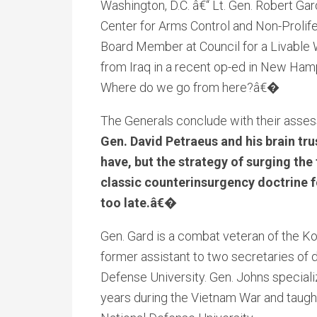
Washington, D.C. â€“ Lt. Gen. Robert Gard
Center for Arms Control and Non-Prolifer
Board Member at Council for a Livable W
from Iraq in a recent op-ed in New Ham
Where do we go from here?â€�
The Generals conclude with their asses
Gen. David Petraeus and his brain tru
have, but the strategy of surging the
classic counterinsurgency doctrine fou
too late.â€�
Gen. Gard is a combat veteran of the K
former assistant to two secretaries of 
Defense University. Gen. Johns speciali
years during the Vietnam War and taught