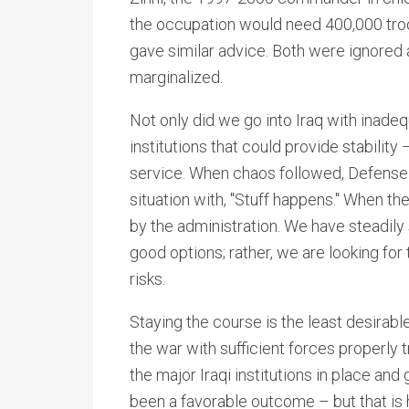
the occupation would need 400,000 troop
gave similar advice. Both were ignored 
marginalized.
Not only did we go into Iraq with inadeq
institutions that could provide stability 
service. When chaos followed, Defense
situation with, "Stuff happens." When t
by the administration. We have steadily
good options; rather, we are looking for
risks.
Staying the course is the least desirable
the war with sufficient forces properly 
the major Iraqi institutions in place and
been a favorable outcome – but that is 