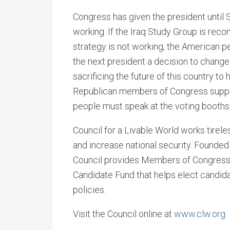
Congress has given the president until 
working. If the Iraq Study Group is re
strategy is not working, the American p
the next president a decision to change
sacrificing the future of this country to h
Republican members of Congress support
people must speak at the voting booths
Council for a Livable World works tirel
and increase national security. Founded 
Council provides Members of Congress 
Candidate Fund that helps elect candida
policies.
Visit the Council online at
www.clw.org