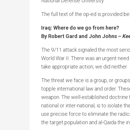
National Defense University.
The full text of the op-ed is provided be
Iraq: Where do we go from here?
By Robert Gard and John Johns –
Kee
The 9/11 attack signaled the most seriou
World War II. There was an urgent need t
take appropriate action; we did neither.
The threat we face is a group, or groups
topple international law and order. Thes
weapon. The well-established doctrine f
national or inter-national, is to isolate 
use precise force to eliminate the radica
the target population and al-Qaida the ini