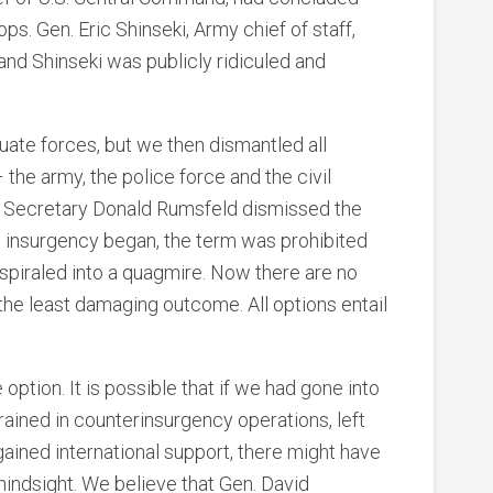
s. Gen. Eric Shinseki, Army chief of staff,
and Shinseki was publicly ridiculed and
uate forces, but we then dismantled all
– the army, the police force and the civil
 Secretary Donald Rumsfeld dismissed the
he insurgency began, the term was prohibited
 spiraled into a quagmire. Now there are no
 the least damaging outcome. All options entail
 option. It is possible that if we had gone into
trained in counterinsurgency operations, left
 gained international support, there might have
hindsight. We believe that Gen. David