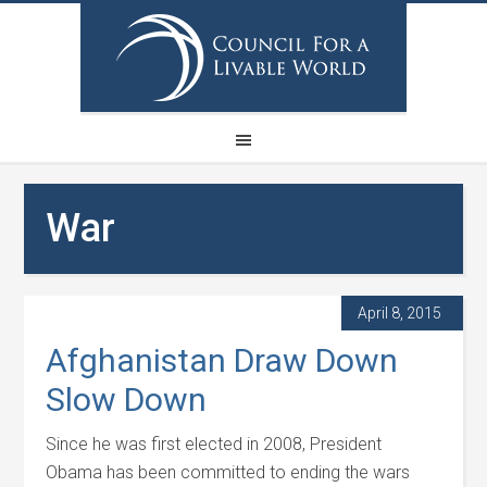
War
April 8, 2015
Afghanistan Draw Down
Slow Down
Since he was first elected in 2008, President
Obama has been committed to ending the wars