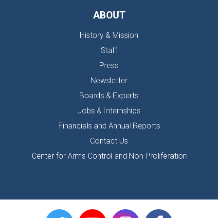
ABOUT
History & Mission
Staff
Press
Newsletter
Boards & Experts
Jobs & Internships
Financials and Annual Reports
Contact Us
Center for Arms Control and Non-Proliferation