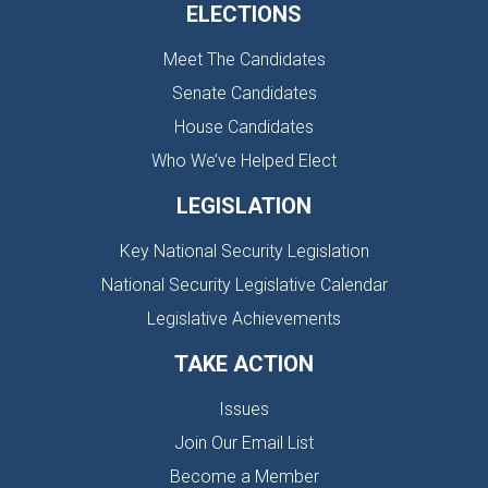
ELECTIONS
Meet The Candidates
Senate Candidates
House Candidates
Who We’ve Helped Elect
LEGISLATION
Key National Security Legislation
National Security Legislative Calendar
Legislative Achievements
TAKE ACTION
Issues
Join Our Email List
Become a Member