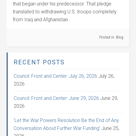
that began under his predecessor. That pledge
translated to withdrawing U.S. troops completely
from Iraq and Afghanistan.
Posted in:
Blog
RECENT POSTS
Council: Front and Center: July 26, 2026
July 26,
2026
Council: Front and Center: June 29, 2026
June 29,
2026
‘Let the War Powers Resolution Be the End of Any
Conversation About Further War Funding’
June 25,