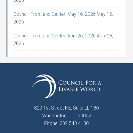
2026
Council: Front and Center: May 16, 2026
May 16,
2026
Council: Front and Center: April 26, 2026
April 26,
2026
820 1st Street NE, Suite LL-180
Washington, D.C. 20002
Phone: 202.543.4100