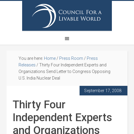
You are here:
Home
/
Press Room
/
Press
Releases
/
Thirty Four Independent Experts and
Organizations Send Letter to Congress Opposing
U.S. India Nuclear Deal
September 17, 2008
Thirty Four
Independent Experts
and Organizations