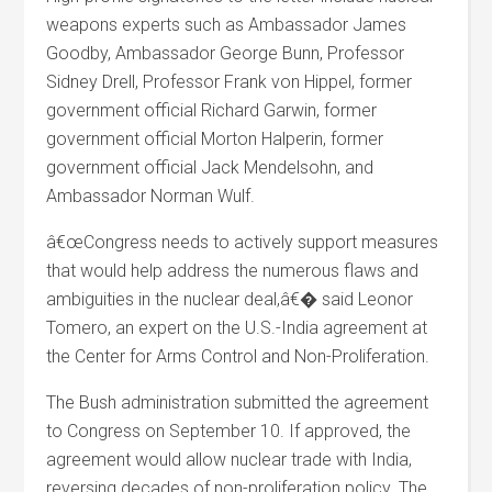
weapons experts such as Ambassador James
Goodby, Ambassador George Bunn, Professor
Sidney Drell, Professor Frank von Hippel, former
government official Richard Garwin, former
government official Morton Halperin, former
government official Jack Mendelsohn, and
Ambassador Norman Wulf.
â€œCongress needs to actively support measures
that would help address the numerous flaws and
ambiguities in the nuclear deal,â€� said Leonor
Tomero, an expert on the U.S.-India agreement at
the Center for Arms Control and Non-Proliferation.
The Bush administration submitted the agreement
to Congress on September 10. If approved, the
agreement would allow nuclear trade with India,
reversing decades of non-proliferation policy. The