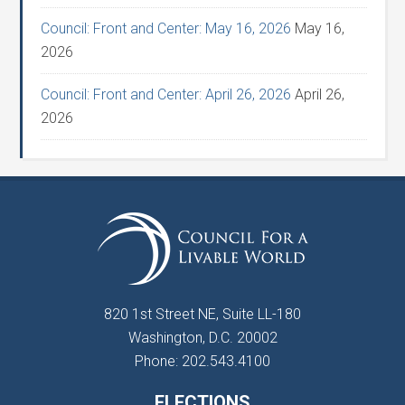
Council: Front and Center: May 16, 2026
May 16,
2026
Council: Front and Center: April 26, 2026
April 26,
2026
820 1st Street NE, Suite LL-180
Washington, D.C. 20002
Phone: 202.543.4100
ELECTIONS