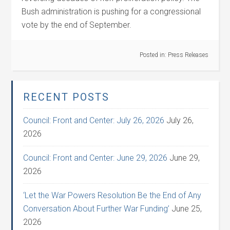
Bush administration is pushing for a congressional
vote by the end of September.
Posted in:
Press Releases
RECENT POSTS
Council: Front and Center: July 26, 2026
July 26,
2026
Council: Front and Center: June 29, 2026
June 29,
2026
‘Let the War Powers Resolution Be the End of Any
Conversation About Further War Funding’
June 25,
2026