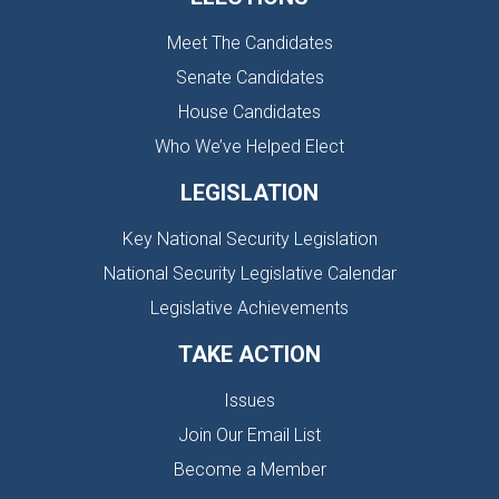
Meet The Candidates
Senate Candidates
House Candidates
Who We’ve Helped Elect
LEGISLATION
Key National Security Legislation
National Security Legislative Calendar
Legislative Achievements
TAKE ACTION
Issues
Join Our Email List
Become a Member