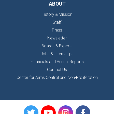
ABOUT
History & Mission
Staff
Press
Newsletter
Boards & Experts
Jobs & Internships
Financials and Annual Reports
Contact Us
Center for Arms Control and Non-Proliferation