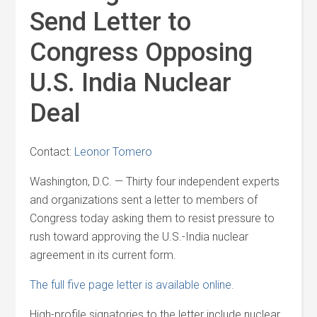
Send Letter to
Congress Opposing
U.S. India Nuclear
Deal
Contact:
Leonor Tomero
Washington, D.C. — Thirty four independent experts
and organizations sent a letter to members of
Congress today asking them to resist pressure to
rush toward approving the U.S.-India nuclear
agreement in its current form.
The full five page letter is available online.
High-profile signatories to the letter include nuclear