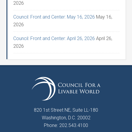
2026
Council: Front and Center: May 16, 2026
May 16,
2026
Council: Front and Center: April 26, 2026
April 26,
2026
820 1st Street NE, Suite LL-180
Washington, D.C. 20002
Phone: 202.543.4100