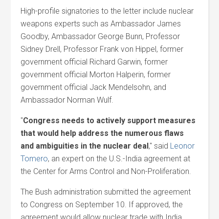
High-profile signatories to the letter include nuclear
weapons experts such as Ambassador James
Goodby, Ambassador George Bunn, Professor
Sidney Drell, Professor Frank von Hippel, former
government official Richard Garwin, former
government official Morton Halperin, former
government official Jack Mendelsohn, and
Ambassador Norman Wulf.
"
Congress needs to actively support measures
that would help address the numerous flaws
and ambiguities in the nuclear deal
," said
Leonor
Tomero
, an expert on the U.S.-India agreement at
the Center for Arms Control and Non-Proliferation.
The Bush administration submitted the agreement
to Congress on September 10. If approved, the
agreement would allow nuclear trade with India,