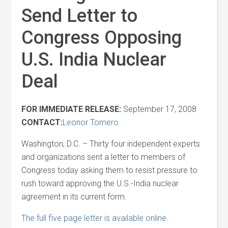
Send Letter to
Congress Opposing
U.S. India Nuclear
Deal
FOR IMMEDIATE RELEASE:
September 17, 2008
CONTACT:
Leonor Tomero
Washington, D.C. – Thirty four independent experts
and organizations sent a letter to members of
Congress today asking them to resist pressure to
rush toward approving the U.S.-India nuclear
agreement in its current form.
The full five page letter is available online.