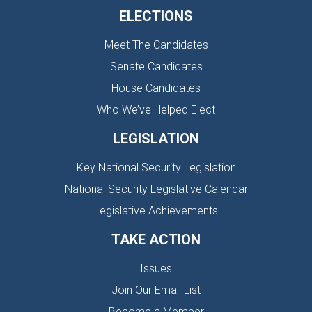
ELECTIONS
Meet The Candidates
Senate Candidates
House Candidates
Who We’ve Helped Elect
LEGISLATION
Key National Security Legislation
National Security Legislative Calendar
Legislative Achievements
TAKE ACTION
Issues
Join Our Email List
Become a Member