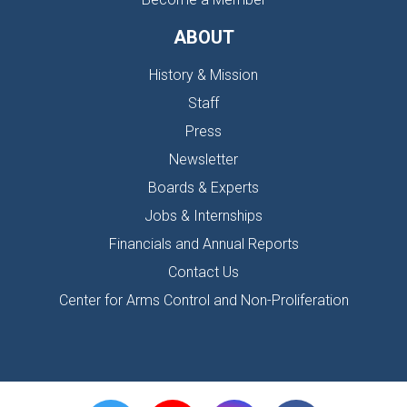
ABOUT
History & Mission
Staff
Press
Newsletter
Boards & Experts
Jobs & Internships
Financials and Annual Reports
Contact Us
Center for Arms Control and Non-Proliferation