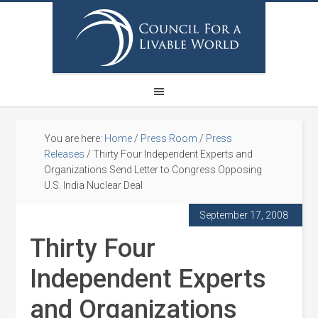
You are here:
Home
/
Press Room
/
Press
Releases
/
Thirty Four Independent Experts and
Organizations Send Letter to Congress Opposing
U.S. India Nuclear Deal
September 17, 2008
Thirty Four
Independent Experts
and Organizations