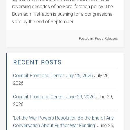
reversing decades of non-proliferation policy. The
Bush administration is pushing for a congressional
vote by the end of September.
Posted in:
Press Releases
RECENT POSTS
Council: Front and Center: July 26, 2026
July 26,
2026
Council: Front and Center: June 29, 2026
June 29,
2026
‘Let the War Powers Resolution Be the End of Any
Conversation About Further War Funding’
June 25,