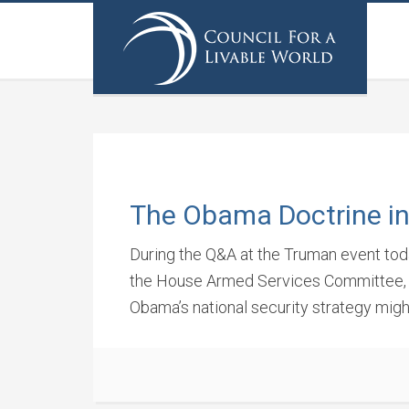
The Obama Doctrine in
During the Q&A at the Truman event toda
the House Armed Services Committee, a
Obama’s national security strategy migh