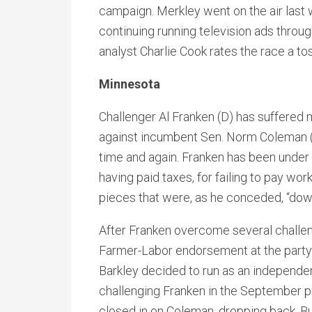
campaign. Merkley went on the air last 
continuing running television ads throu
analyst Charlie Cook rates the race a to
Minnesota
Challenger Al Franken (D) has suffered
against incumbent Sen. Norm Coleman (R)
time and again. Franken has been under 
having paid taxes, for failing to pay wo
pieces that were, as he conceded, “down
After Franken overcome several challe
Farmer-Labor endorsement at the party
Barkley decided to run as an independent
challenging Franken in the September p
closed in on Coleman, dropping back. Bu