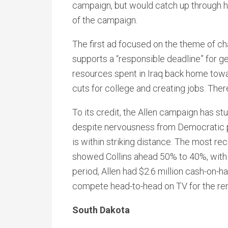
campaign, but would catch up through h
of the campaign.
The first ad focused on the theme of ch
supports a “responsible deadline” for ge
resources spent in Iraq back home towa
cuts for college and creating jobs. There 
To its credit, the Allen campaign has s
despite nervousness from Democratic pros
is within striking distance. The most re
showed Collins ahead 50% to 40%, with 
period, Allen had $2.6 million cash-on-ha
compete head-to-head on TV for the re
South Dakota