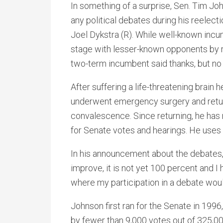
In something of a surprise, Sen. Tim Jo
any political debates during his reelec
Joel Dykstra (R). While well-known incu
stage with lesser-known opponents by r
two-term incumbent said thanks, but no 
After suffering a life-threatening bra
underwent emergency surgery and retur
convalescence. Since returning, he has
for Senate votes and hearings. He uses 
In his announcement about the debates,
improve, it is not yet 100 percent and I
where my participation in a debate woul
Johnson first ran for the Senate in 199
by fewer than 9,000 votes out of 325,0