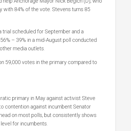
ld help Anchorage Mayor Nick Begich (D), who
 with 84% of the vote. Stevens turns 85
a trial scheduled for September and a
56% – 39% in a mid-August poll conducted
ther media outlets.
on 59,000 votes in the primary compared to
ratic primary in May against activist Steve
nto contention against incumbent Senator
ahead on most polls, but consistently shows
level for incumbents.