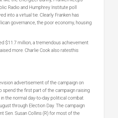
blic Radio and Humphrey Institute poll
 into a virtual tie. Clearly Franken has
blican governance, the poor economy, housing
ised $11.7 million, a tremendous achievement
aised more. Charlie Cook also ratesthis
elevision advertisement of the campaign on
o spend the first part of the campaign raising
in the normal day-to-day political combat.
 August through Election Day. The campaign
t Sen. Susan Collins (R) for most of the