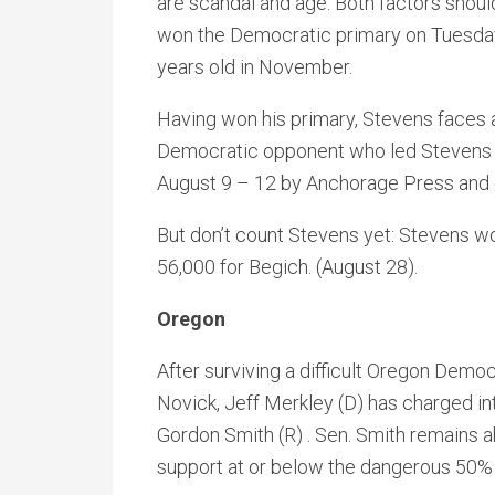
are scandal and age. Both factors shou
won the Democratic primary on Tuesday
years old in November.
Having won his primary, Stevens faces 
Democratic opponent who led Stevens 
August 9 – 12 by Anchorage Press and o
But don’t count Stevens yet: Stevens w
56,000 for Begich. (August 28).
Oregon
After surviving a difficult Oregon Democ
Novick, Jeff Merkley (D) has charged i
Gordon Smith (R) . Sen. Smith remains 
support at or below the dangerous 50% 