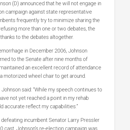
hnson (D) announced that he will not engage in
tion campaign against state representative
mbents frequently try to minimize sharing the
efusing more than one or two debates, the
thanks to the debates altogether.
in hemorrhage in December 2006, Johnson
ned to the Senate after nine months of
 maintained an excellent record of attendance
a motorized wheel chair to get around.
 Johnson said: “While my speech continues to
 have not yet reached a point in my rehab
d accurate reflect my capabilities.”
6, defeating incumbent Senator Larry Pressler
00 cast. Johnson’s re-election campaign was