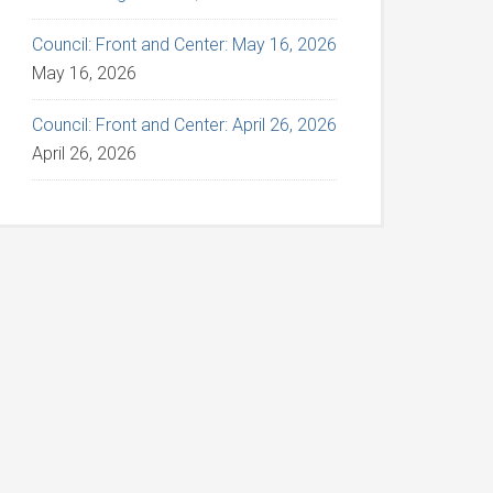
Council: Front and Center: May 16, 2026
May 16, 2026
Council: Front and Center: April 26, 2026
April 26, 2026