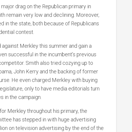
a major drag on the Republican primary in
ith remain very low and declining. Moreover,
d in the state, both because of Republicans
ential contest.
d against Merkley this summer and gain a
oven successful in the incumbent’s previous
ompetitor. Smith also tried cozying up to
bama, John Kerry and the backing of former
urse. He even charged Merkley with buying
legislature, only to have media editorials turn
es in the campaign.
for Merkley throughout his primary, the
tee has stepped in with huge advertising
on on television advertising by the end of the