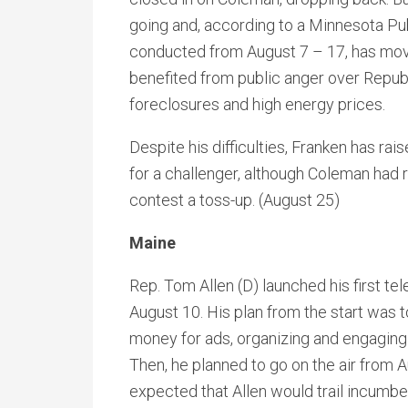
going and, according to a Minnesota Pu
conducted from August 7 – 17, has moved
benefited from public anger over Repu
foreclosures and high energy prices.
Despite his difficulties, Franken has ra
for a challenger, although Coleman had r
contest a toss-up. (August 25)
Maine
Rep. Tom Allen (D) launched his first t
August 10. His plan from the start was t
money for ads, organizing and engaging 
Then, he planned to go on the air from
expected that Allen would trail incumben