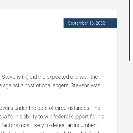
September 16, 2008
 Stevens (R) did the expected and won the
e against a host of challengers. Stevens was
e Stevens under the best of circumstances. The
a for his ability to win federal support for his
o factors most likely to defeat an incumbent