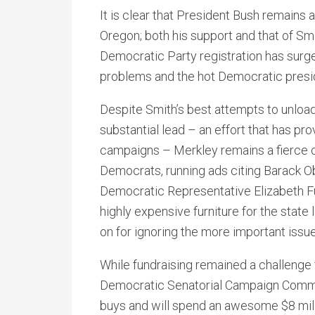
It is clear that President Bush remains 
Oregon; both his support and that of Sm
Democratic Party registration has surge
problems and the hot Democratic presid
Despite Smith’s best attempts to unloa
substantial lead – an effort that has pr
campaigns – Merkley remains a fierce c
Democrats, running ads citing Barack O
Democratic Representative Elizabeth F
highly expensive furniture for the state 
on for ignoring the more important issu
While fundraising remained a challenge 
Democratic Senatorial Campaign Commit
buys and will spend an awesome $8 milli