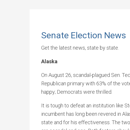
Senate Election News
Get the latest news, state by state.
Alaska
On August 26, scandal-plagued Sen. Ted
Republican primary with 63% of the vot
happy; Democrats were thrilled.
It is tough to defeat an institution lik
incumbent has long been revered in Alask
state and for his effectiveness. The tw