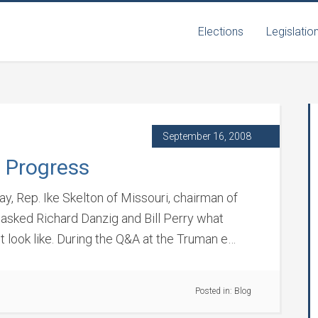
Elections
Legislatio
September 16, 2008
 Progress
y, Rep. Ike Skelton of Missouri, chairman of
sked Richard Danzig and Bill Perry what
t look like. During the Q&A at the Truman e…
Posted in:
Blog