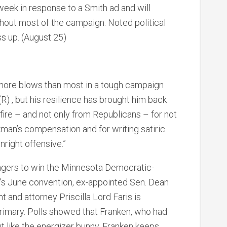
week in response to a Smith ad and will
ghout most of the campaign. Noted political
ss up. (August 25)
 more blows than most in a tough campaign
 , but his resilience has brought him back
fire – and not only from Republicans – for not
rkman’s compensation and for writing satiric
right offensive.”
ngers to win the Minnesota Democratic-
’s June convention, ex-appointed Sen. Dean
 and attorney Priscilla Lord Faris is
rimary. Polls showed that Franken, who had
t like the energizer bunny, Franken keeps