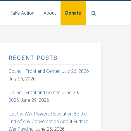
n
Take Action
About
Donate
RECENT POSTS
Council: Front and Center: July 26, 2026
July 26, 2026
Council: Front and Center: June 29,
2026
June 29, 2026
‘Let the War Powers Resolution Be the
End of Any Conversation About Further
War Funding’
June 25, 2026