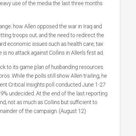
eavy use of the media the last three months
ange: how Allen opposed the war in Iraq and
tting troops out; and the need to redirect the
rd economic issues such as health care, tax
is no attack against Collins in Allen’s first ad.
tuck to its game plan of husbanding resources
. While the polls still show Allen trailing, he
cent Critical Insights poll conducted June 1-27
9% undecided. At the end of the last reporting
nd, not as much as Collins but sufficient to
mainder of the campaign. (August 12)