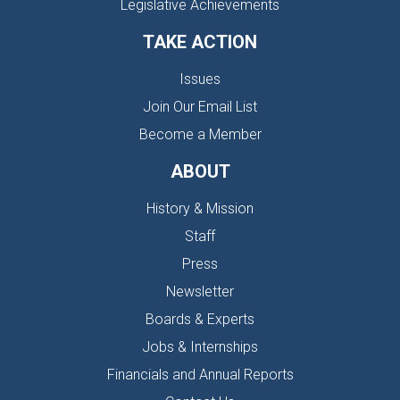
Legislative Achievements
TAKE ACTION
Issues
Join Our Email List
Become a Member
ABOUT
History & Mission
Staff
Press
Newsletter
Boards & Experts
Jobs & Internships
Financials and Annual Reports