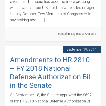
overseas. The issue has become more pressing
with news that four U.S. soldiers were killed in Niger
in early October. Few Members of Congress — to
say nothing about […]
Posted in:
Legislative Analysis
September 19, 2017
Amendments to HR.2810
– FY 2018 National
Defense Authorization Bill
in the Senate
On September 18, the Senate approved the $692
billion FY 2018 National Defense Authorization Bill