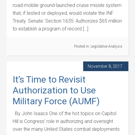
road-mobile ground-launched cruise missile system
that, if tested or deployed, would violate the INF
Treaty. Senate: Section 1635: Authorizes $65 million
to establish a program of record […]
Posted in:
Legislative Analysis
November 8, 2017
It’s Time to Revisit
Authorization to Use
Military Force (AUMF)
By John Isaacs One of the hot topics on Capitol
Hill is Congress’ role in authorizing and oversight
over the many United States combat deployments