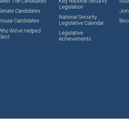
Meet The Candidates
Key National Security
Issu
Legislation
Senate Candidates
Join
National Security
House Candidates
Bec
Legislative Calendar
Who We’ve Helped
Legislative
Elect
Achievements