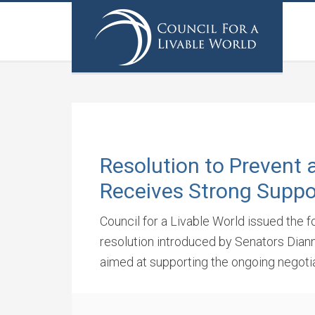
Resolution to Prevent 
Receives Strong Suppo
Council for a Livable World issued the 
resolution introduced by Senators Dian
aimed at supporting the ongoing negotia