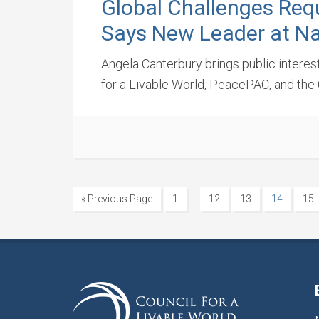
Global Challenges Req
Says New Leader at Na
Angela Canterbury brings public interes
for a Livable World, PeacePAC, and the 
…
« Previous Page
1
12
13
14
15