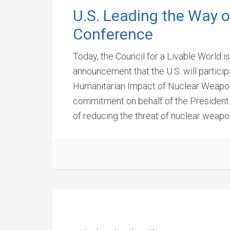
U.S. Leading the Way 
Conference
Today, the Council for a Livable World 
announcement that the U.S. will partic
Humanitarian Impact of Nuclear Weapon
commitment on behalf of the President
of reducing the threat of nuclear weapo