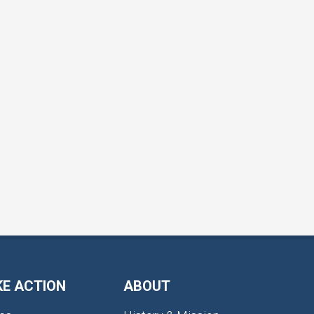
KE ACTION
ABOUT