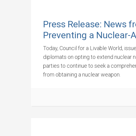
Press Release: News f
Preventing a Nuclear-
Today, Council for a Livable World, iss
diplomats on opting to extend nuclear ne
parties to continue to seek a comprehens
from obtaining a nuclear weapon.