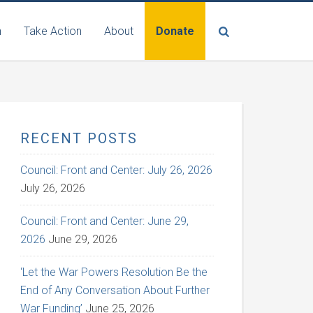
n
Take Action
About
Donate
RECENT POSTS
Council: Front and Center: July 26, 2026
July 26, 2026
Council: Front and Center: June 29,
2026
June 29, 2026
‘Let the War Powers Resolution Be the
End of Any Conversation About Further
War Funding’
June 25, 2026