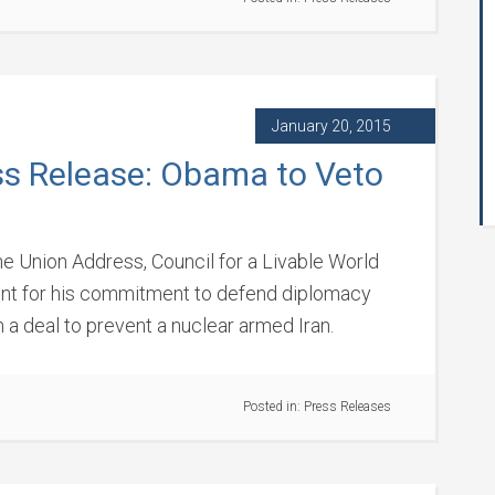
January 20, 2015
ss Release: Obama to Veto
e Union Address, Council for a Livable World
ent for his commitment to defend diplomacy
a deal to prevent a nuclear armed Iran.
Posted in:
Press Releases