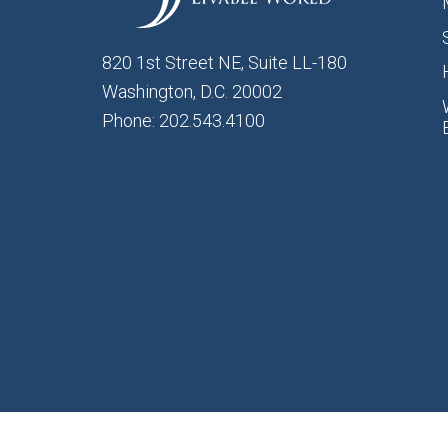
820 1st Street NE, Suite LL-180
Washington, D.C. 20002
Phone: 202.543.4100