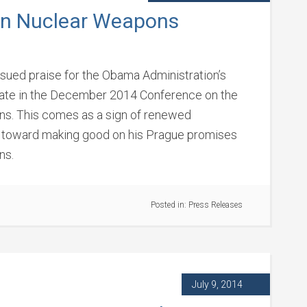
on Nuclear Weapons
issued praise for the Obama Administration’s
ipate in the December 2014 Conference on the
s. This comes as a sign of renewed
 toward making good on his Prague promises
ns.
Posted in:
Press Releases
July 9, 2014