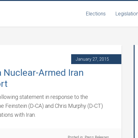
Elections
Legislatio
January 27, 2015
a Nuclear-Armed Iran
rt
following statement in response to the
ne Feinstein (D-CA) and Chris Murphy (D-CT)
tions with Iran.
Posted in:
Press Releases