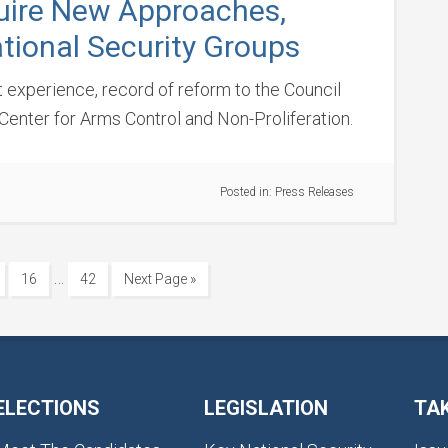
uire New Approaches,
tional Security Groups
t experience, record of reform to the Council
Center for Arms Control and Non-Proliferation.
Posted in:
Press Releases
…
16
42
Next Page »
ELECTIONS
LEGISLATION
TA