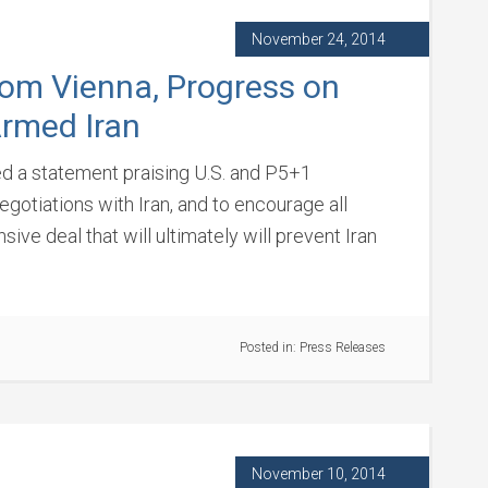
November 24, 2014
rom Vienna, Progress on
Armed Iran
ued a statement praising U.S. and P5+1
gotiations with Iran, and to encourage all
ive deal that will ultimately will prevent Iran
Posted in:
Press Releases
November 10, 2014