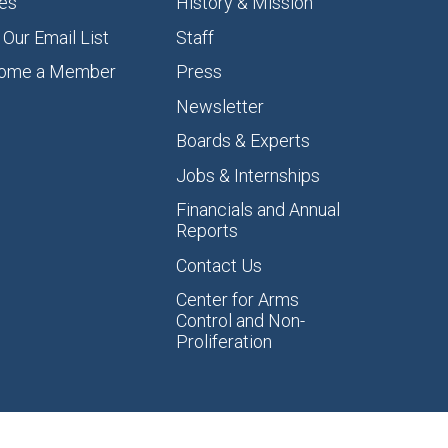
es
History & Mission
 Our Email List
Staff
ome a Member
Press
Newsletter
Boards & Experts
Jobs & Internships
Financials and Annual
Reports
Contact Us
Center for Arms
Control and Non-
Proliferation