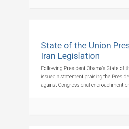
State of the Union Pre
Iran Legislation
Following President Obama’s State of th
issued a statement praising the Presid
against Congressional encroachment on 