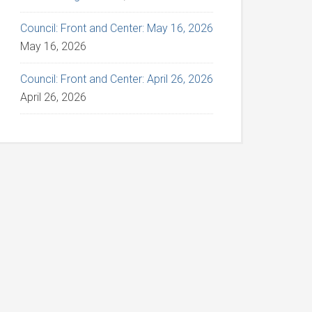
Council: Front and Center: May 16, 2026
May 16, 2026
Council: Front and Center: April 26, 2026
April 26, 2026