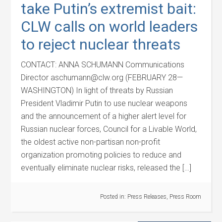
take Putin’s extremist bait:
CLW calls on world leaders
to reject nuclear threats
CONTACT: ANNA SCHUMANN Communications
Director aschumann@clw.org (FEBRUARY 28—
WASHINGTON) In light of threats by Russian
President Vladimir Putin to use nuclear weapons
and the announcement of a higher alert level for
Russian nuclear forces, Council for a Livable World,
the oldest active non-partisan non-profit
organization promoting policies to reduce and
eventually eliminate nuclear risks, released the […]
Posted in:
Press Releases
,
Press Room