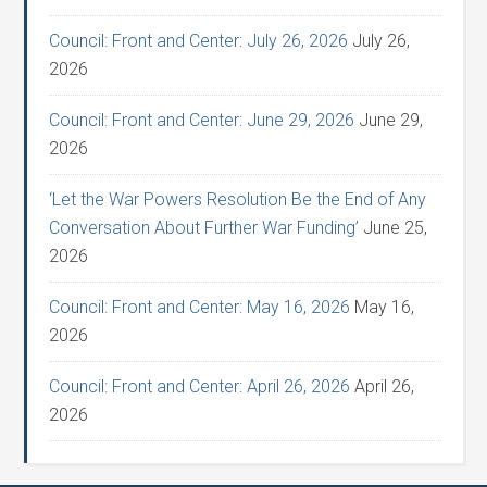
Council: Front and Center: July 26, 2026
July 26,
2026
Council: Front and Center: June 29, 2026
June 29,
2026
‘Let the War Powers Resolution Be the End of Any
Conversation About Further War Funding’
June 25,
2026
Council: Front and Center: May 16, 2026
May 16,
2026
Council: Front and Center: April 26, 2026
April 26,
2026