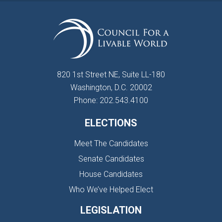
820 1st Street NE, Suite LL-180
Washington, D.C. 20002
Phone: 202.543.4100
ELECTIONS
Meet The Candidates
Senate Candidates
House Candidates
Who We’ve Helped Elect
LEGISLATION