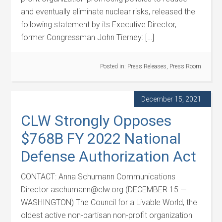
and eventually eliminate nuclear risks, released the
following statement by its Executive Director,
former Congressman John Tierney: […]
Posted in:
Press Releases
,
Press Room
December 15, 2021
CLW Strongly Opposes
$768B FY 2022 National
Defense Authorization Act
CONTACT: Anna Schumann Communications
Director aschumann@clw.org (DECEMBER 15 —
WASHINGTON) The Council for a Livable World, the
oldest active non-partisan non-profit organization