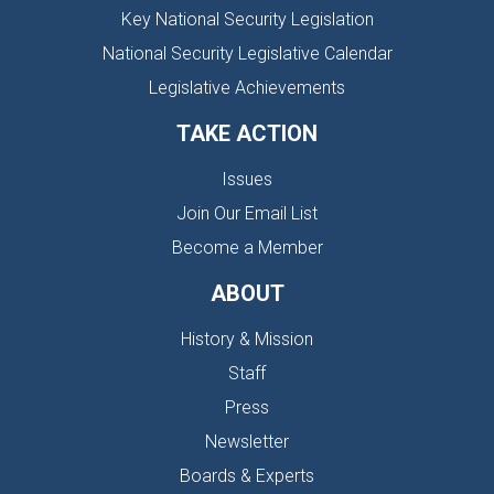
Key National Security Legislation
National Security Legislative Calendar
Legislative Achievements
TAKE ACTION
Issues
Join Our Email List
Become a Member
ABOUT
History & Mission
Staff
Press
Newsletter
Boards & Experts