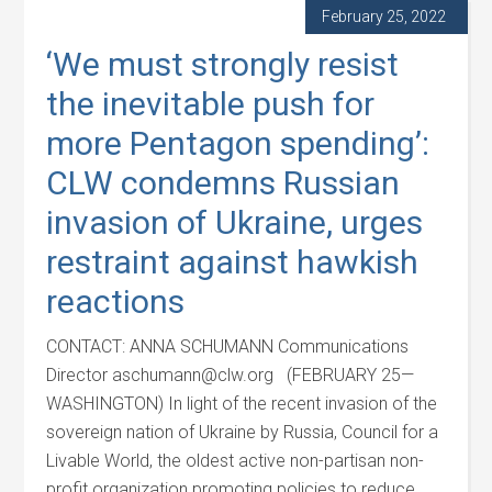
February 25, 2022
‘We must strongly resist
the inevitable push for
more Pentagon spending’:
CLW condemns Russian
invasion of Ukraine, urges
restraint against hawkish
reactions
CONTACT: ANNA SCHUMANN Communications
Director aschumann@clw.org (FEBRUARY 25—
WASHINGTON) In light of the recent invasion of the
sovereign nation of Ukraine by Russia, Council for a
Livable World, the oldest active non-partisan non-
profit organization promoting policies to reduce