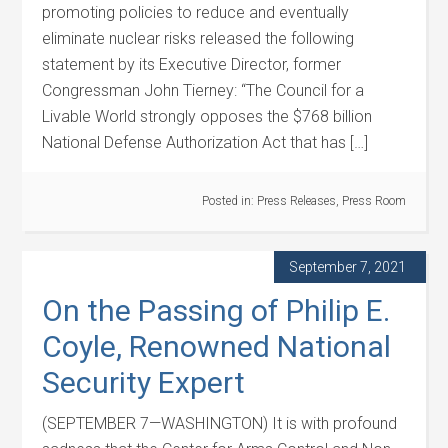
promoting policies to reduce and eventually
eliminate nuclear risks released the following
statement by its Executive Director, former
Congressman John Tierney: “The Council for a
Livable World strongly opposes the $768 billion
National Defense Authorization Act that has […]
Posted in:
Press Releases
,
Press Room
September 7, 2021
On the Passing of Philip E.
Coyle, Renowned National
Security Expert
(SEPTEMBER 7—WASHINGTON) It is with profound