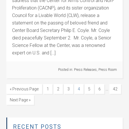
sadness that the Center for Arms Control and Non-
Proliferation (CACNP), and its sister organization
Council for a Livable World (CLW), release a
statement on the passing of beloved friend and
Center Board Secretary Philip E. Coyle. Mr. Coyle
died peacefully September 2. Mr. Coyle, a Senior
Science Fellow at the Center, was a renowned
expert on U.S. and […]
Posted in:
Press Releases
,
Press Room
…
« Previous Page
1
2
3
4
5
6
42
Next Page »
RECENT POSTS