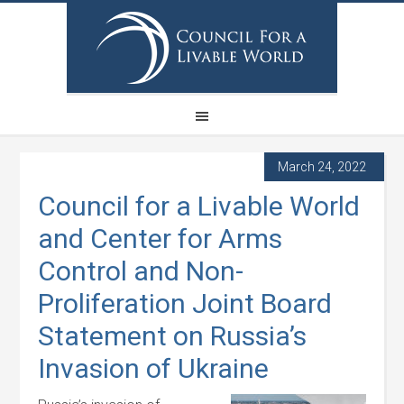
March 24, 2022
Council for a Livable World
and Center for Arms
Control and Non-
Proliferation Joint Board
Statement on Russia’s
Invasion of Ukraine