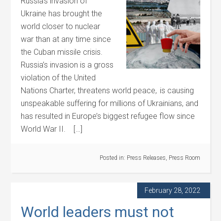
Russia’s invasion of
Ukraine has brought the
world closer to nuclear
war than at any time since
the Cuban missile crisis.
Russia’s invasion is a gross
violation of the United
Nations Charter, threatens world peace, is causing
unspeakable suffering for millions of Ukrainians, and
has resulted in Europe’s biggest refugee flow since
World War II. […]
Posted in:
Press Releases
,
Press Room
February 28, 2022
World leaders must not