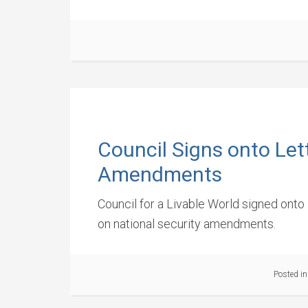
Council Signs onto Let
Amendments
Council for a Livable World signed ont
on national security amendments.
Posted in