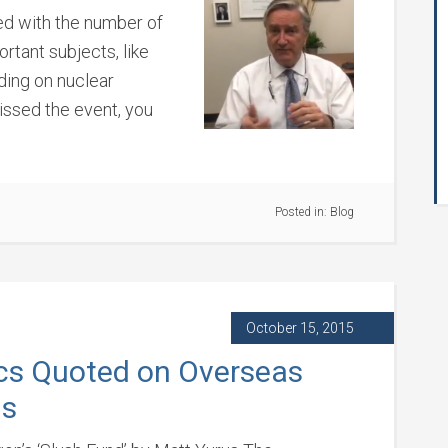
ed with the number of
rtant subjects, like
ding on nuclear
ssed the event, you
Posted in:
Blog
October 15, 2015
cs Quoted on Overseas
ns