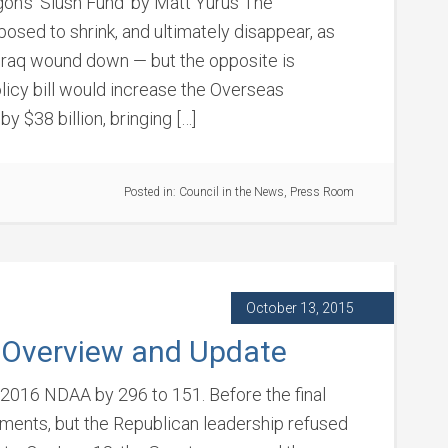
on’s ‘Slush Fund’ by Matt Yurus The
osed to shrink, and ultimately disappear, as
d Iraq wound down — but the opposite is
icy bill would increase the Overseas
 $38 billion, bringing […]
Posted in:
Council in the News
,
Press Room
October 13, 2015
 Overview and Update
2016 NDAA by 296 to 151. Before the final
ents, but the Republican leadership refused