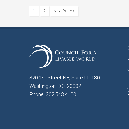
1
2
Next Page »
820 1st Street NE, Suite LL-180
Washington, D.C. 20002
Phone: 202.543.4100