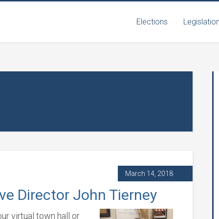
Elections
Legislatio
March 14, 2018
ve Director John Tierney
r virtual town hall or