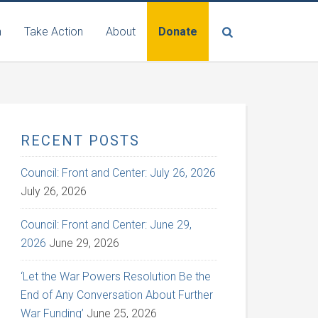
n
Take Action
About
Donate
RECENT POSTS
Council: Front and Center: July 26, 2026
July 26, 2026
Council: Front and Center: June 29,
2026
June 29, 2026
‘Let the War Powers Resolution Be the
End of Any Conversation About Further
War Funding’
June 25, 2026