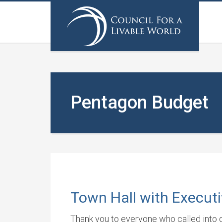
Pentagon Budget
Town Hall with Executi
Thank you to everyone who called into ou