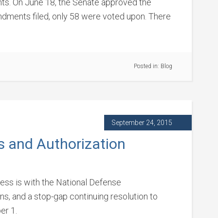
s. On June 18, the Senate approved the
endments filed, only 58 were voted upon. There
Posted in:
Blog
September 24, 2015
s and Authorization
ss is with the National Defense
ns, and a stop-gap continuing resolution to
er 1.