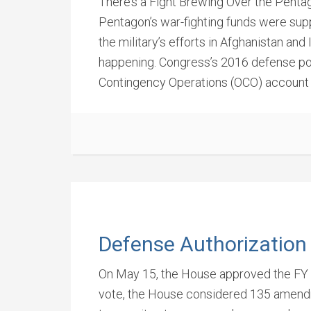
There’s a Fight Brewing Over the Pentag
Pentagon’s war-fighting funds were supp
the military’s efforts in Afghanistan an
happening. Congress’s 2016 defense pol
Contingency Operations (OCO) account by
Defense Authorization
On May 15, the House approved the FY 
vote, the House considered 135 amendm