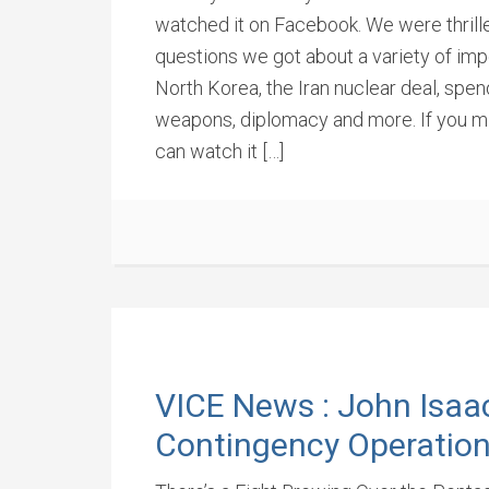
watched it on Facebook. We were thrill
questions we got about a variety of impo
North Korea, the Iran nuclear deal, spen
weapons, diplomacy and more. If you mi
can watch it […]
VICE News : John Isaa
Contingency Operatio