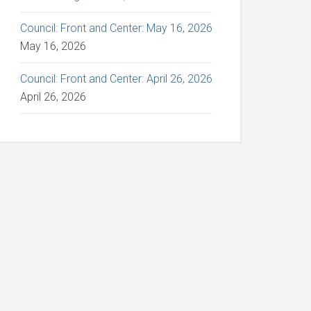
Council: Front and Center: May 16, 2026
May 16, 2026
Council: Front and Center: April 26, 2026
April 26, 2026