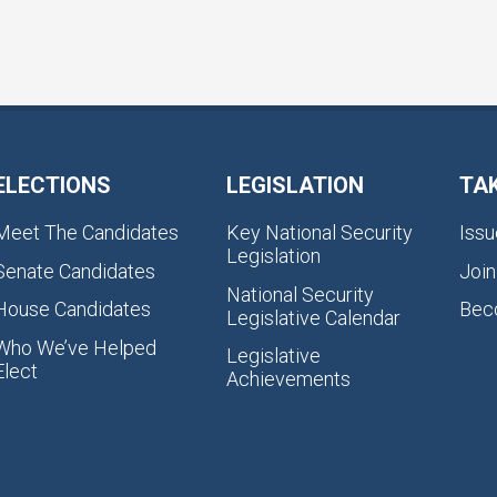
ELECTIONS
LEGISLATION
TA
Meet The Candidates
Key National Security
Issu
Legislation
Senate Candidates
Join
National Security
House Candidates
Bec
Legislative Calendar
Who We’ve Helped
Legislative
Elect
Achievements