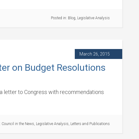
Posted in:
Blog
,
Legislative Analysis
March 26, 2015
ter on Budget Resolutions
o a letter to Congress with recommendations
:
Council in the News
,
Legislative Analysis
,
Letters and Publications