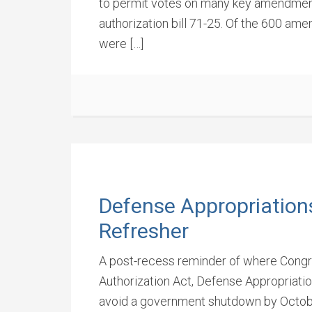
to permit votes on many key amendment
authorization bill 71-25. Of the 600 am
were […]
Defense Appropriation
Refresher
A post-recess reminder of where Congre
Authorization Act, Defense Appropriatio
avoid a government shutdown by Octob