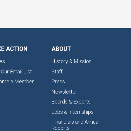
KE ACTION
ABOUT
es
History & Mission
 Our Email List
Staff
ome a Member
Press
Newsletter
Boards & Experts
Jobs & Internships
Financials and Annual
Reports