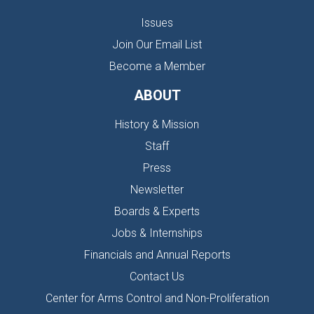
Issues
Join Our Email List
Become a Member
ABOUT
History & Mission
Staff
Press
Newsletter
Boards & Experts
Jobs & Internships
Financials and Annual Reports
Contact Us
Center for Arms Control and Non-Proliferation