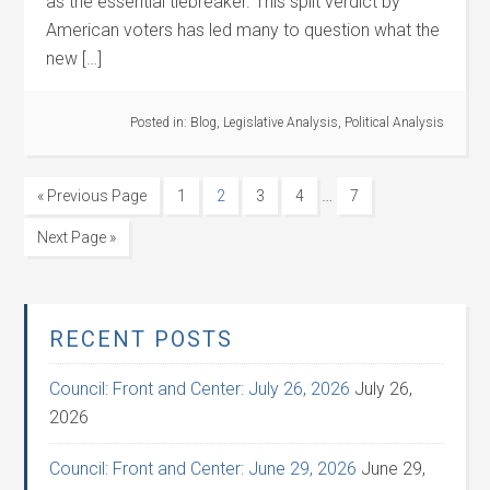
as the essential tiebreaker. This split verdict by
American voters has led many to question what the
new […]
Posted in:
Blog
,
Legislative Analysis
,
Political Analysis
…
« Previous Page
1
2
3
4
7
Next Page »
RECENT POSTS
Council: Front and Center: July 26, 2026
July 26,
2026
Council: Front and Center: June 29, 2026
June 29,