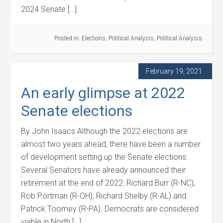
2024 Senate […]
Posted in:
Elections
,
Political Analysis
,
Political Analysis
February 19, 2021
An early glimpse at 2022
Senate elections
By John Isaacs Although the 2022 elections are
almost two years ahead, there have been a number
of development setting up the Senate elections:
Several Senators have already announced their
retirement at the end of 2022: Richard Burr (R-NC),
Rob Portman (R-OH), Richard Shelby (R-AL) and
Patrick Toomey (R-PA). Democrats are considered
viable in North […]