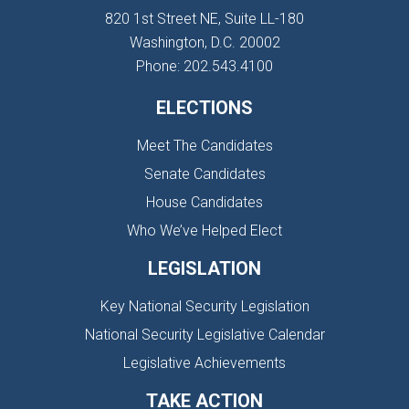
820 1st Street NE, Suite LL-180
Washington, D.C. 20002
Phone: 202.543.4100
ELECTIONS
Meet The Candidates
Senate Candidates
House Candidates
Who We’ve Helped Elect
LEGISLATION
Key National Security Legislation
National Security Legislative Calendar
Legislative Achievements
TAKE ACTION