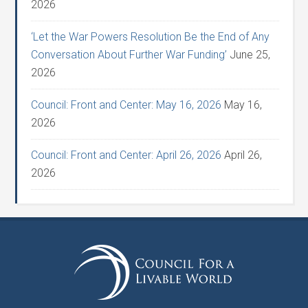
2026
‘Let the War Powers Resolution Be the End of Any
Conversation About Further War Funding’
June 25,
2026
Council: Front and Center: May 16, 2026
May 16,
2026
Council: Front and Center: April 26, 2026
April 26,
2026