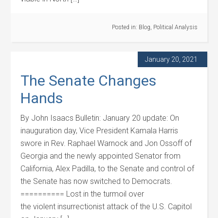
Posted in:
Blog
,
Political Analysis
January 20, 2021
The Senate Changes
Hands
By John Isaacs Bulletin: January 20 update: On
inauguration day, Vice President Kamala Harris
swore in Rev. Raphael Warnock and Jon Ossoff of
Georgia and the newly appointed Senator from
California, Alex Padilla, to the Senate and control of
the Senate has now switched to Democrats.
========== Lost in the turmoil over
the violent insurrectionist attack of the U.S. Capitol