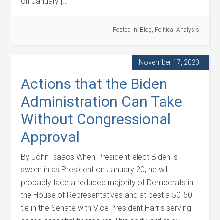
on January […]
Posted in:
Blog
,
Political Analysis
November 17, 2020
Actions that the Biden
Administration Can Take
Without Congressional
Approval
By John Isaacs When President-elect Biden is
sworn in as President on January 20, he will
probably face a reduced majority of Democrats in
the House of Representatives and at best a 50-50
tie in the Senate with Vice President Harris serving