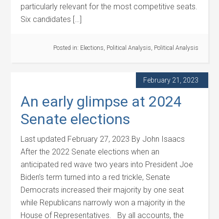
particularly relevant for the most competitive seats.
Six candidates […]
Posted in:
Elections
,
Political Analysis
,
Political Analysis
February 21, 2023
An early glimpse at 2024
Senate elections
Last updated February 27, 2023 By John Isaacs
After the 2022 Senate elections when an
anticipated red wave two years into President Joe
Biden’s term turned into a red trickle, Senate
Democrats increased their majority by one seat
while Republicans narrowly won a majority in the
House of Representatives. By all accounts, the