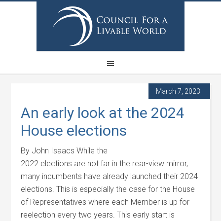
March 7, 2023
An early look at the 2024
House elections
By John Isaacs While the
2022 elections are not far in the rear-view mirror,
many incumbents have already launched their 2024
elections. This is especially the case for the House
of Representatives where each Member is up for
reelection every two years. This early start is