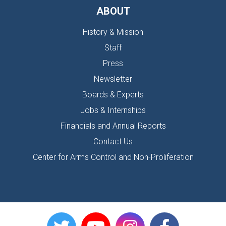
ABOUT
History & Mission
Staff
Press
Newsletter
Boards & Experts
Jobs & Internships
Financials and Annual Reports
Contact Us
Center for Arms Control and Non-Proliferation