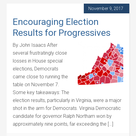
November 9, 2017
Encouraging Election
Results for Progressives
By John Isaacs After
several frustratingly close
losses in House special
elections, Democrats
came close to running the
table on November 7.
Some key takeaways: The
election results, particularly in Virginia, were a major
shot in the arm for Democrats. Virginia Democratic
candidate for governor Ralph Northam won by
approximately nine points, far exceeding the […]