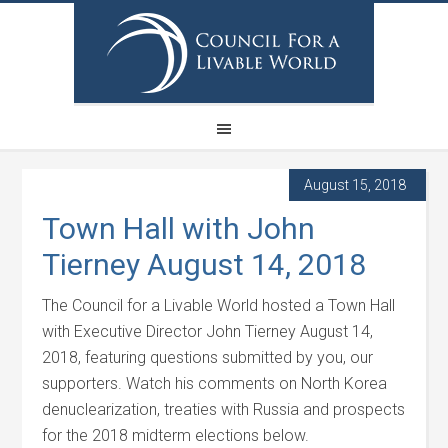
August 15, 2018
Town Hall with John
Tierney August 14, 2018
The Council for a Livable World hosted a Town Hall
with Executive Director John Tierney August 14,
2018, featuring questions submitted by you, our
supporters. Watch his comments on North Korea
denuclearization, treaties with Russia and prospects
for the 2018 midterm elections below.