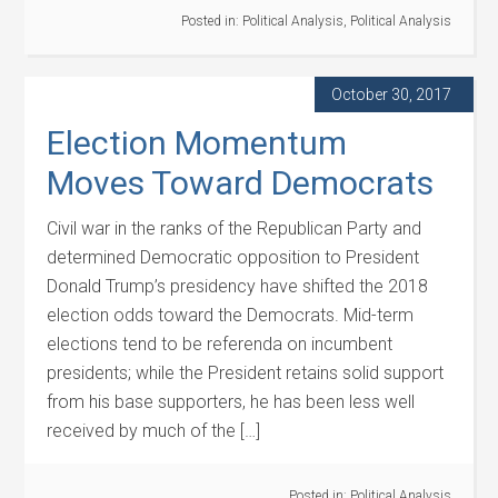
Posted in:
Political Analysis
,
Political Analysis
October 30, 2017
Election Momentum
Moves Toward Democrats
Civil war in the ranks of the Republican Party and
determined Democratic opposition to President
Donald Trump’s presidency have shifted the 2018
election odds toward the Democrats. Mid-term
elections tend to be referenda on incumbent
presidents; while the President retains solid support
from his base supporters, he has been less well
received by much of the […]
Posted in:
Political Analysis