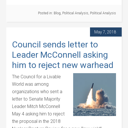
Posted in:
Blog
,
Political Analysis
,
Political Analysis
May 7, 2018
Council sends letter to
Leader McConnell asking
him to reject new warhead
The Council for a Livable
World was among
organizations who sent a
letter to Senate Majority
Leader Mitch McConnell
May 4 asking him to reject
the proposal in the 2018