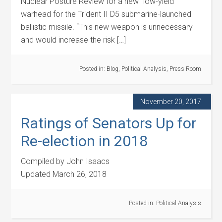
Nuclear Posture Review for a new “low-yield”
warhead for the Trident II D5 submarine-launched
ballistic missile. “This new weapon is unnecessary
and would increase the risk […]
Posted in:
Blog
,
Political Analysis
,
Press Room
November 20, 2017
Ratings of Senators Up for
Re-election in 2018
Compiled by John Isaacs
Updated March 26, 2018
Posted in:
Political Analysis