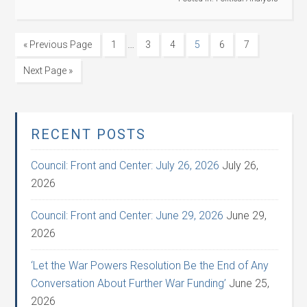
…
« Previous Page
1
3
4
5
6
7
Next Page »
RECENT POSTS
Council: Front and Center: July 26, 2026
July 26,
2026
Council: Front and Center: June 29, 2026
June 29,
2026
‘Let the War Powers Resolution Be the End of Any
Conversation About Further War Funding’
June 25,
2026