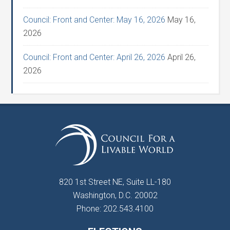
Council: Front and Center: May 16, 2026
May 16,
2026
Council: Front and Center: April 26, 2026
April 26,
2026
820 1st Street NE, Suite LL-180
Washington, D.C. 20002
Phone: 202.543.4100