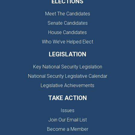
ELECTIONS
Meet The Candidates
Senate Candidates
House Candidates
Who We’ve Helped Elect
LEGISLATION
Key National Security Legislation
National Security Legislative Calendar
Legislative Achievements
TAKE ACTION
Issues
Join Our Email List
Become a Member