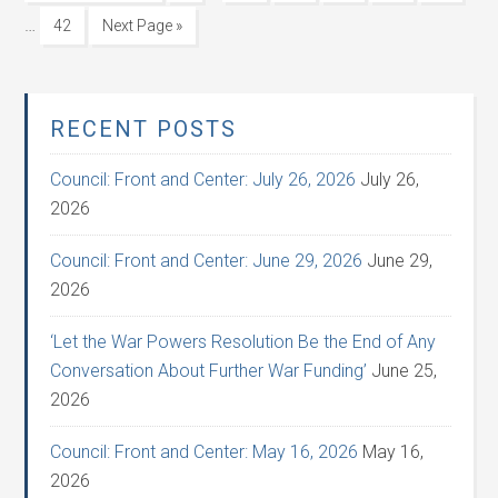
…
42
Next Page »
RECENT POSTS
Council: Front and Center: July 26, 2026
July 26,
2026
Council: Front and Center: June 29, 2026
June 29,
2026
‘Let the War Powers Resolution Be the End of Any
Conversation About Further War Funding’
June 25,
2026
Council: Front and Center: May 16, 2026
May 16,
2026