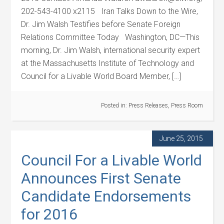
202-543-4100 x2115 Iran Talks Down to the Wire,
Dr. Jim Walsh Testifies before Senate Foreign
Relations Committee Today Washington, DC—This
morning, Dr. Jim Walsh, international security expert
at the Massachusetts Institute of Technology and
Council for a Livable World Board Member, […]
Posted in:
Press Releases
,
Press Room
June 25, 2015
Council For a Livable World
Announces First Senate
Candidate Endorsements
for 2016