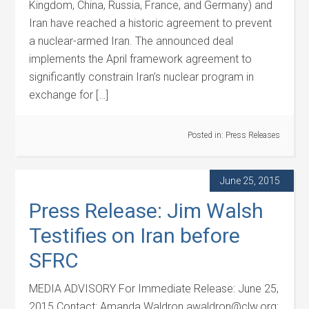
Kingdom, China, Russia, France, and Germany) and
Iran have reached a historic agreement to prevent
a nuclear-armed Iran. The announced deal
implements the April framework agreement to
significantly constrain Iran’s nuclear program in
exchange for […]
Posted in:
Press Releases
June 25, 2015
Press Release: Jim Walsh
Testifies on Iran before
SFRC
MEDIA ADVISORY For Immediate Release: June 25,
2015 Contact: Amanda Waldron awaldron@clw.org;