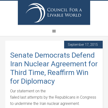
September 17, 2015
Senate Democrats Defend
Iran Nuclear Agreement for
Third Time, Reaffirm Win
for Diplomacy
Our statement on the
failed last attempts by the Republicans in Congress
to undermine the Iran nuclear agreement.