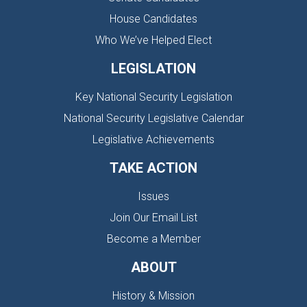
House Candidates
Who We’ve Helped Elect
LEGISLATION
Key National Security Legislation
National Security Legislative Calendar
Legislative Achievements
TAKE ACTION
Issues
Join Our Email List
Become a Member
ABOUT
History & Mission