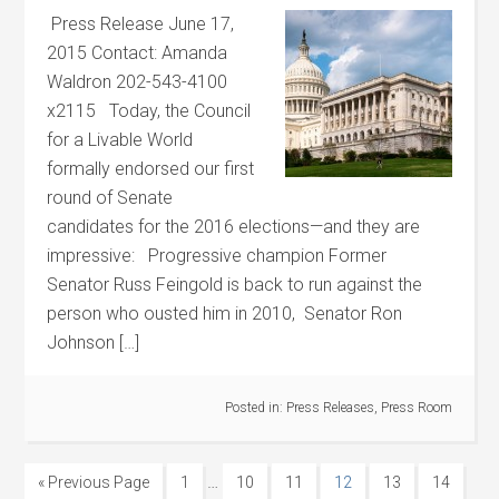
Press Release June 17,
2015 Contact: Amanda
Waldron 202-543-4100
x2115 Today, the Council
for a Livable World
formally endorsed our first
round of Senate
candidates for the 2016 elections—and they are
impressive: Progressive champion Former
Senator Russ Feingold is back to run against the
person who ousted him in 2010, Senator Ron
Johnson […]
Posted in:
Press Releases
,
Press Room
…
« Previous Page
1
10
11
12
13
14