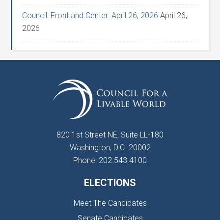
Council: Front and Center: April 26, 2026
April 26,
2026
820 1st Street NE, Suite LL-180
Washington, D.C. 20002
Phone: 202.543.4100
ELECTIONS
Meet The Candidates
Senate Candidates