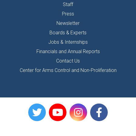
Staff
Press
Newsletter
Boards & Experts
Jobs & Internships
Financials and Annual Reports
Contact Us
Center for Arms Control and Non-Proliferation