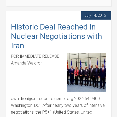
July 14, 2015
Historic Deal Reached in
Nuclear Negotiations with
Iran
FOR IMMEDIATE RELEASE
Amanda Waldron
awaldron@armscontrolcenter.org 202.264.9400
Washington, DC—After nearly two years of intensive
negotiations, the P5+1 (United States, United