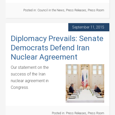
Posted in:
Council in the News
,
Press Releases
,
Press Room
September 11, 2015
Diplomacy Prevails: Senate
Democrats Defend Iran
Nuclear Agreement
Our statement on the
success of the Iran
nuclear agreement in
Congress.
Posted in:
Press Releases
,
Press Room