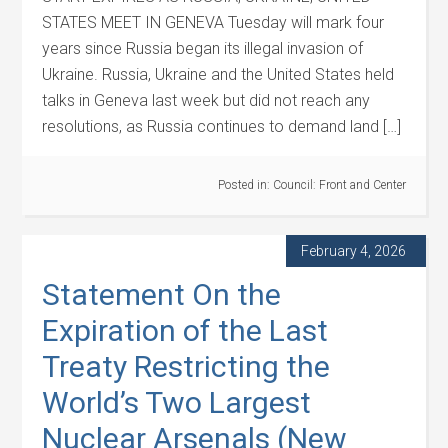
STATES MEET IN GENEVA Tuesday will mark four
years since Russia began its illegal invasion of
Ukraine. Russia, Ukraine and the United States held
talks in Geneva last week but did not reach any
resolutions, as Russia continues to demand land […]
Posted in:
Council: Front and Center
February 4, 2026
Statement On the
Expiration of the Last
Treaty Restricting the
World’s Two Largest
Nuclear Arsenals (New