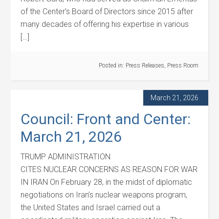
of the Center’s Board of Directors since 2015 after
many decades of offering his expertise in various
[…]
Posted in:
Press Releases
,
Press Room
March 21, 2026
Council: Front and Center:
March 21, 2026
TRUMP ADMINISTRATION
CITES NUCLEAR CONCERNS AS REASON FOR WAR
IN IRAN On February 28, in the midst of diplomatic
negotiations on Iran’s nuclear weapons program,
the United States and Israel carried out a