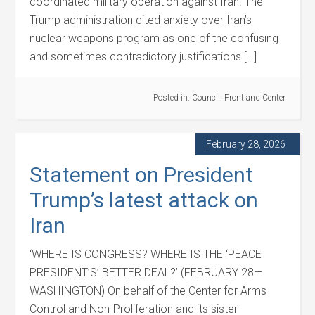
coordinated military operation against Iran. The
Trump administration cited anxiety over Iran’s
nuclear weapons program as one of the confusing
and sometimes contradictory justifications […]
Posted in:
Council: Front and Center
February 28, 2026
Statement on President
Trump’s latest attack on
Iran
‘WHERE IS CONGRESS? WHERE IS THE ‘PEACE
PRESIDENT’S’ BETTER DEAL?’ (FEBRUARY 28—
WASHINGTON) On behalf of the Center for Arms
Control and Non-Proliferation and its sister