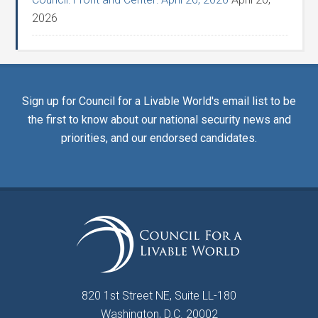
2026
Sign up for Council for a Livable World's email list to be
the first to know about our national security news and
priorities, and our endorsed candidates.
820 1st Street NE, Suite LL-180
Washington, D.C. 20002