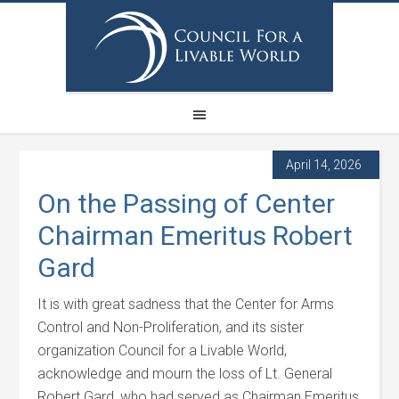
April 14, 2026
On the Passing of Center
Chairman Emeritus Robert
Gard
It is with great sadness that the Center for Arms
Control and Non-Proliferation, and its sister
organization Council for a Livable World,
acknowledge and mourn the loss of Lt. General
Robert Gard, who had served as Chairman Emeritus