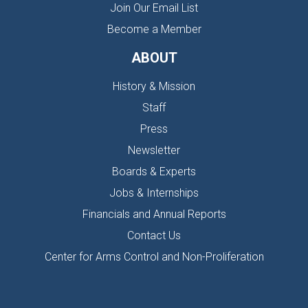
Join Our Email List
Become a Member
ABOUT
History & Mission
Staff
Press
Newsletter
Boards & Experts
Jobs & Internships
Financials and Annual Reports
Contact Us
Center for Arms Control and Non-Proliferation