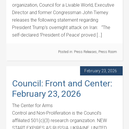
organization, Council for a Livable World, Executive
Director and former Congressman John Tierney
releases the following statement regarding
President Trump’s overnight attack on Iran: “The
self-declared ‘President of Peace’ proved […]
Posted in:
Press Releases
,
Press Room
February 23, 2026
Council: Front and Center:
February 23, 2026
The Center for Arms
Control and Non-Proliferation is the Council’s
affiliated 501(c)(3) research organization. NEW
START EXPIRES AS RUSSIA, UKRAINE, UNITED