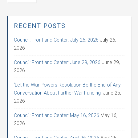
RECENT POSTS
Council: Front and Center: July 26, 2026
July 26,
2026
Council: Front and Center: June 29, 2026
June 29,
2026
‘Let the War Powers Resolution Be the End of Any
Conversation About Further War Funding’
June 25,
2026
Council: Front and Center: May 16, 2026
May 16,
2026
Council: Front and Center: April 26, 2026
April 26,