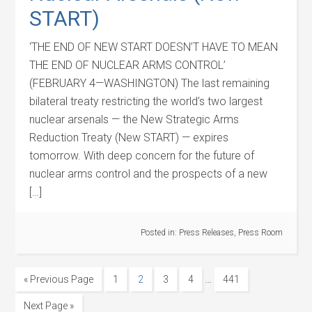
START)
‘THE END OF NEW START DOESN’T HAVE TO MEAN
THE END OF NUCLEAR ARMS CONTROL’
(FEBRUARY 4—WASHINGTON) The last remaining
bilateral treaty restricting the world’s two largest
nuclear arsenals — the New Strategic Arms
Reduction Treaty (New START) — expires
tomorrow. With deep concern for the future of
nuclear arms control and the prospects of a new
[…]
Posted in:
Press Releases
,
Press Room
…
« Previous Page
1
2
3
4
441
Next Page »