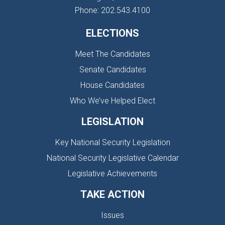
Phone: 202.543.4100
ELECTIONS
Meet The Candidates
Senate Candidates
House Candidates
Who We’ve Helped Elect
LEGISLATION
Key National Security Legislation
National Security Legislative Calendar
Legislative Achievements
TAKE ACTION
Issues